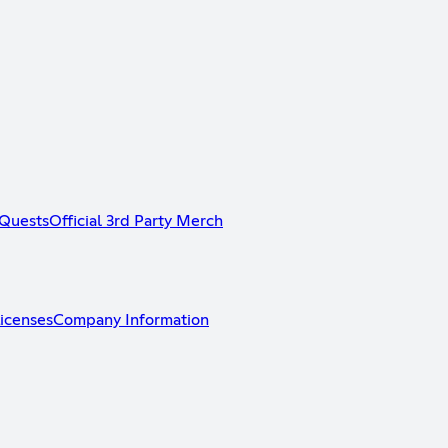
Quests
Official 3rd Party Merch
icenses
Company Information