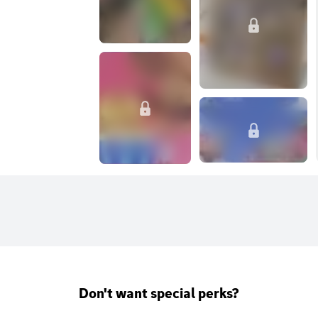
Don't want special perks?