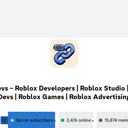
vs ~ Roblox Developers | Roblox Studio 
Devs | Roblox Games | Roblox Advertisin
0
Server subscribers
2,476
online
15,874
mem