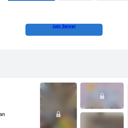
Join Server
can