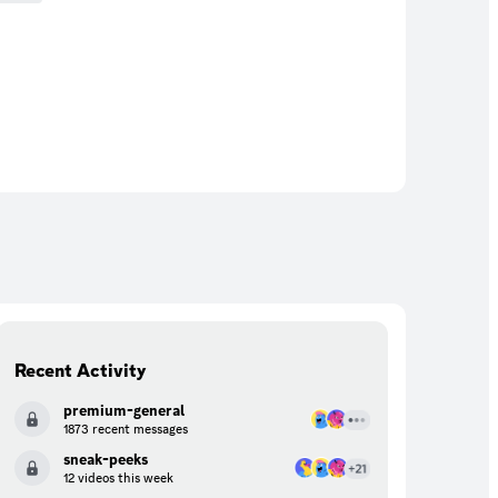
Recent Activity
premium-general
1873 recent messages
sneak-peeks
12 videos this week