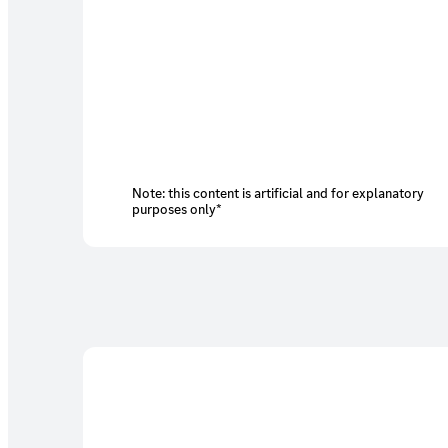
Note: this content is artificial and for explanatory
purposes only*