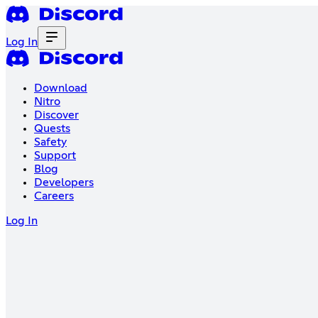
Log In
Download
Nitro
Discover
Quests
Safety
Support
Blog
Developers
Careers
Log In