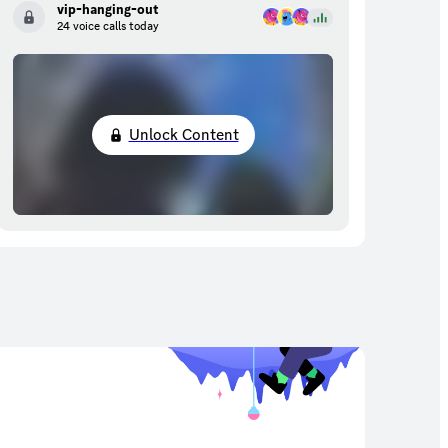
vip-hanging-out
24 voice calls today
Unlock Content