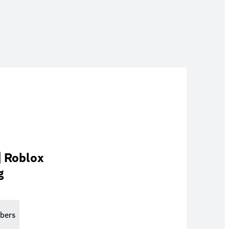
| Roblox
g
bers