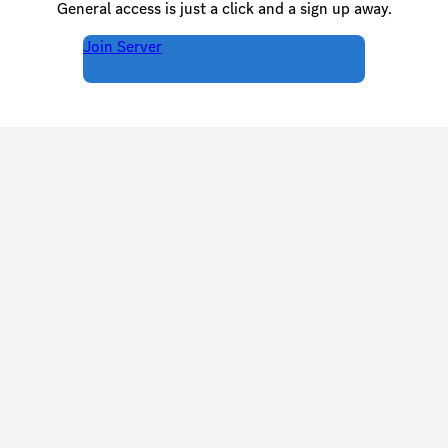
General access is just a click and a sign up away.
Join Server