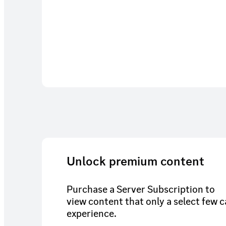
Unlock premium content
Purchase a Server Subscription to
view content that only a select few 
experience.