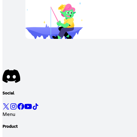
Social
Menu
Product