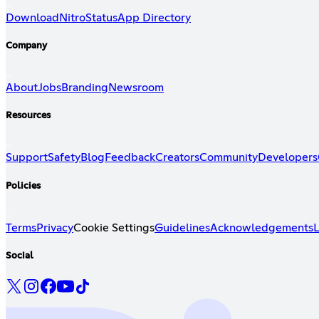
Download
Nitro
Status
App Directory
Company
About
Jobs
Branding
Newsroom
Resources
Support
Safety
Blog
Feedback
Creators
Community
Developers
Policies
Terms
Privacy
Cookie Settings
Guidelines
Acknowledgements
L
Social