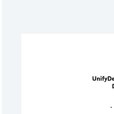
UnifyDe