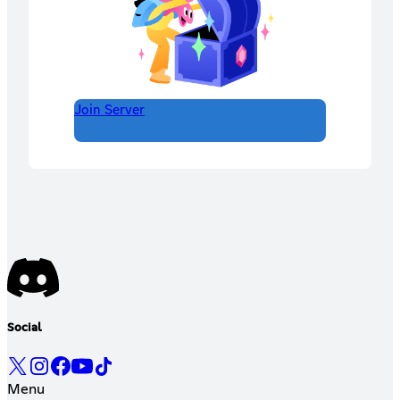
Join Server
Social
Menu