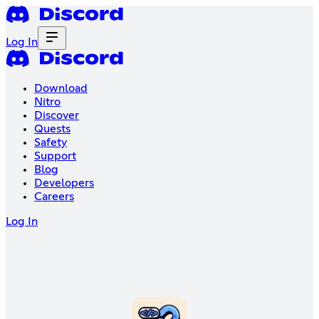
Log In
Download
Nitro
Discover
Quests
Safety
Support
Blog
Developers
Careers
Log In