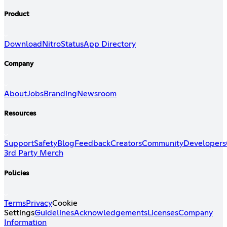
Product
Download
Nitro
Status
App Directory
Company
About
Jobs
Branding
Newsroom
Resources
Support
Safety
Blog
Feedback
Creators
Community
Developers
3rd Party Merch
Policies
Terms
Privacy
Cookie
Settings
Guidelines
Acknowledgements
Licenses
Company
Information