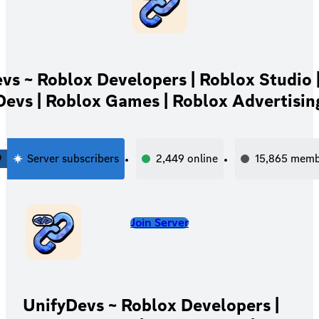
vs ~ Roblox Developers | Roblox Studio 
Devs | Roblox Games | Roblox Advertisin
0
Server subscribers
2,449
online
15,865
memb
Join Server
UnifyDevs ~ Roblox Developers |