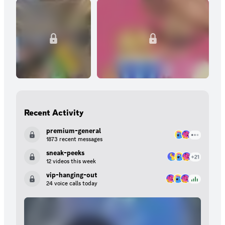
Recent Activity
premium-general
1873 recent messages
sneak-peeks
12 videos this week
vip-hanging-out
24 voice calls today