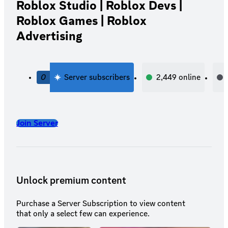
Roblox Studio | Roblox Devs |
Roblox Games | Roblox
Advertising
0
Server subscribers
2,449
online
Join Server
Unlock premium content
Purchase a Server Subscription to view content
that only a select few can experience.