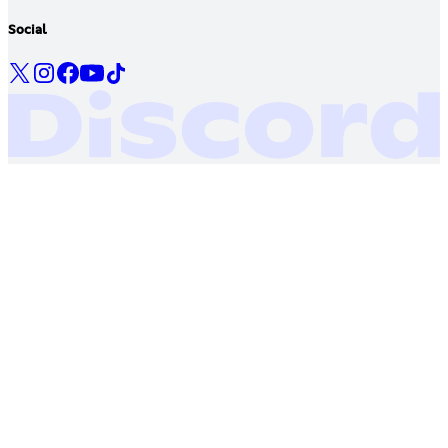
Social