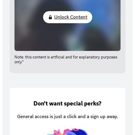
Unlock Content
Note: this content is artficial and for explanatory purposes
only*
Don't want special perks?
General access is just a click and a sign up away.