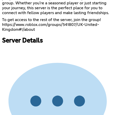
group. Whether you're a seasoned player or just starting
your journey, this server is the perfect place for you to
connect with fellow players and make lasting friendships.
https://www.roblox.com/groups/541807/UK-United-
Kingdom#!/about
Server Details