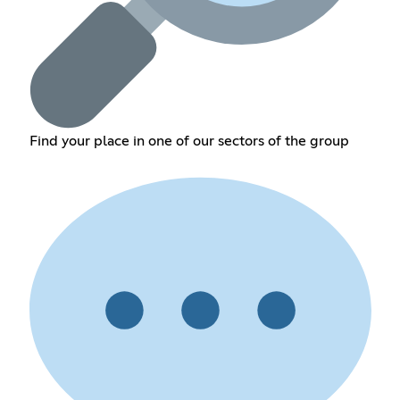
Find your place in one of our sectors of the group