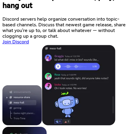
hang out
Discord servers help organize conversation into topic-
based channels. Discuss that newest game release, share
what you're up to, or talk about whatever — without
clogging up a group chat.
Join Discord