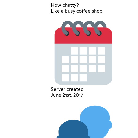
How chatty?
Like a busy coffee shop
Server created
June 21st, 2017