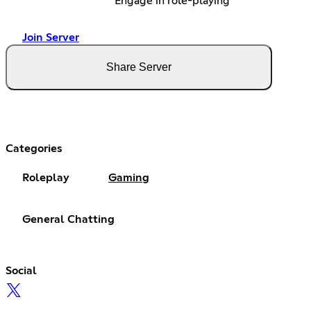
Engage in role-playing
Join Server
Share Server
Categories
Roleplay
Gaming
General Chatting
Social