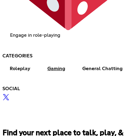
Engage in role-playing
CATEGORIES
Roleplay
Gaming
General Chatting
SOCIAL
Find your next place to talk, play, &