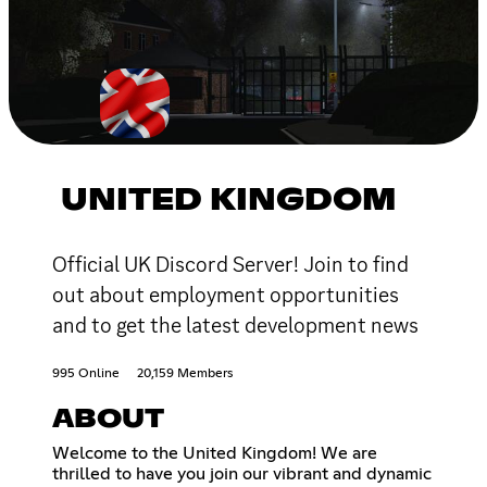
UNITED KINGDOM
Official UK Discord Server! Join to find
out about employment opportunities
and to get the latest development news
995 Online
20,159 Members
ABOUT
Welcome to the United Kingdom! We are
thrilled to have you join our vibrant and dynamic