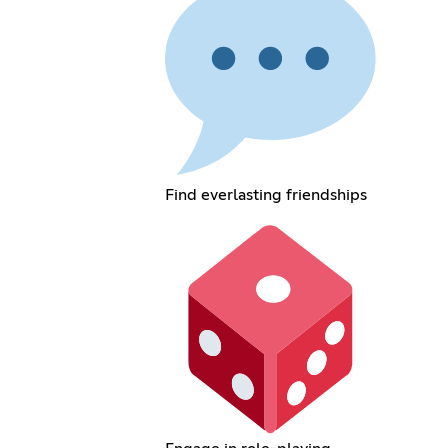
Find everlasting friendships