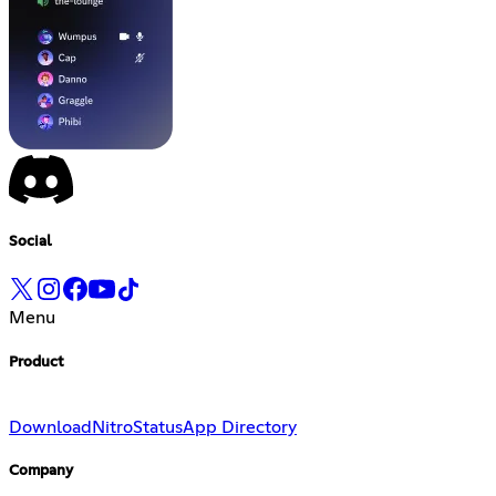
Social
Menu
Product
Download
Nitro
Status
App Directory
Company