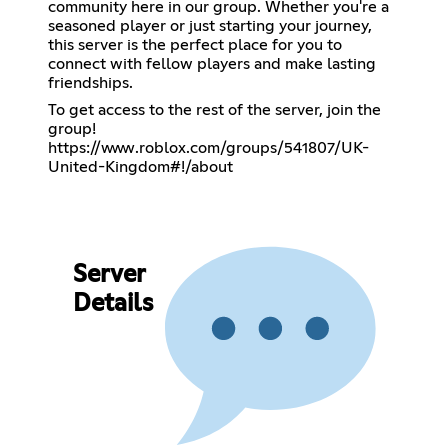
community here in our group. Whether you're a
seasoned player or just starting your journey,
this server is the perfect place for you to
connect with fellow players and make lasting
friendships.
To get access to the rest of the server, join the
https://www.roblox.com/groups/541807/UK-
United-Kingdom#!/about
Server
Details