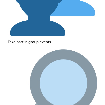
Take part in group events