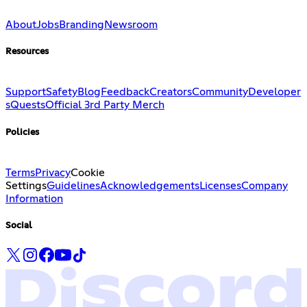
About
Jobs
Branding
Newsroom
Resources
Support
Safety
Blog
Feedback
Creators
Community
Developer
s
Quests
Official 3rd Party Merch
Policies
Terms
Privacy
Cookie
Settings
Guidelines
Acknowledgements
Licenses
Company
Information
Social