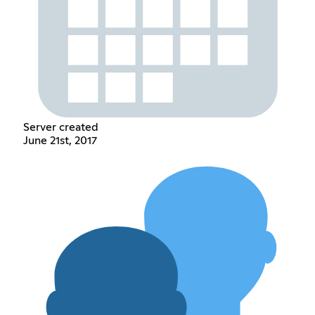
Server created
June 21st, 2017