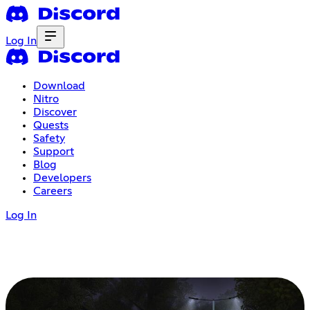
Log In
Download
Nitro
Discover
Quests
Safety
Support
Blog
Developers
Careers
Log In