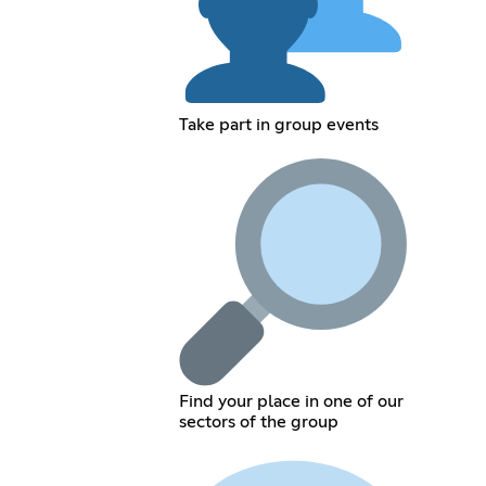
Take part in group events
Find your place in one of our
sectors of the group