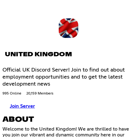
UNITED KINGDOM
Official UK Discord Server! Join to find out about
employment opportunities and to get the latest
development news
995 Online
20,159 Members
Join Server
ABOUT
Welcome to the United Kingdom! We are thrilled to have
you join our vibrant and dynamic community here in our