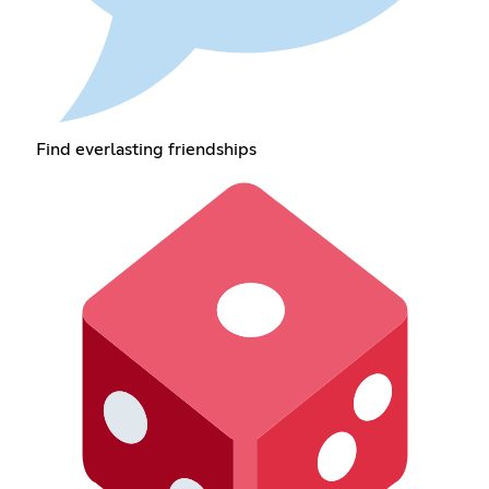
Find everlasting friendships