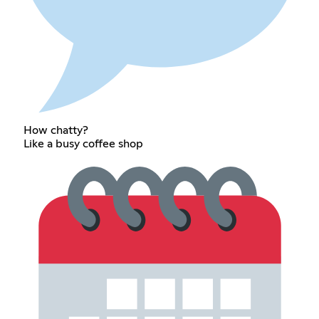
How chatty?
Like a busy coffee shop