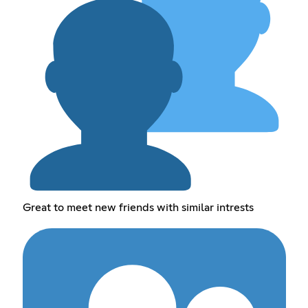
Great to meet new friends with similar intrests