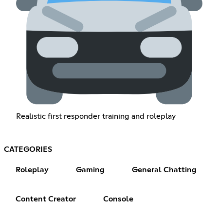
Realistic first responder training and roleplay
CATEGORIES
Roleplay
Gaming
General Chatting
Content Creator
Console