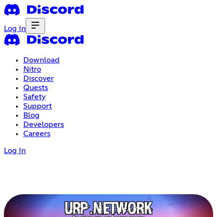
Log In
Download
Nitro
Discover
Quests
Safety
Support
Blog
Developers
Careers
Log In