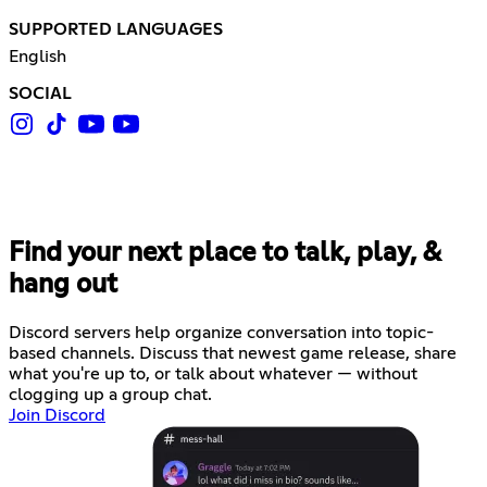
SUPPORTED LANGUAGES
English
SOCIAL
Find your next place to talk, play, &
hang out
Discord servers help organize conversation into topic-
based channels. Discuss that newest game release, share
what you're up to, or talk about whatever — without
clogging up a group chat.
Join Discord