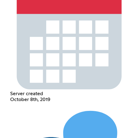
Server created
October 8th, 2019