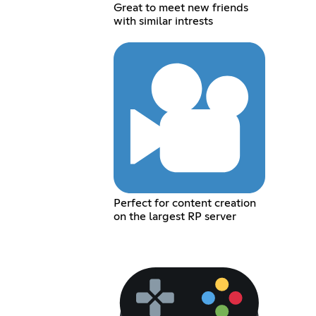
Great to meet new friends
with similar intrests
Perfect for content creation
on the largest RP server