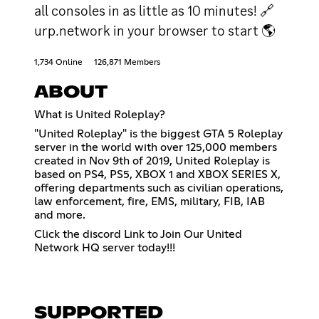
all consoles in as little as 10 minutes! 🔗
urp.network in your browser to start 🌎
1,734 Online
126,871 Members
ABOUT
What is United Roleplay?
"United Roleplay" is the biggest GTA 5 Roleplay
server in the world with over 125,000 members
created in Nov 9th of 2019, United Roleplay is
based on PS4, PS5, XBOX 1 and XBOX SERIES X,
offering departments such as civilian operations,
law enforcement, fire, EMS, military, FIB, IAB
and more.
Click the discord Link to Join Our United
Network HQ server today!!!
SUPPORTED