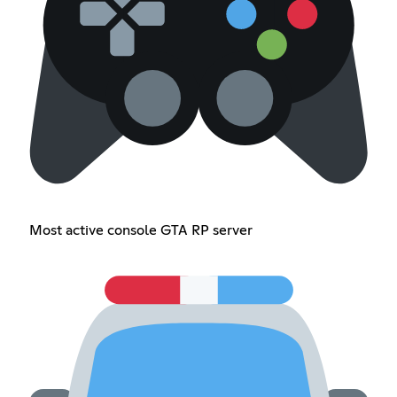
Most active console GTA RP server