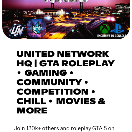
UNITED NETWORK
HQ | GTA ROLEPLAY
• GAMING •
COMMUNITY •
COMPETITION •
CHILL • MOVIES &
MORE
Join 130k+ others and roleplay GTA 5 on