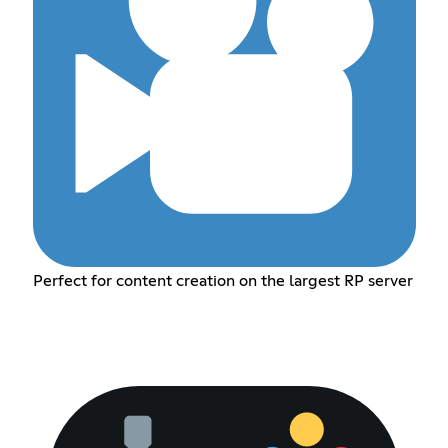
Perfect for content creation on the largest RP server