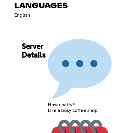
LANGUAGES
English
Server
Details
How chatty?
Like a busy coffee shop