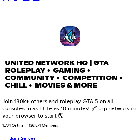
UNITED NETWORK HQ | GTA
ROLEPLAY • GAMING •
COMMUNITY • COMPETITION •
CHILL • MOVIES & MORE
Join 130k+ others and roleplay GTA 5 on all
consoles in as little as 10 minutes! 🔗 urp.network in
your browser to start 🌎
1,734 Online
126,871 Members
Join Server