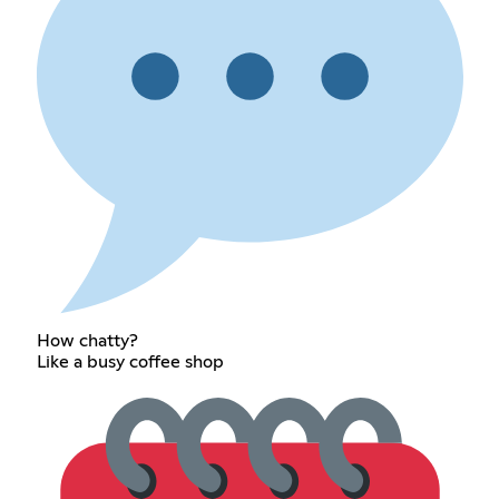
How chatty?
Like a busy coffee shop