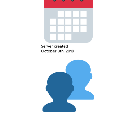
Server created
October 8th, 2019