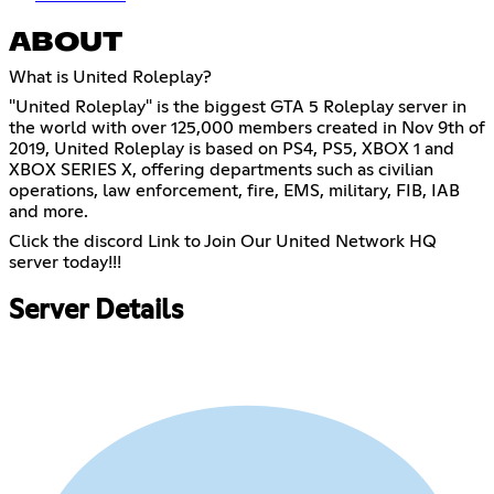
ABOUT
What is United Roleplay?
"United Roleplay" is the biggest GTA 5 Roleplay server in
the world with over 125,000 members created in Nov 9th of
2019, United Roleplay is based on PS4, PS5, XBOX 1 and
XBOX SERIES X, offering departments such as civilian
operations, law enforcement, fire, EMS, military, FIB, IAB
and more.
Click the discord Link to Join Our United Network HQ
server today!!!
Server Details