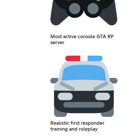
Most active console GTA RP
server
Realistic first responder
training and roleplay