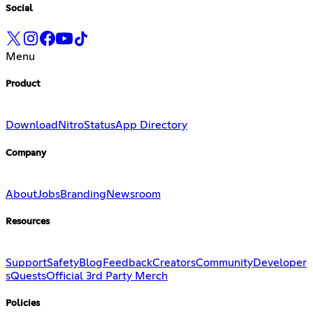
Social
Menu
Product
Download
Nitro
Status
App Directory
Company
About
Jobs
Branding
Newsroom
Resources
Support
Safety
Blog
Feedback
Creators
Community
Developer
s
Quests
Official 3rd Party Merch
Policies