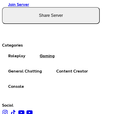
Join Server
Share Server
Categories
Roleplay
Gaming
General Chatting
Content Creator
Console
Social