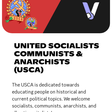
UNITED SOCIALISTS
COMMUNISTS &
ANARCHISTS
(USCA)
The USCA is dedicated towards
educating people on historical and
current political topics. We welcome
socialists, communists, anarchists, and