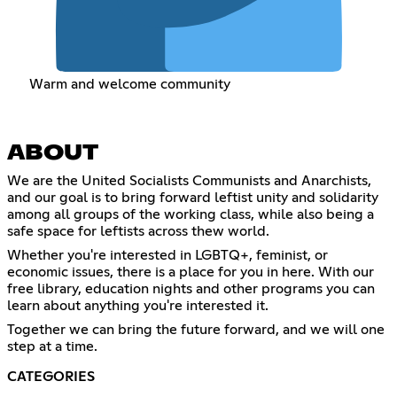
Warm and welcome community
ABOUT
We are the United Socialists Communists and Anarchists,
and our goal is to bring forward leftist unity and solidarity
among all groups of the working class, while also being a
safe space for leftists across thew world.
Whether you're interested in LGBTQ+, feminist, or
economic issues, there is a place for you in here. With our
free library, education nights and other programs you can
learn about anything you're interested it.
Together we can bring the future forward, and we will one
step at a time.
CATEGORIES