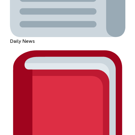
Daily News