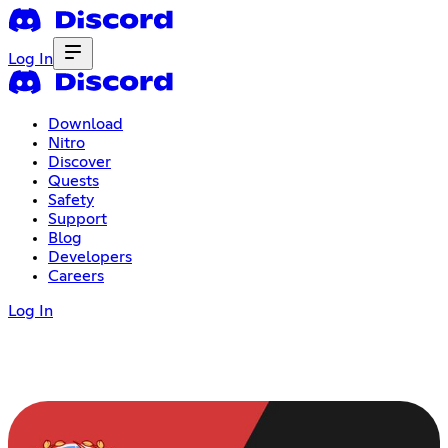
Log In
Download
Nitro
Discover
Quests
Safety
Support
Blog
Developers
Careers
Log In