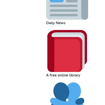
Daily News
A free online library