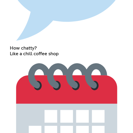
How chatty?
Like a chill coffee shop