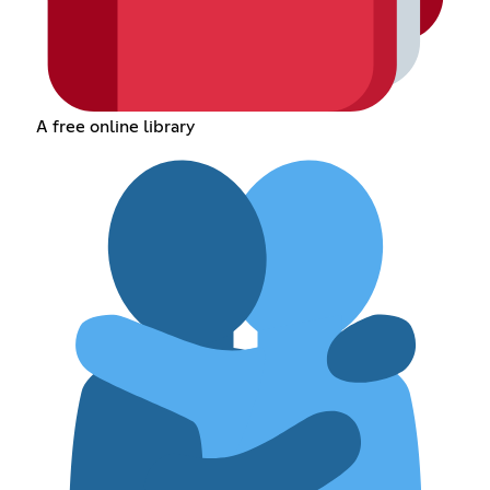
A free online library