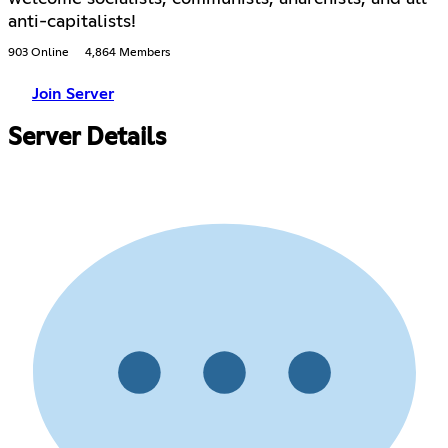
anti-capitalists!
903 Online
4,864 Members
Join Server
Server Details