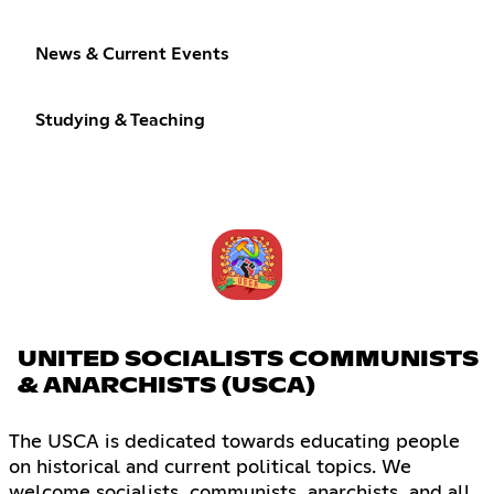
News & Current Events
Studying & Teaching
UNITED SOCIALISTS COMMUNISTS
& ANARCHISTS (USCA)
The USCA is dedicated towards educating people
on historical and current political topics. We
welcome socialists, communists, anarchists, and all