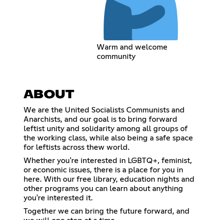
Warm and welcome
community
ABOUT
We are the United Socialists Communists and
Anarchists, and our goal is to bring forward
leftist unity and solidarity among all groups of
the working class, while also being a safe space
for leftists across thew world.
Whether you're interested in LGBTQ+, feminist,
or economic issues, there is a place for you in
here. With our free library, education nights and
other programs you can learn about anything
you're interested it.
Together we can bring the future forward, and