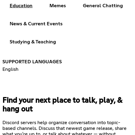
Education
Memes
General Chatting
News & Current Events
Studying & Teaching
SUPPORTED LANGUAGES
English
Find your next place to talk, play, &
hang out
Discord servers help organize conversation into topic-
based channels. Discuss that newest game release, share
what you're up to, or talk about whatever — without