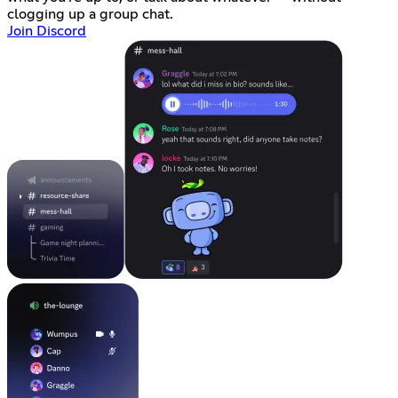
clogging up a group chat.
Join Discord