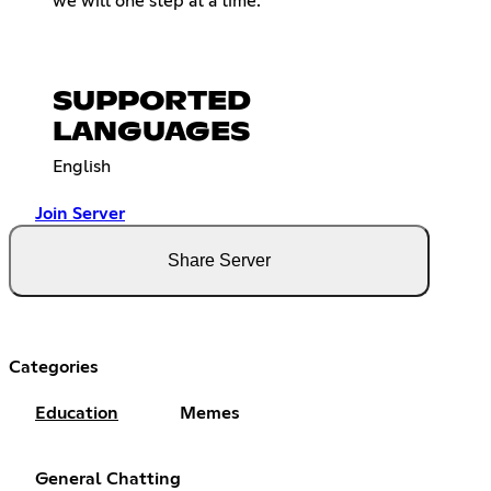
we will one step at a time.
SUPPORTED
LANGUAGES
English
Join Server
Share Server
Categories
Education
Memes
General Chatting