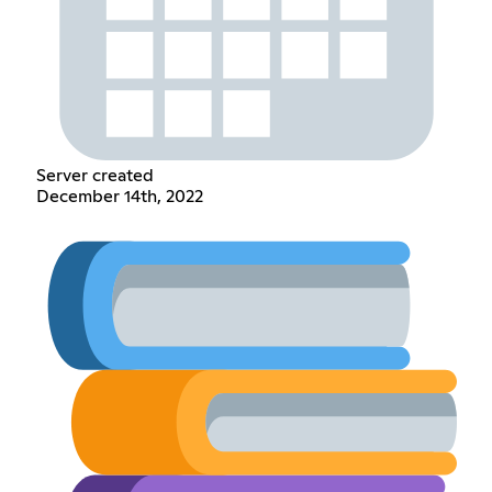
Server created
December 14th, 2022