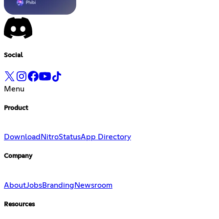
Social
Menu
Product
Download
Nitro
Status
App Directory
Company
About
Jobs
Branding
Newsroom
Resources