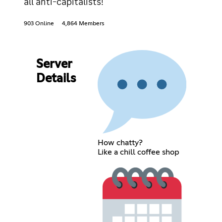
all anti-capitalists!
903 Online
4,864 Members
Server
Details
How chatty?
Like a chill coffee shop