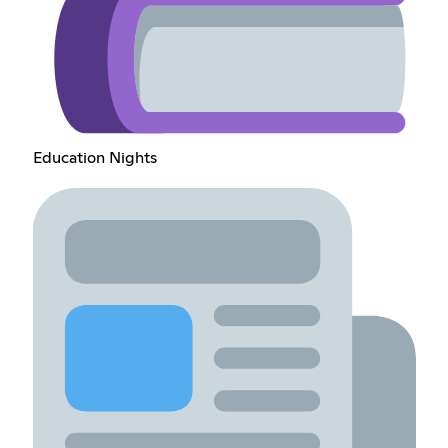
Education Nights