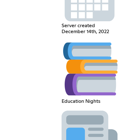
Server created
December 14th, 2022
Education Nights