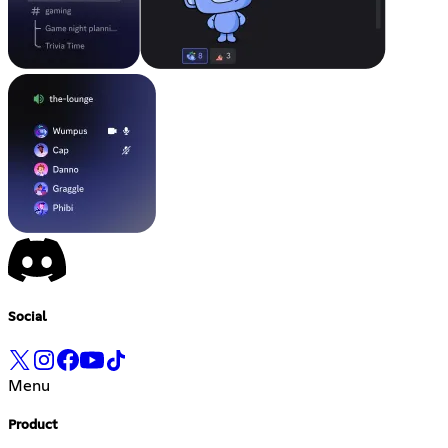
Social
Menu
Product