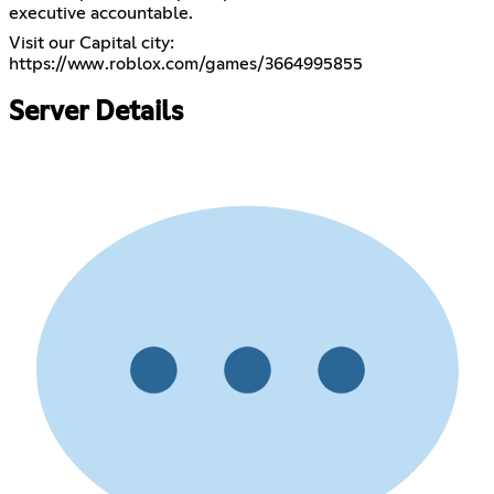
executive accountable.
https://www.roblox.com/games/3664995855
Server Details