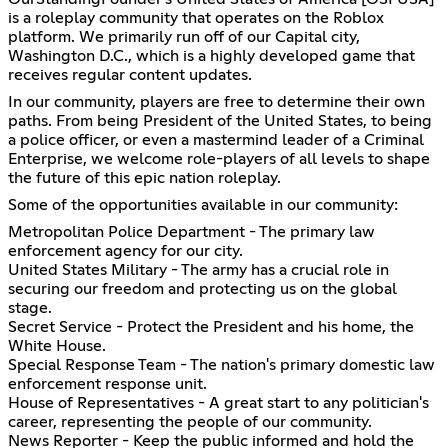
is a roleplay community that operates on the Roblox
platform. We primarily run off of our Capital city,
Washington D.C., which is a highly developed game that
receives regular content updates.
In our community, players are free to determine their own
paths. From being President of the United States, to being
a police officer, or even a mastermind leader of a Criminal
Enterprise, we welcome role-players of all levels to shape
the future of this epic nation roleplay.
Some of the opportunities available in our community:
Metropolitan Police Department - The primary law
enforcement agency for our city.
United States Military - The army has a crucial role in
securing our freedom and protecting us on the global
stage.
Secret Service - Protect the President and his home, the
White House.
Special Response Team - The nation's primary domestic law
enforcement response unit.
House of Representatives - A great start to any politician's
career, representing the people of our community.
News Reporter - Keep the public informed and hold the