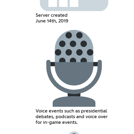
Server created
June 14th, 2019
Voice events such as presidential
debates, podcasts and voice over
for in-game events.