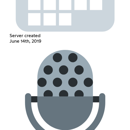
Server created
June 14th, 2019