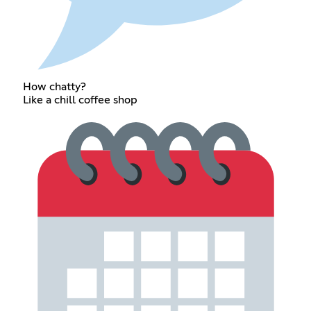
How chatty?
Like a chill coffee shop