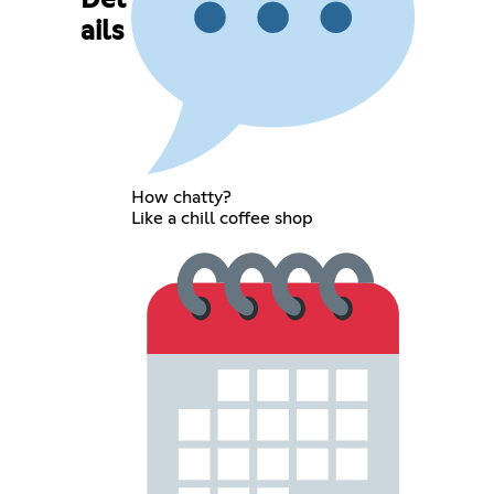
Det
ails
How chatty?
Like a chill coffee shop