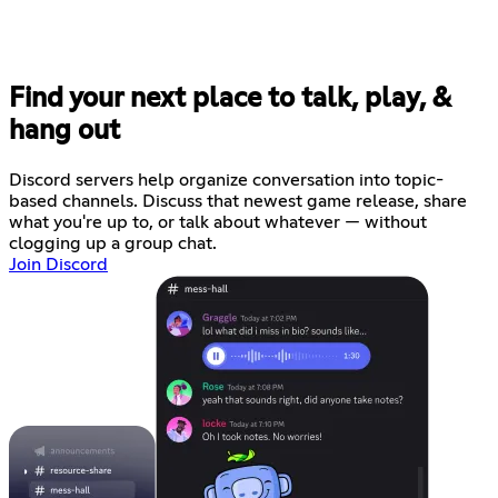
Find your next place to talk, play, &
hang out
Discord servers help organize conversation into topic-
based channels. Discuss that newest game release, share
what you're up to, or talk about whatever — without
clogging up a group chat.
Join Discord