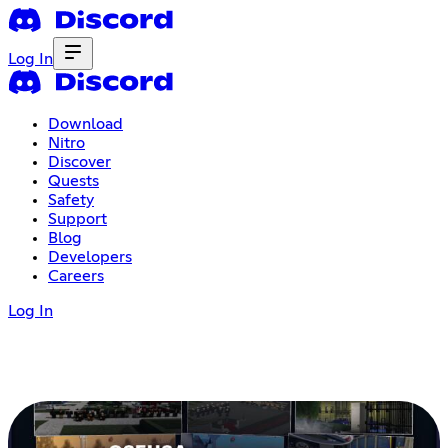
Log In
Download
Nitro
Discover
Quests
Safety
Support
Blog
Developers
Careers
Log In