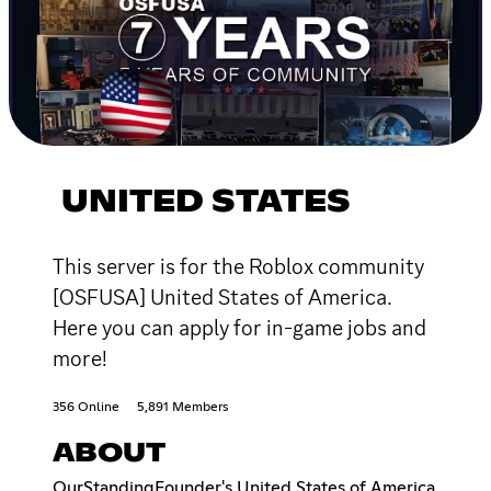
UNITED STATES
This server is for the Roblox community
[OSFUSA] United States of America.
Here you can apply for in-game jobs and
more!
356 Online
5,891 Members
ABOUT
OurStandingFounder's United States of America