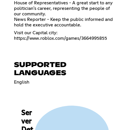
House of Representatives - A great start to any
politician's career, representing the people of
our community.
News Reporter - Keep the public informed and
hold the executive accountable.
https://www.roblox.com/games/3664995855
SUPPORTED
LANGUAGES
English
Ser
ver