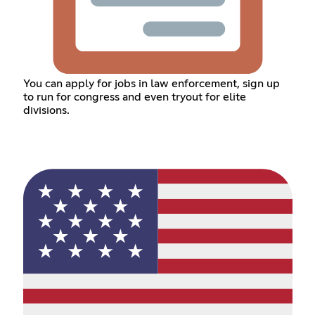
You can apply for jobs in law enforcement, sign up
to run for congress and even tryout for elite
divisions.