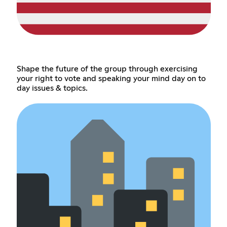
Shape the future of the group through exercising
your right to vote and speaking your mind day on to
day issues & topics.