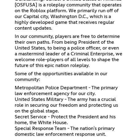
[OSFUSA] is a roleplay community that operates
on the Roblox platform. We primarily run off of
our Capital city, Washington D.C., which is a
highly developed game that receives regular
content updates.
In our community, players are free to determine
their own paths. From being President of the
United States, to being a police officer, or even
a mastermind leader of a Criminal Enterprise, we
welcome role-players of all levels to shape the
future of this epic nation roleplay.
Some of the opportunities available in our
community:
Metropolitan Police Department - The primary
law enforcement agency for our city.
United States Military - The army has a crucial
role in securing our freedom and protecting us
on the global stage.
Secret Service - Protect the President and his
home, the White House.
Special Response Team - The nation's primary
domestic law enforcement response unit.