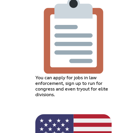
You can apply for jobs in law
enforcement, sign up to run for
congress and even tryout for elite
divisions.