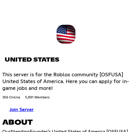
UNITED STATES
This server is for the Roblox community [OSFUSA]
United States of America. Here you can apply for in-
game jobs and more!
356 Online
5,891 Members
Join Server
ABOUT
OurStandingFounder's United States of America [OSFUSA]