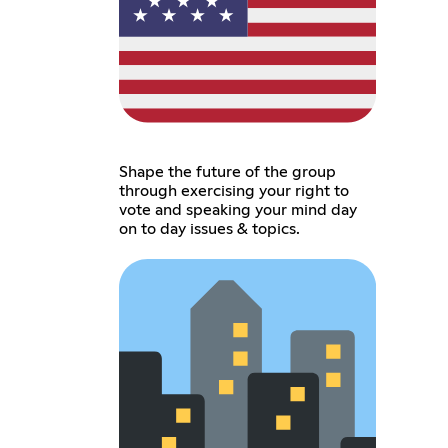
Shape the future of the group
through exercising your right to
vote and speaking your mind day
on to day issues & topics.