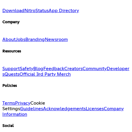
Download
Nitro
Status
App Directory
Company
About
Jobs
Branding
Newsroom
Resources
Support
Safety
Blog
Feedback
Creators
Community
Developer
s
Quests
Official 3rd Party Merch
Policies
Terms
Privacy
Cookie
Settings
Guidelines
Acknowledgements
Licenses
Company
Information
Social