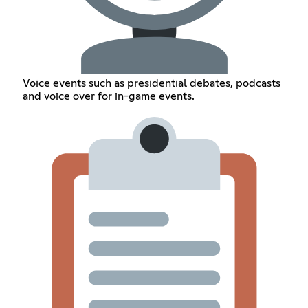
Voice events such as presidential debates, podcasts
and voice over for in-game events.