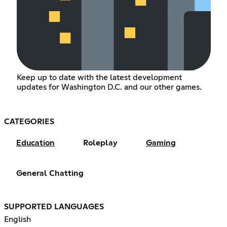
Keep up to date with the latest development
updates for Washington D.C. and our other games.
CATEGORIES
Education
Roleplay
Gaming
General Chatting
SUPPORTED LANGUAGES
English