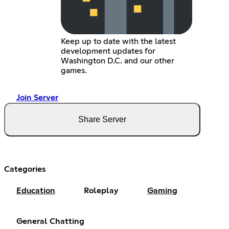
Keep up to date with the latest
development updates for
Washington D.C. and our other
games.
Join Server
Share Server
Categories
Education
Roleplay
Gaming
General Chatting