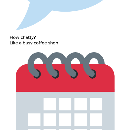
How chatty?
Like a busy coffee shop