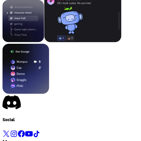
Social