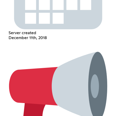
Server created
December 11th, 2018