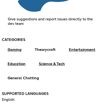
Give suggestions and report issues directly to the
dev team
CATEGORIES
Gaming
Theorycraft
Entertainment
Education
Science & Tech
General Chatting
SUPPORTED LANGUAGES
English