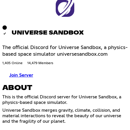
UNIVERSE SANDBOX
The official Discord for Universe Sandbox, a physics-
based space simulator universesandbox.com
1,405 Online
14,479 Members
Join Server
ABOUT
This is the official Discord server for Universe Sandbox, a
physics-based space simulator.
Universe Sandbox merges gravity, climate, collision, and
material interactions to reveal the beauty of our universe
and the fragility of our planet.