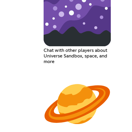
Chat with other players about
Universe Sandbox, space, and
more