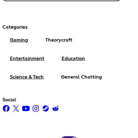
Categories
Gaming
Theorycraft
Entertainment
Education
Science & Tech
General Chatting
Social