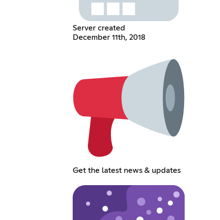
Server created
December 11th, 2018
Get the latest news & updates