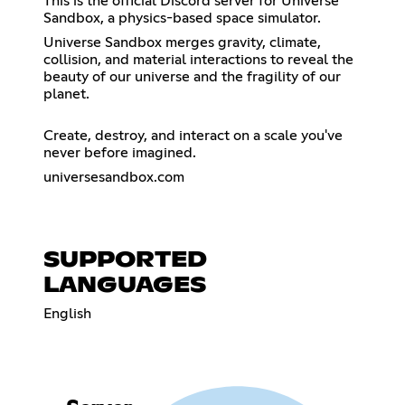
This is the official Discord server for Universe
Sandbox, a physics-based space simulator.
Universe Sandbox merges gravity, climate,
collision, and material interactions to reveal the
beauty of our universe and the fragility of our
planet.
Create, destroy, and interact on a scale you've
never before imagined.
universesandbox.com
SUPPORTED
LANGUAGES
English