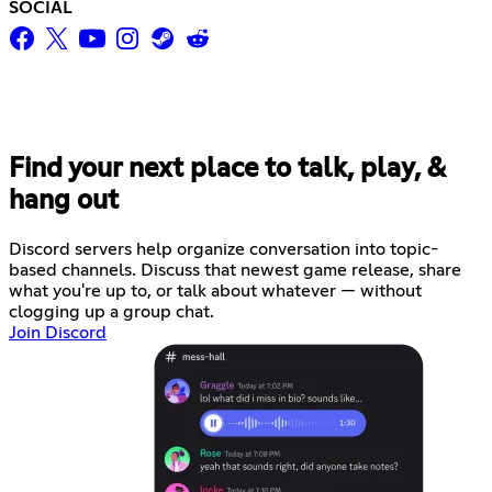
SOCIAL
Find your next place to talk, play, &
hang out
Discord servers help organize conversation into topic-
based channels. Discuss that newest game release, share
what you're up to, or talk about whatever — without
clogging up a group chat.
Join Discord