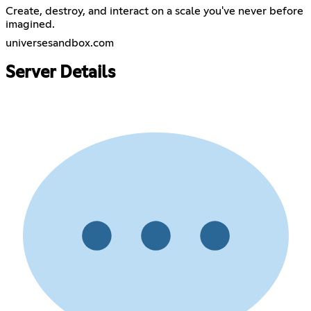
Create, destroy, and interact on a scale you've never before
imagined.
universesandbox.com
Server Details