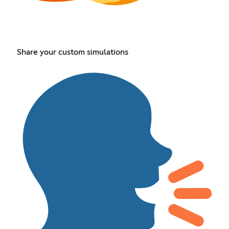
Share your custom simulations