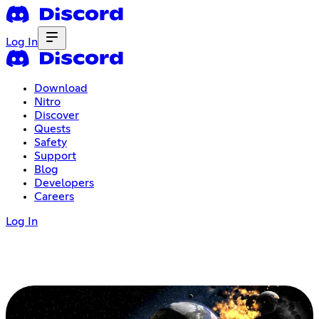
Log In
Download
Nitro
Discover
Quests
Safety
Support
Blog
Developers
Careers
Log In