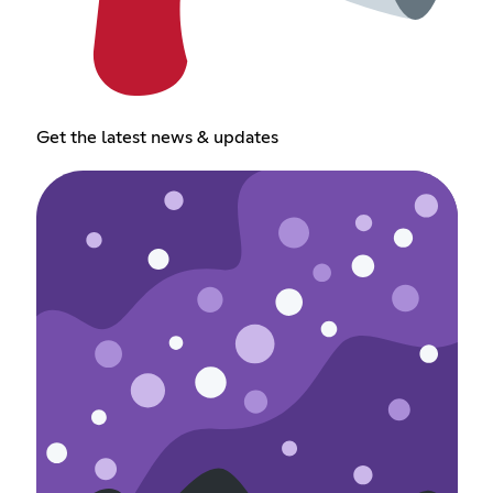
Get the latest news & updates