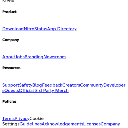
Menu
Product
Download
Nitro
Status
App Directory
Company
About
Jobs
Branding
Newsroom
Resources
Support
Safety
Blog
Feedback
Creators
Community
Developer
s
Quests
Official 3rd Party Merch
Policies
Terms
Privacy
Cookie
Settings
Guidelines
Acknowledgements
Licenses
Company