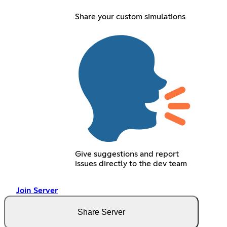
Share your custom simulations
Give suggestions and report
issues directly to the dev team
Join Server
Share Server