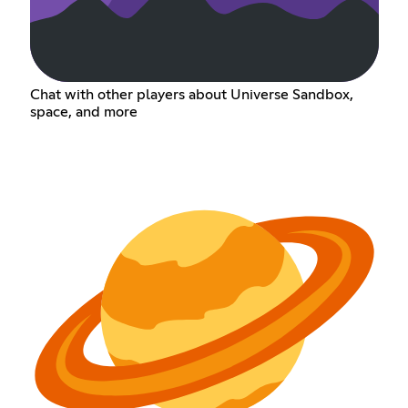
Chat with other players about Universe Sandbox,
space, and more