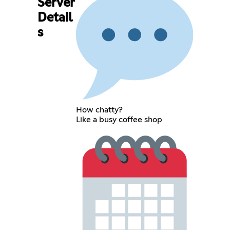
Server
Detail
s
How chatty?
Like a busy coffee shop