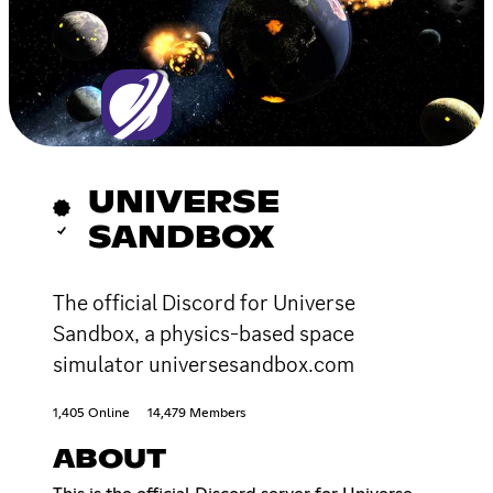
UNIVERSE
SANDBOX
The official Discord for Universe
Sandbox, a physics-based space
simulator universesandbox.com
1,405 Online
14,479 Members
ABOUT