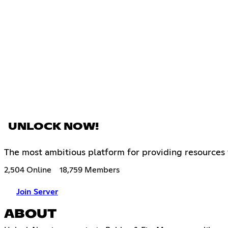
UNLOCK NOW!
The most ambitious platform for providing resources
2,504 Online
18,759 Members
Join Server
ABOUT