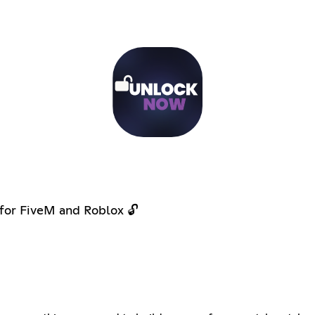
 for FiveM and Roblox 🔓