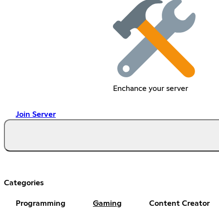
Enchance your server
Join Server
Categories
Programming
Gaming
Content Creator