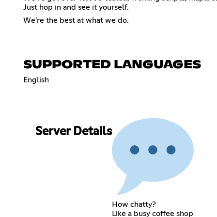
Just hop in and see it yourself.
We're the best at what we do.
SUPPORTED LANGUAGES
English
Server Details
How chatty?
Like a busy coffee shop