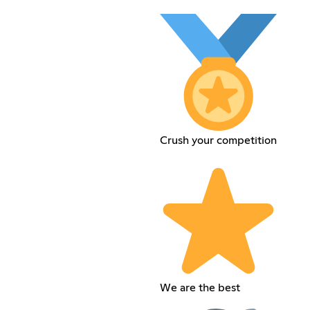
Crush your competition
We are the best