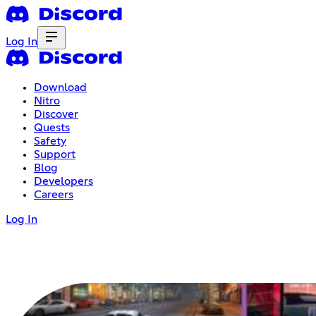
Log In
Download
Nitro
Discover
Quests
Safety
Support
Blog
Developers
Careers
Log In