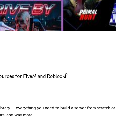
ources for FiveM and Roblox 🔓
rary — everything you need to build a server from scratch or t
ars, and way more.