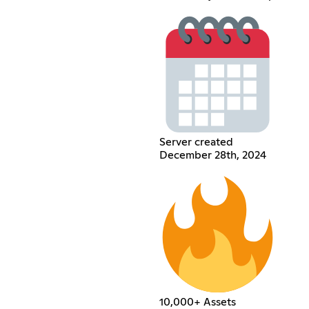
Server created
December 28th, 2024
10,000+ Assets