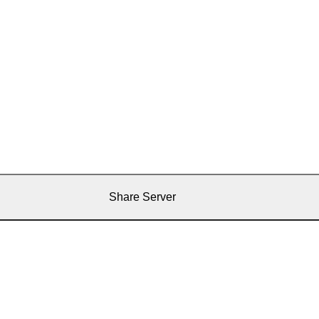
Share Server