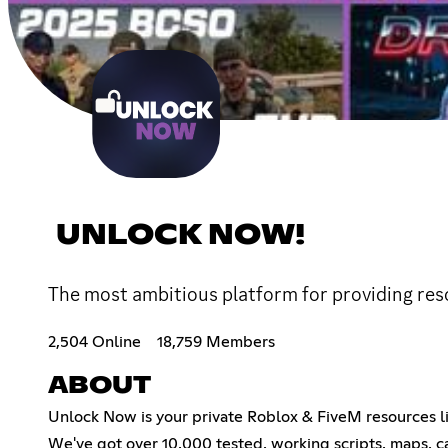
UNLOCK NOW!
The most ambitious platform for providing res
2,504 Online
18,759 Members
ABOUT
Unlock Now is your private Roblox & FiveM resources lib
We've got over 10,000 tested, working scripts, maps, c