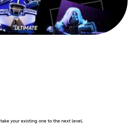
ake your existing one to the next level.