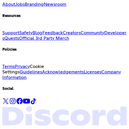
About
Jobs
Branding
Newsroom
Resources
Support
Safety
Blog
Feedback
Creators
Community
Developer
s
Quests
Official 3rd Party Merch
Policies
Terms
Privacy
Cookie
Settings
Guidelines
Acknowledgements
Licenses
Company
Information
Social