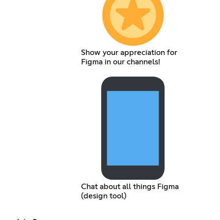
Show your appreciation for
Figma in our channels!
Chat about all things Figma
(design tool)