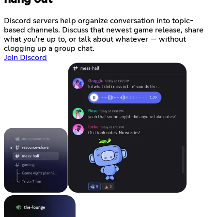
Discord servers help organize conversation into topic-
based channels. Discuss that newest game release, share
what you're up to, or talk about whatever — without
clogging up a group chat.
Join Discord