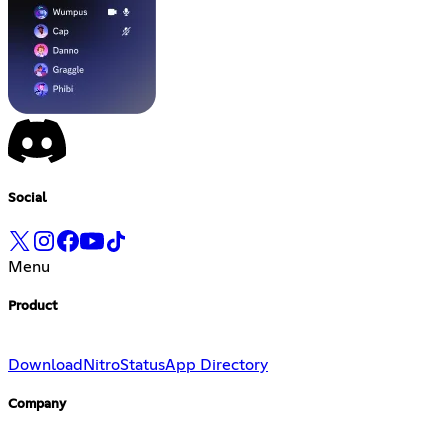
Social
Menu
Product
Download
Nitro
Status
App Directory
Company