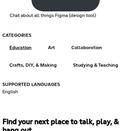
Chat about all things Figma (design tool)
CATEGORIES
Education
Art
Collaboration
Crafts, DIY, & Making
Studying & Teaching
SUPPORTED LANGUAGES
English
Find your next place to talk, play, &
hang out