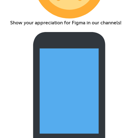
Show your appreciation for Figma in our channels!