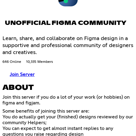
UNOFFICIAL FIGMA COMMUNITY
Learn, share, and collaborate on Figma design in a
supportive and professional community of designers
and creatives.
646 Online
10,335 Members
Join Server
ABOUT
Join this server if you do a lot of your work (or hobbies) on
figma and figjam.
Some benefits of joining this server are:
You do actually get your (finished) designs reviewed by our
community Helpers;
You can expect to get almost instant replies to any
questions you raise regarding design