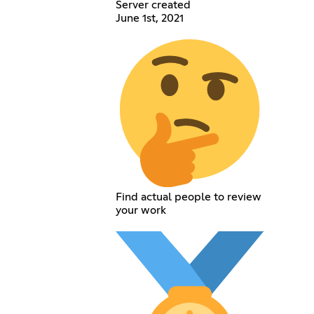
Server created
June 1st, 2021
Find actual people to review
your work