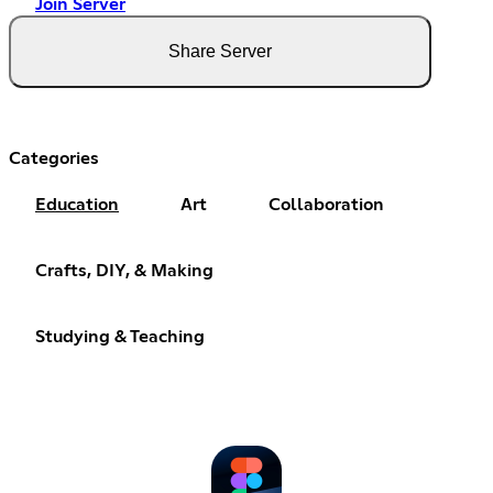
Join Server
Share Server
Categories
Education
Art
Collaboration
Crafts, DIY, & Making
Studying & Teaching