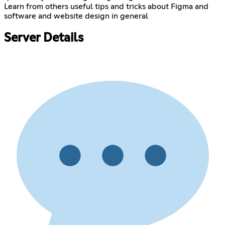
Learn from others useful tips and tricks about Figma and
software and website design in general
Server Details