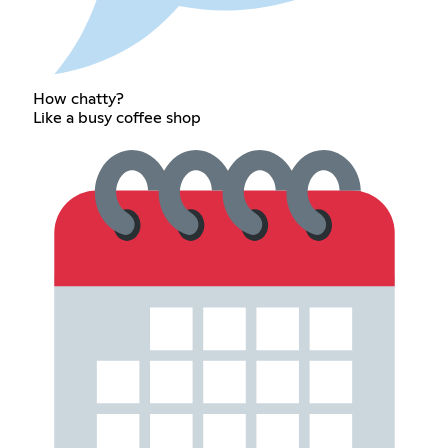
How chatty?
Like a busy coffee shop