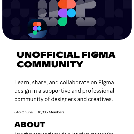
UNOFFICIAL FIGMA
COMMUNITY
Learn, share, and collaborate on Figma
design in a supportive and professional
community of designers and creatives.
646 Online
10,335 Members
ABOUT