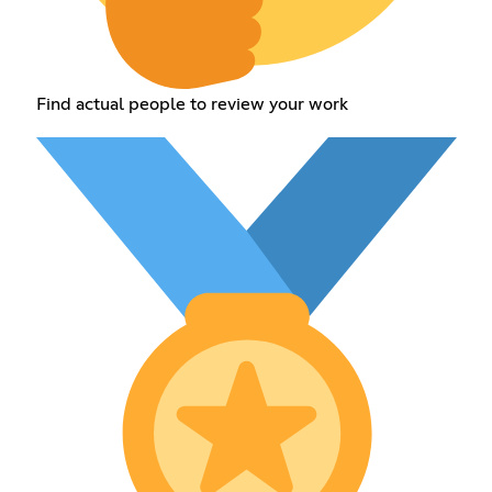
Find actual people to review your work