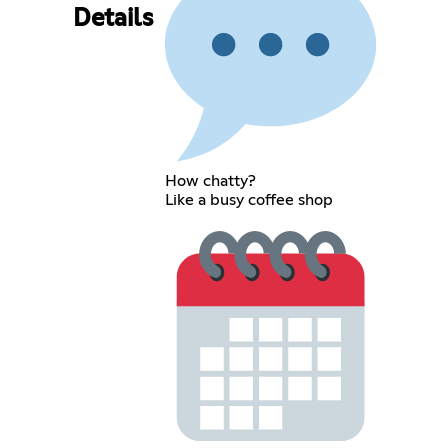
Details
How chatty?
Like a busy coffee shop