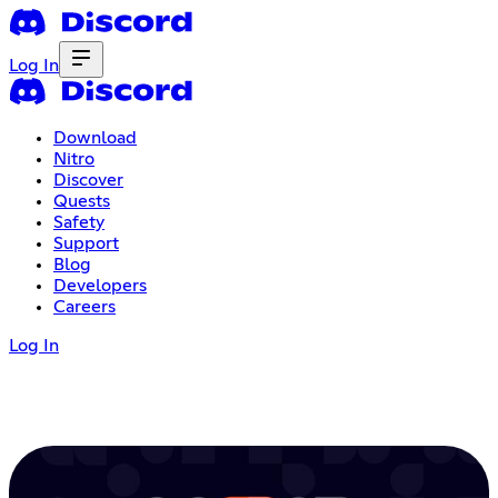
Log In
Download
Nitro
Discover
Quests
Safety
Support
Blog
Developers
Careers
Log In