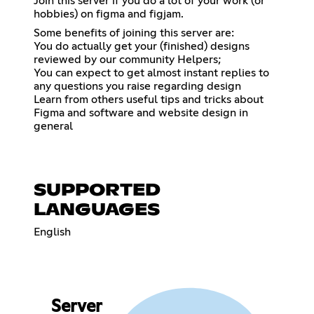
Join this server if you do a lot of your work (or
hobbies) on figma and figjam.
Some benefits of joining this server are:
You do actually get your (finished) designs
reviewed by our community Helpers;
You can expect to get almost instant replies to
any questions you raise regarding design
Learn from others useful tips and tricks about
Figma and software and website design in
general
SUPPORTED
LANGUAGES
English
Server