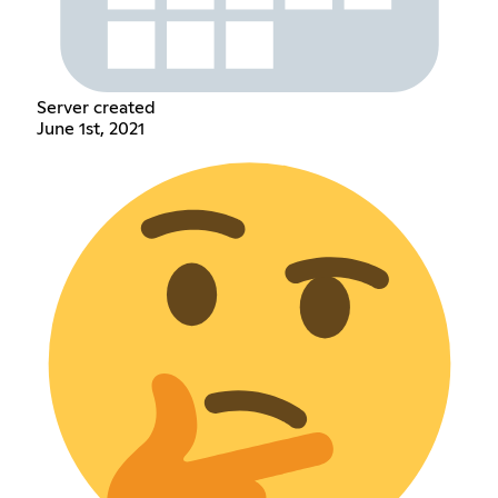
Server created
June 1st, 2021