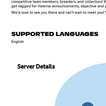
competitive team members, breeders, and collectors! We 
get tagged for Howrse announcements, objective and p
We'd love to see you there and can't wait to meet you! 
SUPPORTED LANGUAGES
English
Server Details