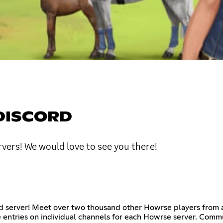
DISCORD
vers! We would love to see you there!
d server! Meet over two thousand other Howrse players from all
 entries on individual channels for each Howrse server. Communi