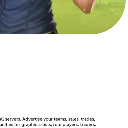
 servers. Advertise your teams, sales, trades,
ties for graphic artists, role players, traders,