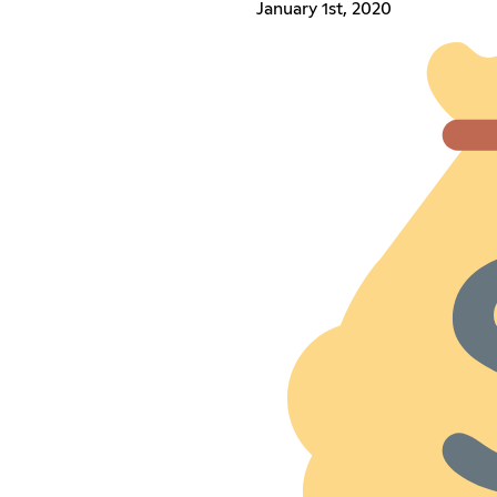
January 1st, 2020