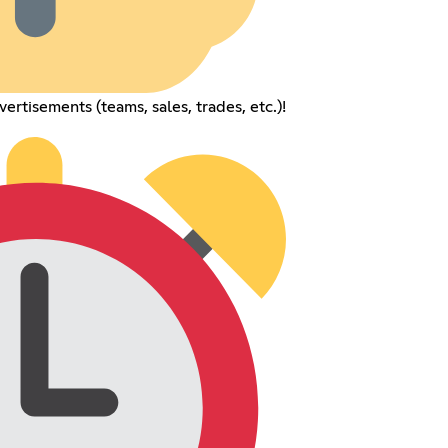
rtisements (teams, sales, trades, etc.)!