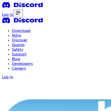
Log In
Download
Nitro
Discover
Quests
Safety
Support
Blog
Developers
Careers
Log In