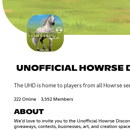
UNOFFICIAL HOWRSE 
The UHD is home to players from all Howrse ser
222 Online
3,552 Members
ABOUT
We'd love to invite you to the Unofficial Howrse Discor
giveaways, contests, businesses, art, and creation space