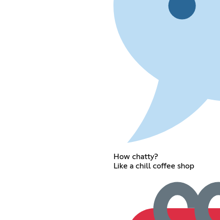
How chatty?
Like a chill coffee shop