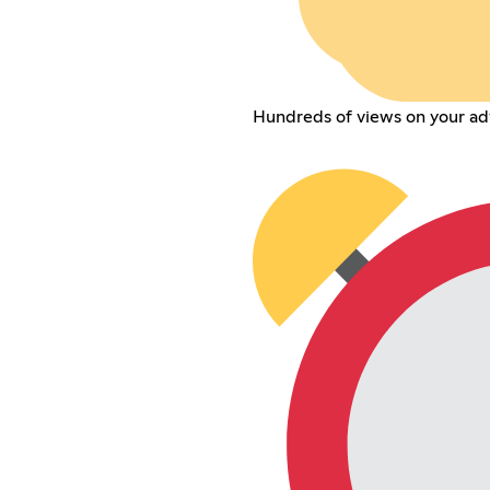
Hundreds of views on your adve