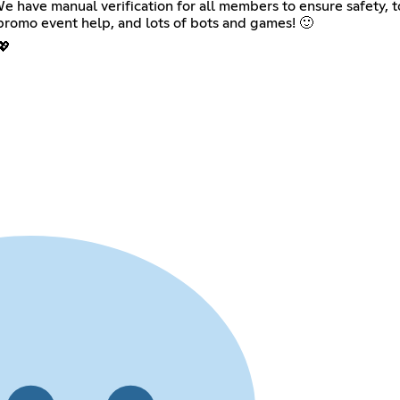
have manual verification for all members to ensure safety, to
romo event help, and lots of bots and games! 🙂
💖