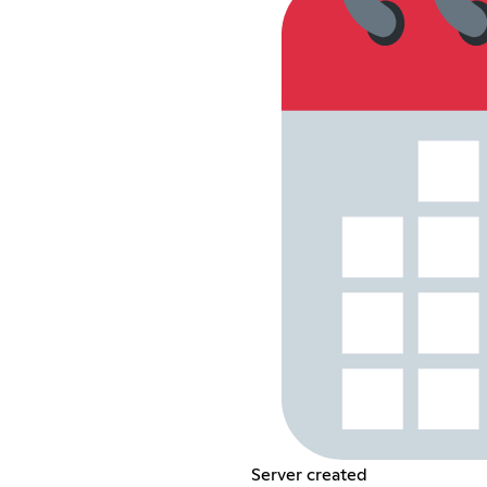
Server created