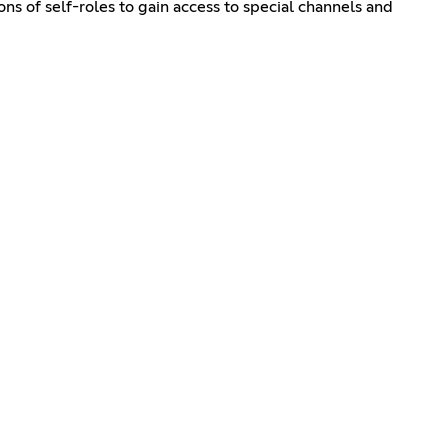
ns of self-roles to gain access to special channels and