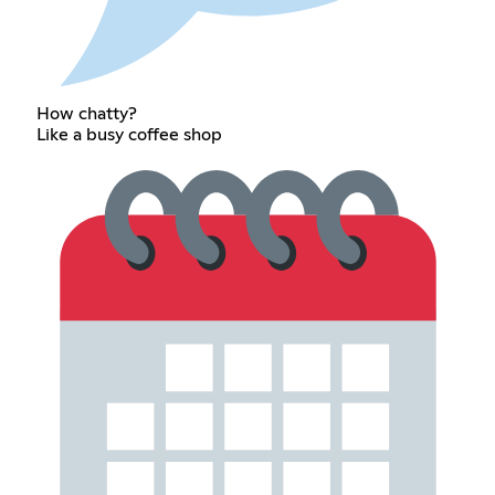
How chatty?
Like a busy coffee shop