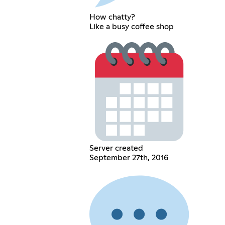
How chatty?
Like a busy coffee shop
Server created
September 27th, 2016