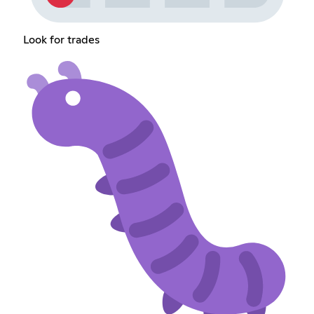
Look for trades