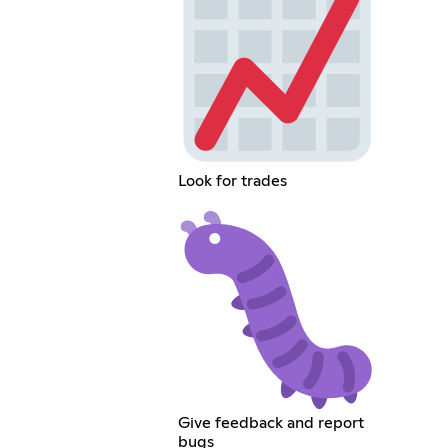
Look for trades
Give feedback and report
bugs