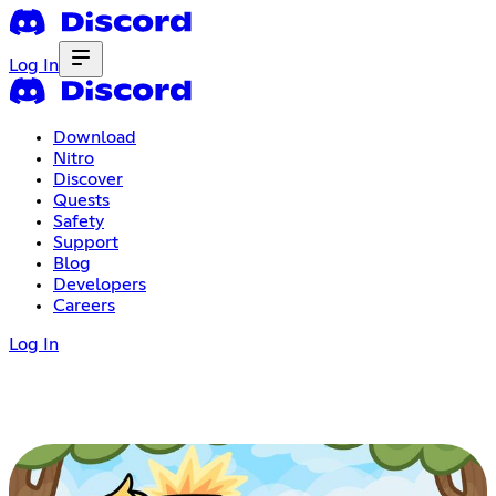
Log In
Download
Nitro
Discover
Quests
Safety
Support
Blog
Developers
Careers
Log In