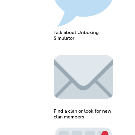
Talk about Unboxing
Simulator
Find a clan or look for new
clan members