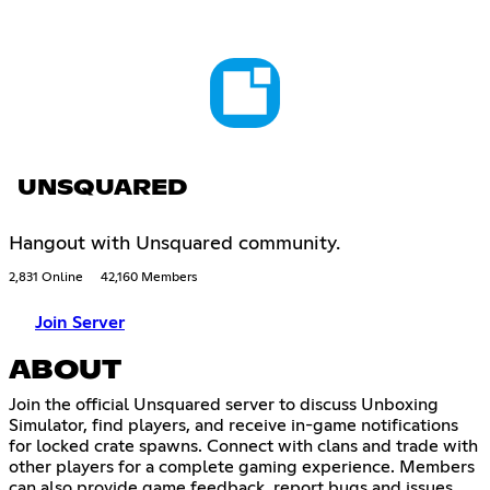
UNSQUARED
Hangout with Unsquared community.
2,831 Online
42,160 Members
Join Server
ABOUT
Join the official Unsquared server to discuss Unboxing
Simulator, find players, and receive in-game notifications
for locked crate spawns. Connect with clans and trade with
other players for a complete gaming experience. Members
can also provide game feedback, report bugs and issues,