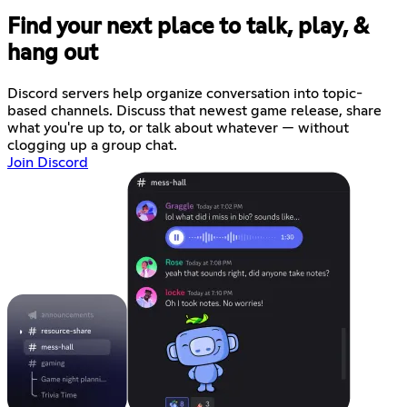
Find your next place to talk, play, &
hang out
Discord servers help organize conversation into topic-
based channels. Discuss that newest game release, share
what you're up to, or talk about whatever — without
clogging up a group chat.
Join Discord