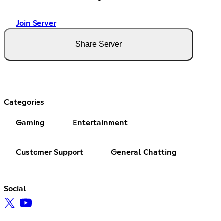
Join Server
Share Server
Categories
Gaming
Entertainment
Customer Support
General Chatting
Social