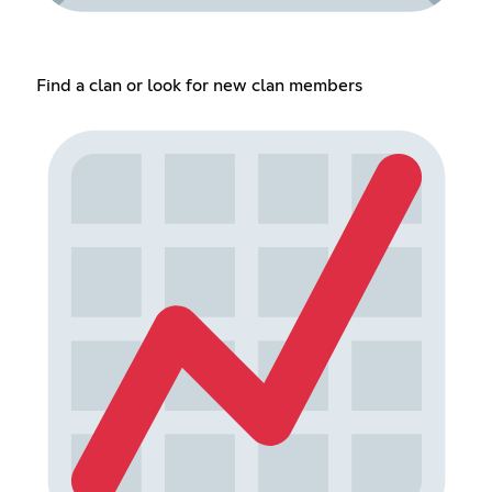
Find a clan or look for new clan members