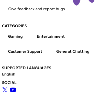
Give feedback and report bugs
CATEGORIES
Gaming
Entertainment
Customer Support
General Chatting
SUPPORTED LANGUAGES
English
SOCIAL