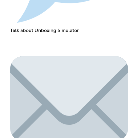
Talk about Unboxing Simulator