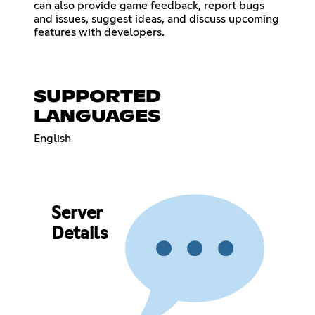
can also provide game feedback, report bugs
and issues, suggest ideas, and discuss upcoming
features with developers.
SUPPORTED
LANGUAGES
English
Server
Details