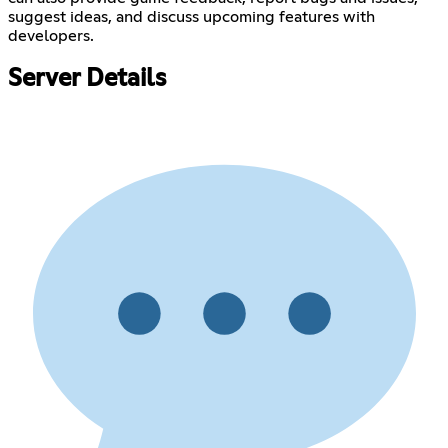
suggest ideas, and discuss upcoming features with
developers.
Server Details