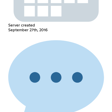
Server created
September 27th, 2016