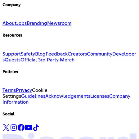
Company
About
Jobs
Branding
Newsroom
Resources
Support
Safety
Blog
Feedback
Creators
Community
Developer
s
Quests
Official 3rd Party Merch
Policies
Terms
Privacy
Cookie
Settings
Guidelines
Acknowledgements
Licenses
Company
Information
Social