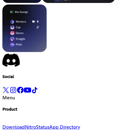
Social
Menu
Product
Download
Nitro
Status
App Directory