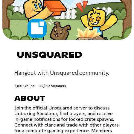
UNSQUARED
Hangout with Unsquared community.
2,831 Online
42,160 Members
ABOUT
Join the official Unsquared server to discuss
Unboxing Simulator, find players, and receive
in-game notifications for locked crate spawns.
Connect with clans and trade with other players
for a complete gaming experience. Members