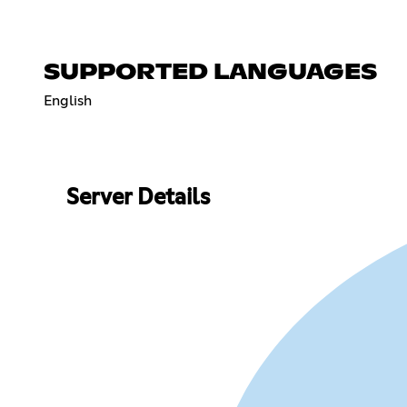
SUPPORTED LANGUAGES
English
Server Details