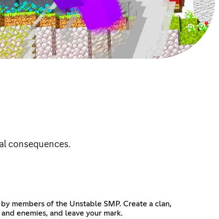
eal consequences.
d by members of the Unstable SMP. Create a clan,
s and enemies, and leave your mark.