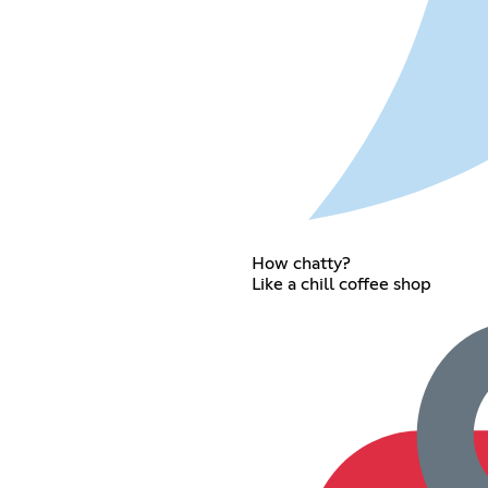
How chatty?
Like a chill coffee shop