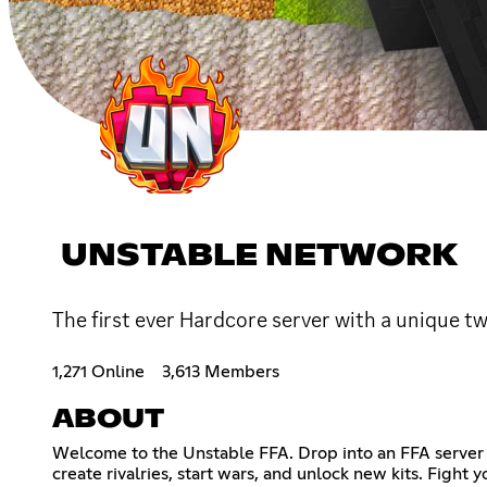
UNSTABLE NETWORK
The first ever Hardcore server with a unique t
1,271 Online
3,613 Members
ABOUT
Welcome to the Unstable FFA. Drop into an FFA server i
create rivalries, start wars, and unlock new kits. Figh