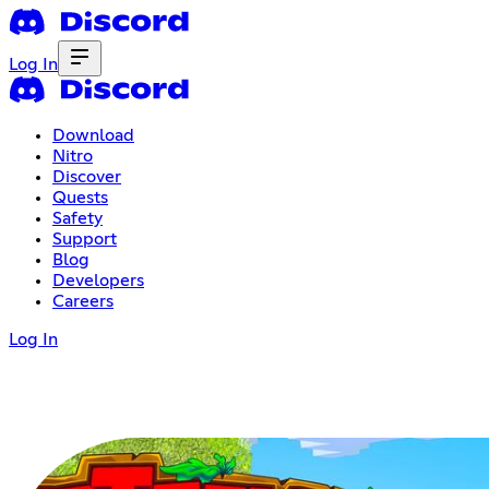
Log In
Download
Nitro
Discover
Quests
Safety
Support
Blog
Developers
Careers
Log In