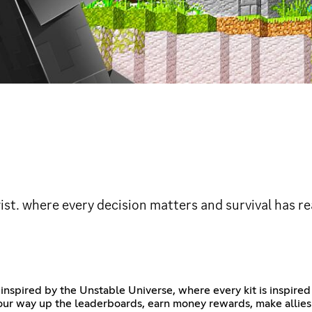
wist. where every decision matters and survival has r
nspired by the Unstable Universe, where every kit is inspire
t your way up the leaderboards, earn money rewards, make allie