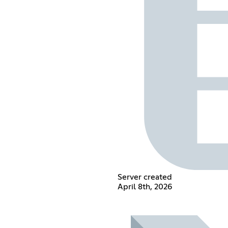
Server created
April 8th, 2026