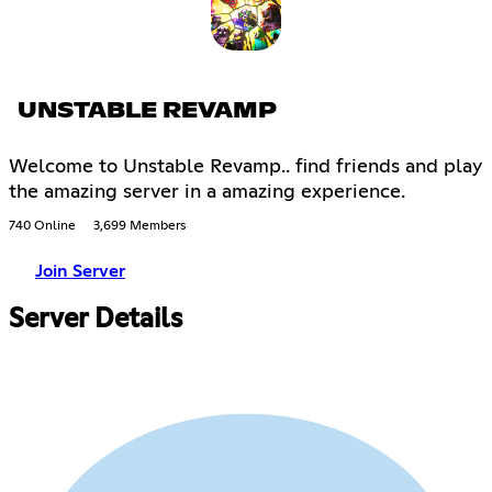
UNSTABLE REVAMP
Welcome to Unstable Revamp.. find friends and play
the amazing server in a amazing experience.
740 Online
3,699 Members
Join Server
Server Details