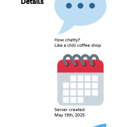
Details
How chatty?
Like a chill coffee shop
Server created
May 13th, 2025