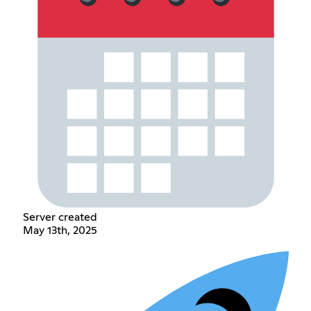
Server created
May 13th, 2025