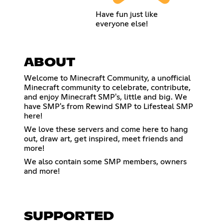
Have fun just like
everyone else!
ABOUT
Welcome to Minecraft Community, a unofficial
Minecraft community to celebrate, contribute,
and enjoy Minecraft SMP's, little and big. We
have SMP's from Rewind SMP to Lifesteal SMP
here!
We love these servers and come here to hang
out, draw art, get inspired, meet friends and
more!
We also contain some SMP members, owners
and more!
SUPPORTED