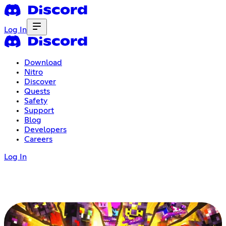
Log In
Download
Nitro
Discover
Quests
Safety
Support
Blog
Developers
Careers
Log In