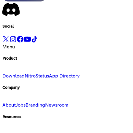
Social
Menu
Product
Download
Nitro
Status
App Directory
Company
About
Jobs
Branding
Newsroom
Resources