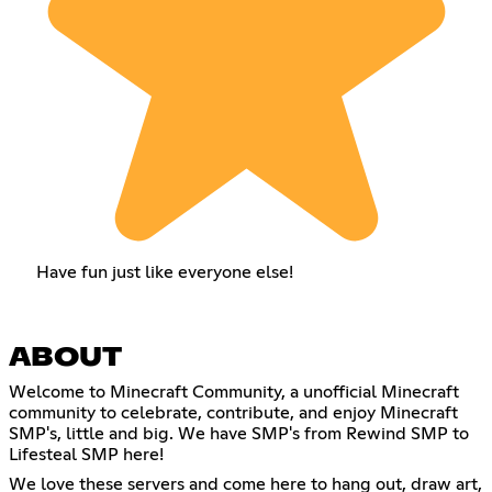
Have fun just like everyone else!
ABOUT
Welcome to Minecraft Community, a unofficial Minecraft
community to celebrate, contribute, and enjoy Minecraft
SMP's, little and big. We have SMP's from Rewind SMP to
Lifesteal SMP here!
We love these servers and come here to hang out, draw art,