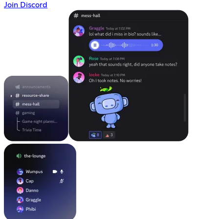
Join Discord