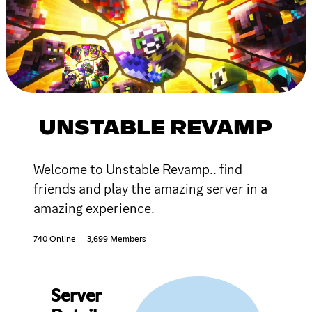
UNSTABLE REVAMP
Welcome to Unstable Revamp.. find
friends and play the amazing server in a
amazing experience.
740 Online
3,699 Members
Server