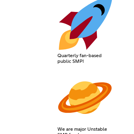
Quarterly fan-based
public SMP!
We are major Unstable