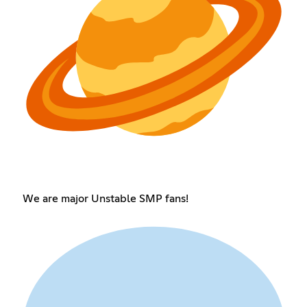
We are major Unstable SMP fans!