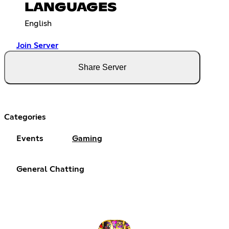
LANGUAGES
English
Join Server
Share Server
Categories
Events
Gaming
General Chatting