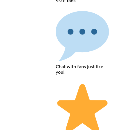
SMP fans!
Chat with fans just like
you!