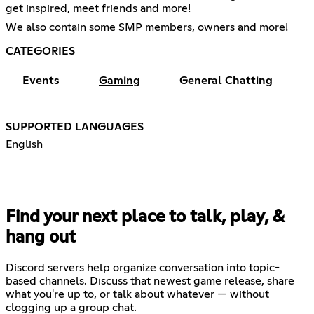
get inspired, meet friends and more!
We also contain some SMP members, owners and more!
CATEGORIES
Events
Gaming
General Chatting
SUPPORTED LANGUAGES
English
Find your next place to talk, play, &
hang out
Discord servers help organize conversation into topic-
based channels. Discuss that newest game release, share
what you're up to, or talk about whatever — without
clogging up a group chat.