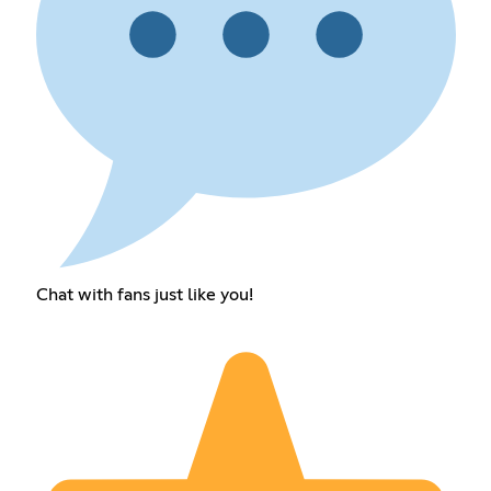
Chat with fans just like you!