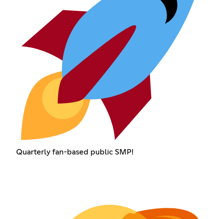
Quarterly fan-based public SMP!