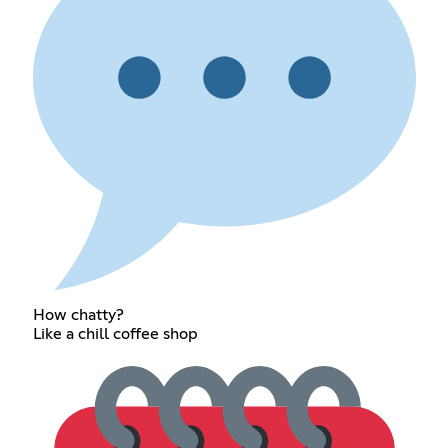
How chatty?
Like a chill coffee shop