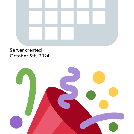
Server created
October 5th, 2024