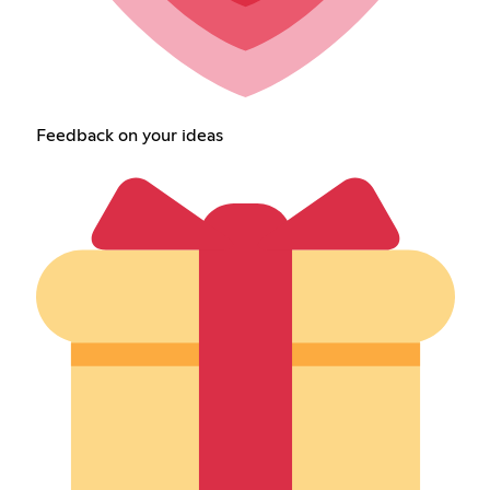
Feedback on your ideas