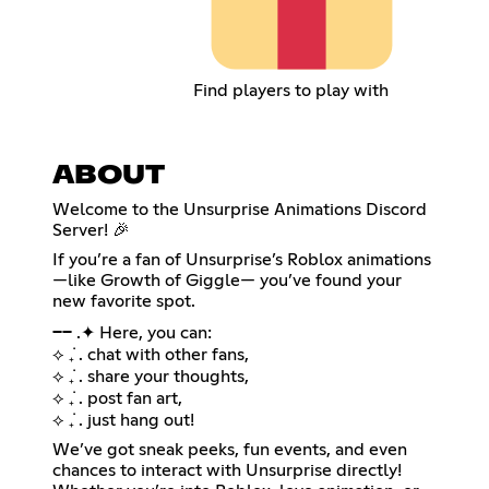
Find players to play with
ABOUT
Welcome to the Unsurprise Animations Discord
Server! 🎉
If you’re a fan of Unsurprise’s Roblox animations
—like Growth of Giggle— you’ve found your
new favorite spot.
── .✦ Here, you can:
⟡ ݁₊ . chat with other fans,
⟡ ݁₊ . share your thoughts,
⟡ ݁₊ . post fan art,
⟡ ݁₊ . just hang out!
We’ve got sneak peeks, fun events, and even
chances to interact with Unsurprise directly!