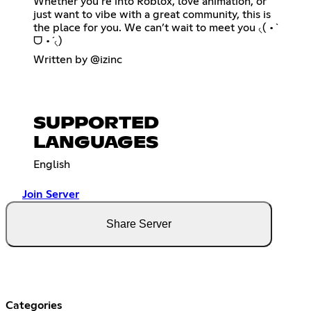
Whether you’re into Roblox, love animation, or
just want to vibe with a great community, this is
the place for you. We can’t wait to meet you ৻( •̀
ᗜ •́ ৻)
Written by @izinc
SUPPORTED
LANGUAGES
English
Join Server
Share Server
Categories