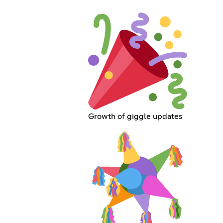
Growth of giggle updates