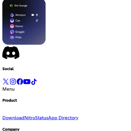
Social
Menu
Product
Download
Nitro
Status
App Directory
Company