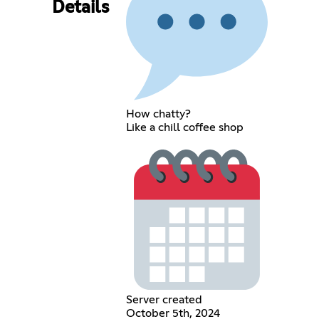
Details
How chatty?
Like a chill coffee shop
Server created
October 5th, 2024