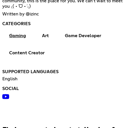
community, this is the place for you. We can’t wait to meet
you ৻( •̀ ᗜ •́ ৻)
Written by @izinc
CATEGORIES
Gaming
Art
Game Developer
Content Creator
SUPPORTED LANGUAGES
English
SOCIAL