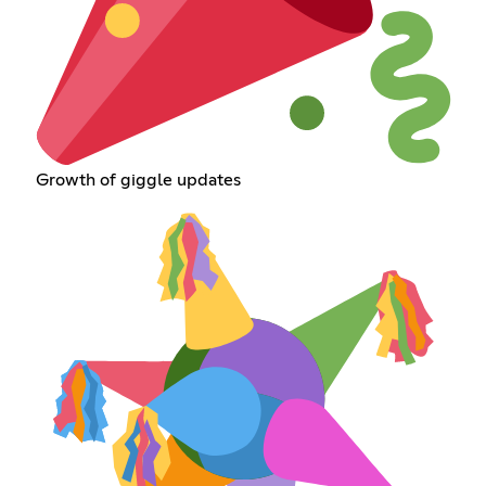
Growth of giggle updates