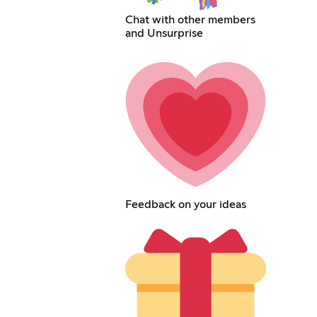
Chat with other members
and Unsurprise
Feedback on your ideas