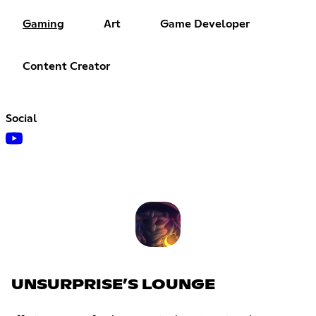
Gaming
Art
Game Developer
Content Creator
Social
UNSURPRISE’S LOUNGE