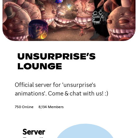
UNSURPRISE’S
LOUNGE
Official server for 'unsurprise's
animations'. Come & chat with us! :)
750 Online
8,134 Members
Server