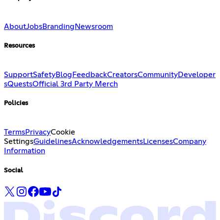
About
Jobs
Branding
Newsroom
Resources
Support
Safety
Blog
Feedback
Creators
Community
Developer
s
Quests
Official 3rd Party Merch
Policies
Terms
Privacy
Cookie
Settings
Guidelines
Acknowledgements
Licenses
Company
Information
Social