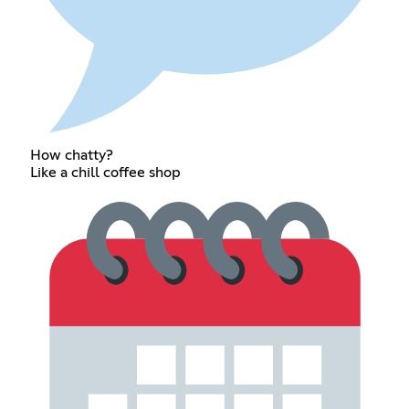
How chatty?
Like a chill coffee shop