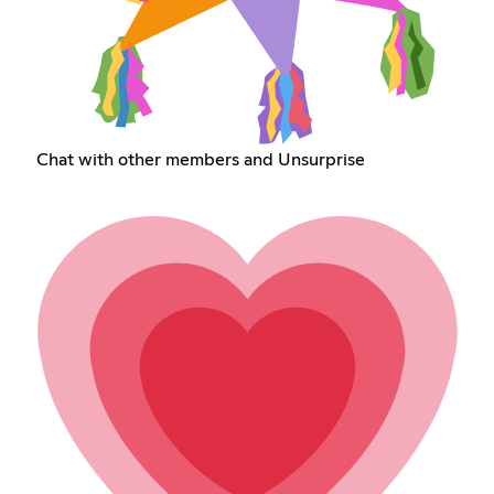
Chat with other members and Unsurprise