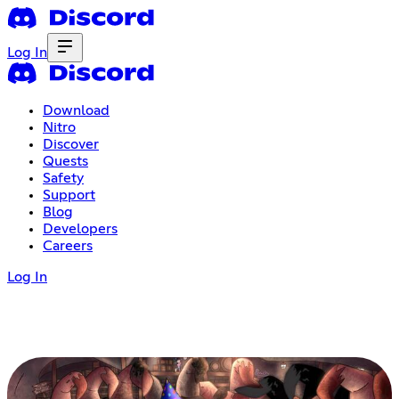
Log In
Download
Nitro
Discover
Quests
Safety
Support
Blog
Developers
Careers
Log In