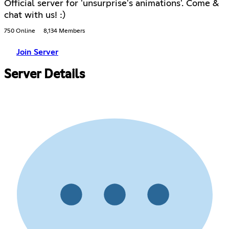
Official server for 'unsurprise's animations'. Come &
chat with us! :)
750 Online
8,134 Members
Join Server
Server Details