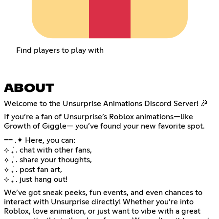
Find players to play with
ABOUT
Welcome to the Unsurprise Animations Discord Server! 🎉
If you’re a fan of Unsurprise’s Roblox animations—like
Growth of Giggle— you’ve found your new favorite spot.
── .✦ Here, you can:
⟡ ݁₊ . chat with other fans,
⟡ ݁₊ . share your thoughts,
⟡ ݁₊ . post fan art,
⟡ ݁₊ . just hang out!
We’ve got sneak peeks, fun events, and even chances to
interact with Unsurprise directly! Whether you’re into
Roblox, love animation, or just want to vibe with a great