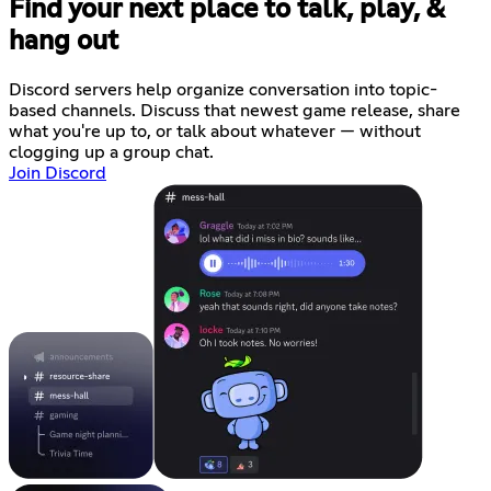
Find your next place to talk, play, &
hang out
Discord servers help organize conversation into topic-
based channels. Discuss that newest game release, share
what you're up to, or talk about whatever — without
clogging up a group chat.
Join Discord