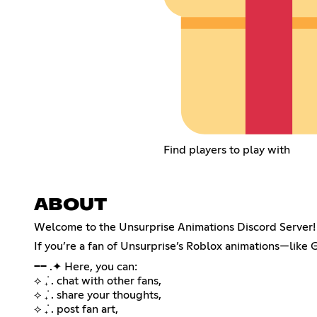
Find players to play with
ABOUT
Welcome to the Unsurprise Animations Discord Server!
If you’re a fan of Unsurprise’s Roblox animations—like
── .✦ Here, you can:
⟡ ݁₊ . chat with other fans,
⟡ ݁₊ . share your thoughts,
⟡ ݁₊ . post fan art,