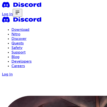
Log In
Download
Nitro
Discover
Quests
Safety
Support
Blog
Developers
Careers
Log In