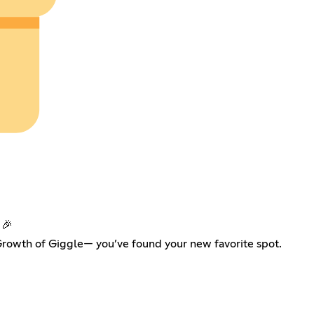
 🎉
 Growth of Giggle— you’ve found your new favorite spot.