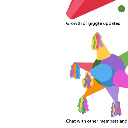
Growth of giggle updates
Chat with other members and