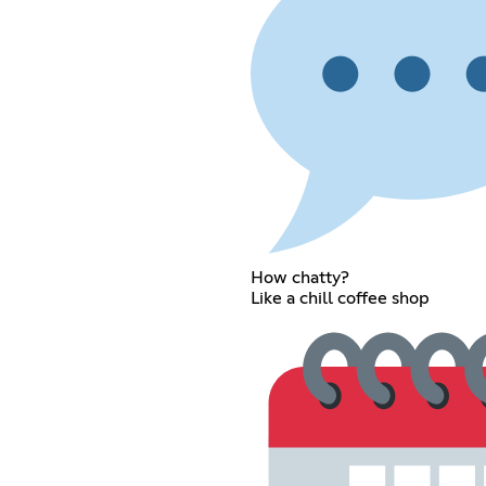
How chatty?
Like a chill coffee shop