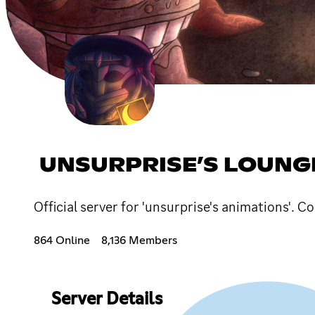
UNSURPRISE’S LOUNG
Official server for 'unsurprise's animations'. Co
864 Online
8,136 Members
Server Details