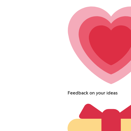
Feedback on your ideas