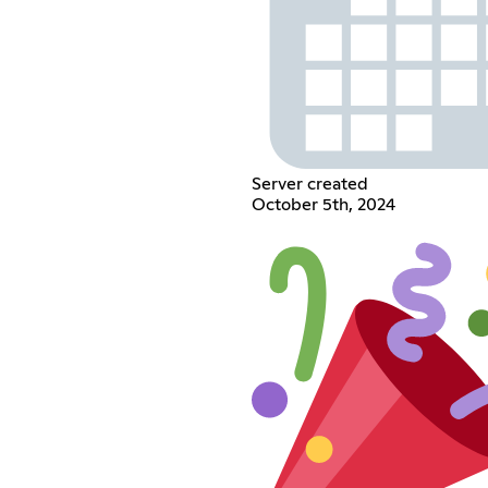
Server created
October 5th, 2024