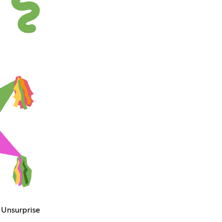
 Unsurprise