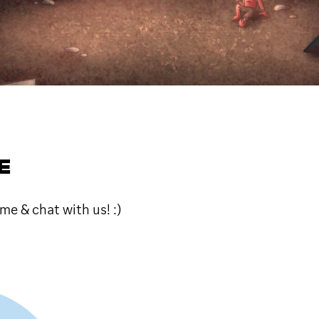
E
me & chat with us! :)