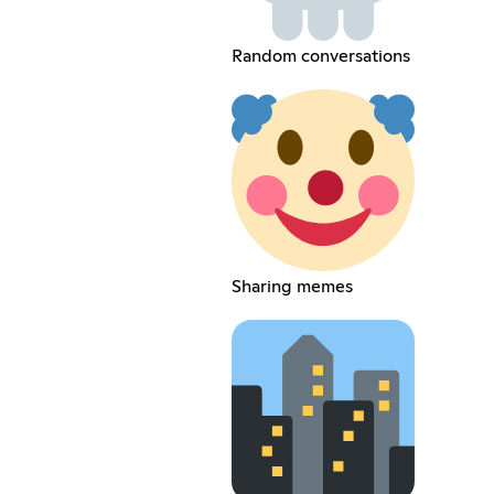
Random conversations
Sharing memes