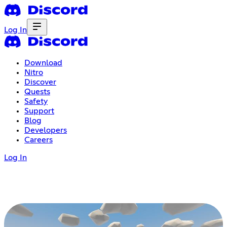
Log In
Download
Nitro
Discover
Quests
Safety
Support
Blog
Developers
Careers
Log In