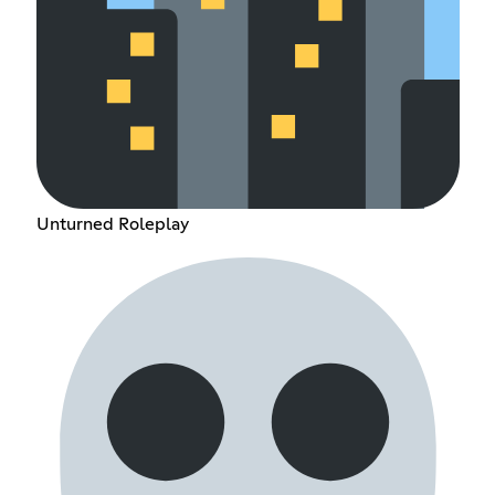
Unturned Roleplay