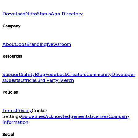
Download
Nitro
Status
App Directory
Company
About
Jobs
Branding
Newsroom
Resources
Support
Safety
Blog
Feedback
Creators
Community
Developer
s
Quests
Official 3rd Party Merch
Policies
Terms
Privacy
Cookie
Settings
Guidelines
Acknowledgements
Licenses
Company
Information
Social