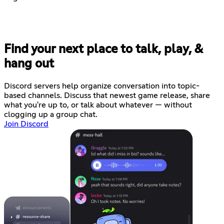
Find your next place to talk, play, &
hang out
Discord servers help organize conversation into topic-
based channels. Discuss that newest game release, share
what you're up to, or talk about whatever — without
clogging up a group chat.
Join Discord