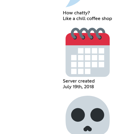
How chatty?
Like a chill coffee shop
Server created
July 19th, 2018