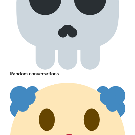
Random conversations