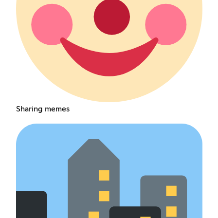
Sharing memes