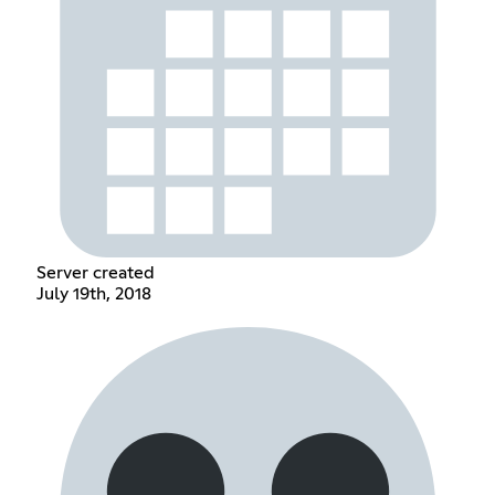
Server created
July 19th, 2018