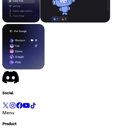
Social
Menu
Product