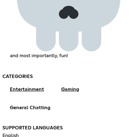
and most importantly, fun!
CATEGORIES
Entertainment
Gaming
General Chatting
SUPPORTED LANGUAGES
English