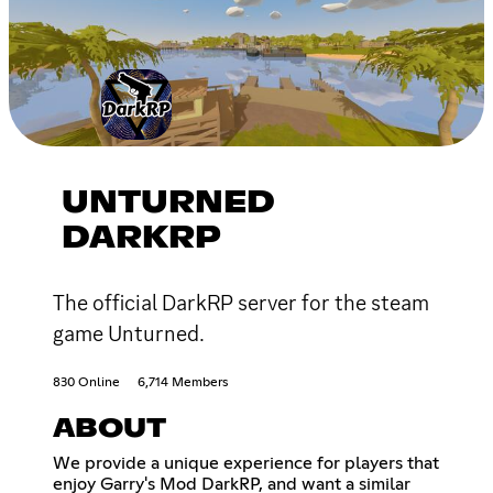
UNTURNED
DARKRP
The official DarkRP server for the steam
game Unturned.
830 Online
6,714 Members
ABOUT
We provide a unique experience for players that
enjoy Garry's Mod DarkRP, and want a similar