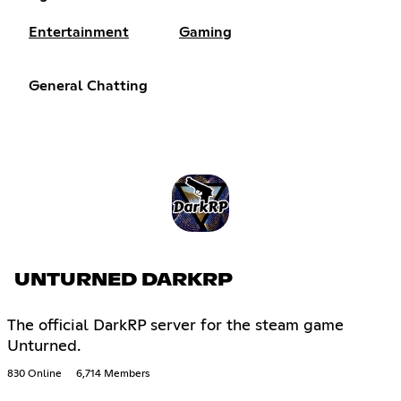
Entertainment
Gaming
General Chatting
UNTURNED DARKRP
The official DarkRP server for the steam game
Unturned.
830 Online
6,714 Members