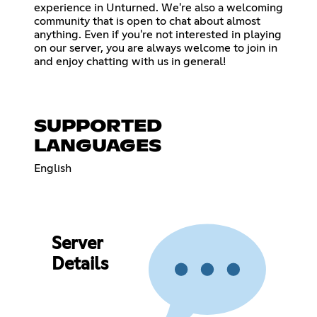
experience in Unturned. We're also a welcoming
community that is open to chat about almost
anything. Even if you're not interested in playing
on our server, you are always welcome to join in
and enjoy chatting with us in general!
SUPPORTED
LANGUAGES
English
Server
Details