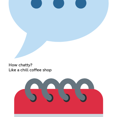
How chatty?
Like a chill coffee shop