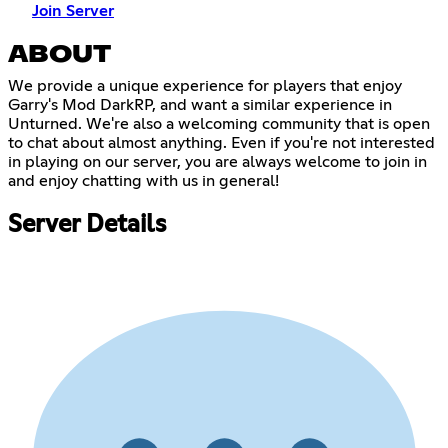
Join Server
ABOUT
We provide a unique experience for players that enjoy
Garry's Mod DarkRP, and want a similar experience in
Unturned. We're also a welcoming community that is open
to chat about almost anything. Even if you're not interested
in playing on our server, you are always welcome to join in
and enjoy chatting with us in general!
Server Details