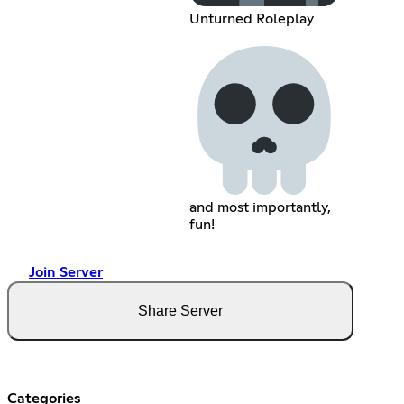
Unturned Roleplay
and most importantly,
fun!
Join Server
Share Server
Categories