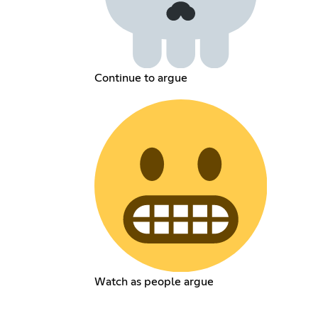
Continue to argue
Watch as people argue