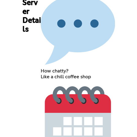
Serv
er
Detai
ls
How chatty?
Like a chill coffee shop