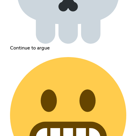
Continue to argue