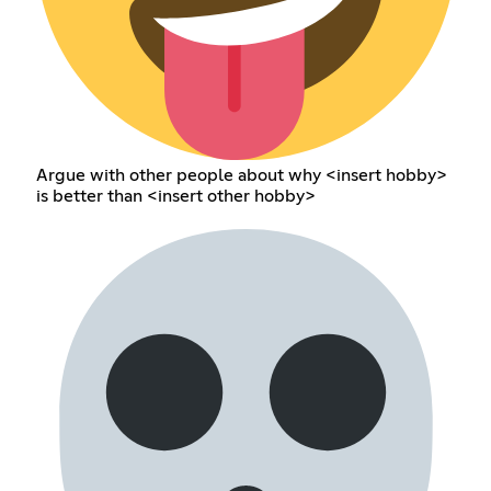
Argue with other people about why <insert hobby>
is better than <insert other hobby>