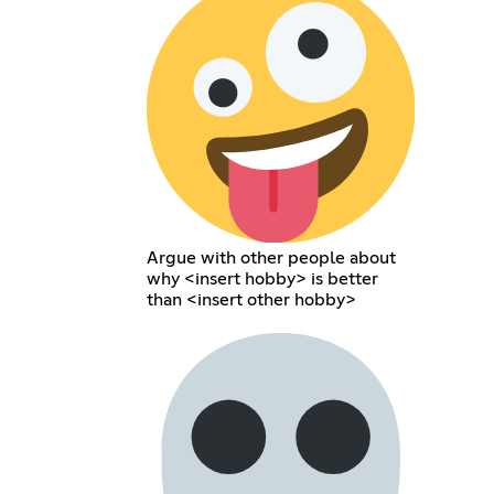
Argue with other people about
why <insert hobby> is better
than <insert other hobby>