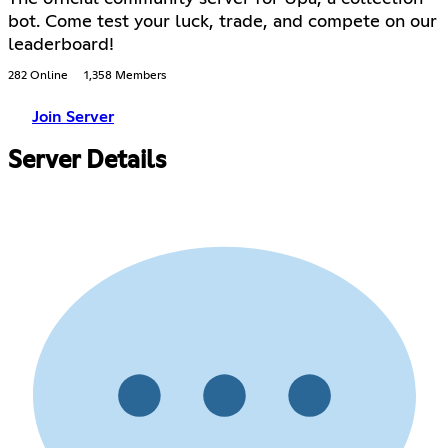
bot. Come test your luck, trade, and compete on our
leaderboard!
282 Online
1,358 Members
Join Server
Server Details