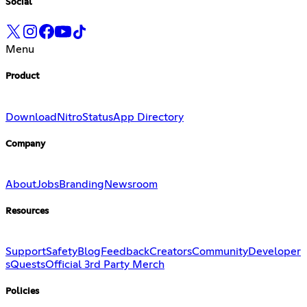
Social
Menu
Product
Download
Nitro
Status
App Directory
Company
About
Jobs
Branding
Newsroom
Resources
Support
Safety
Blog
Feedback
Creators
Community
Developer
s
Quests
Official 3rd Party Merch
Policies