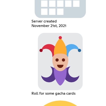
Server created
November 21st, 2021
Roll for some gacha cards