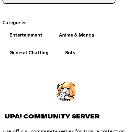
Categories
Entertainment
Anime & Manga
General Chatting
Bots
UPA! COMMUNITY SERVER
The official community server for Upa, a collection