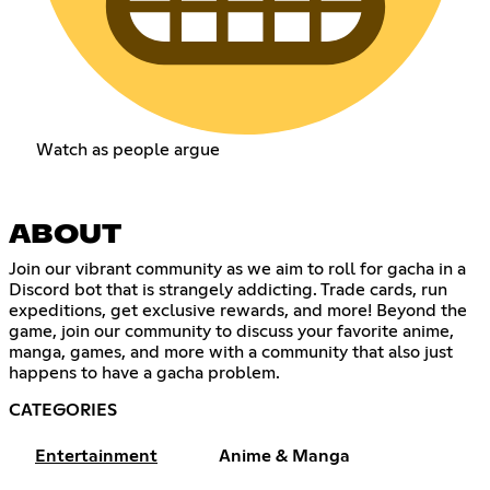
Watch as people argue
ABOUT
Join our vibrant community as we aim to roll for gacha in a
Discord bot that is strangely addicting. Trade cards, run
expeditions, get exclusive rewards, and more! Beyond the
game, join our community to discuss your favorite anime,
manga, games, and more with a community that also just
happens to have a gacha problem.
CATEGORIES
Entertainment
Anime & Manga