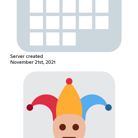
Server created
November 21st, 2021