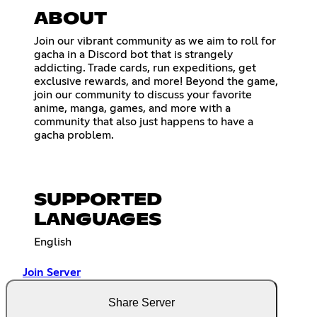
ABOUT
Join our vibrant community as we aim to roll for
gacha in a Discord bot that is strangely
addicting. Trade cards, run expeditions, get
exclusive rewards, and more! Beyond the game,
join our community to discuss your favorite
anime, manga, games, and more with a
community that also just happens to have a
gacha problem.
SUPPORTED
LANGUAGES
English
Join Server
Share Server