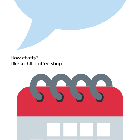
How chatty?
Like a chill coffee shop