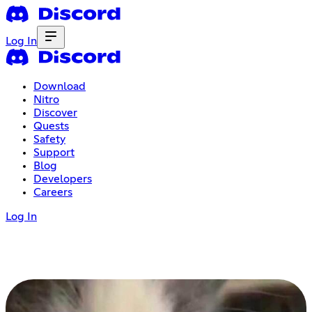
Log In
Download
Nitro
Discover
Quests
Safety
Support
Blog
Developers
Careers
Log In