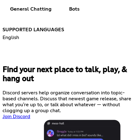
General Chatting
Bots
SUPPORTED LANGUAGES
English
Find your next place to talk, play, &
hang out
Discord servers help organize conversation into topic-
based channels. Discuss that newest game release, share
what you're up to, or talk about whatever — without
clogging up a group chat.
Join Discord