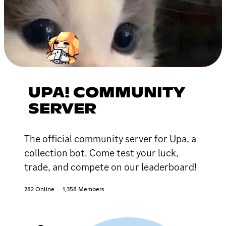
UPA! COMMUNITY
SERVER
The official community server for Upa, a
collection bot. Come test your luck,
trade, and compete on our leaderboard!
282 Online
1,358 Members