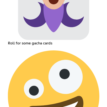
Roll for some gacha cards