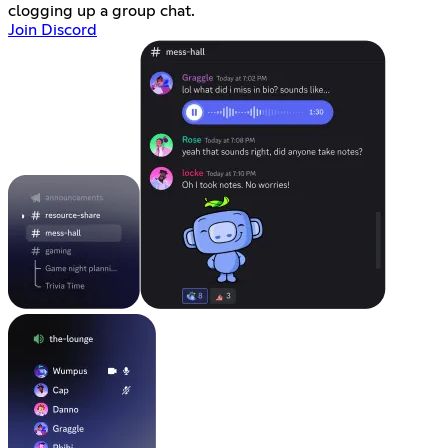
clogging up a group chat.
Join Discord