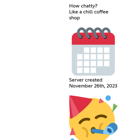
How chatty?
Like a chill coffee
shop
Server created
November 26th, 2023