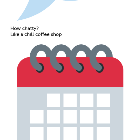
How chatty?
Like a chill coffee shop