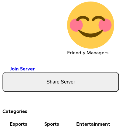
Friendly Managers
Join Server
Share Server
Categories
Esports
Sports
Entertainment