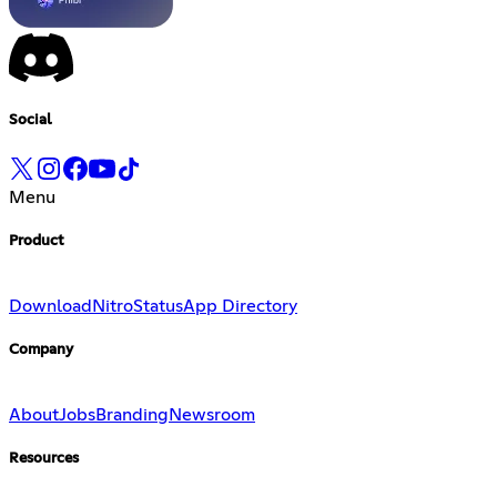
Social
Menu
Product
Download
Nitro
Status
App Directory
Company
About
Jobs
Branding
Newsroom
Resources