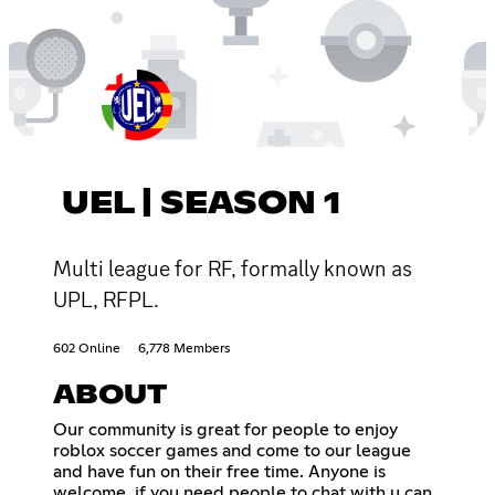
UEL | SEASON 1
Multi league for RF, formally known as
UPL, RFPL.
602 Online
6,778 Members
ABOUT
Our community is great for people to enjoy
roblox soccer games and come to our league
and have fun on their free time. Anyone is
welcome, if you need people to chat with u can