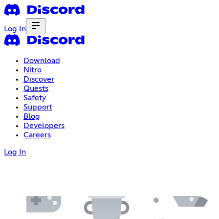
Log In
Download
Nitro
Discover
Quests
Safety
Support
Blog
Developers
Careers
Log In