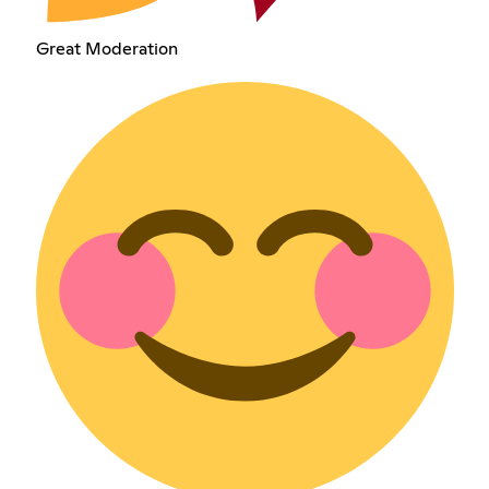
Great Moderation