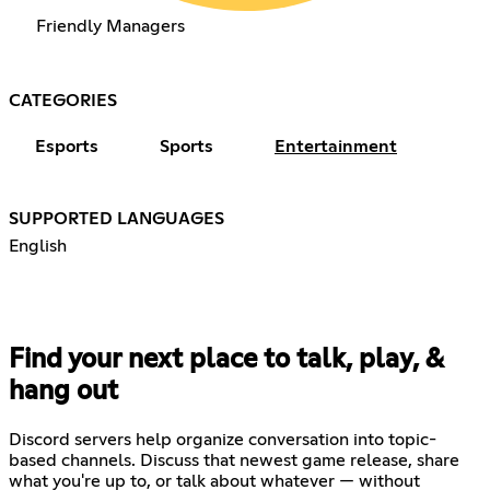
Friendly Managers
CATEGORIES
Esports
Sports
Entertainment
SUPPORTED LANGUAGES
English
Find your next place to talk, play, &
hang out
Discord servers help organize conversation into topic-
based channels. Discuss that newest game release, share
what you're up to, or talk about whatever — without