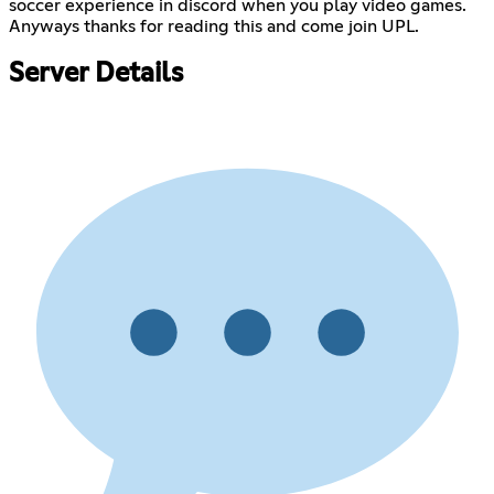
soccer experience in discord when you play video games.
Anyways thanks for reading this and come join UPL.
Server Details