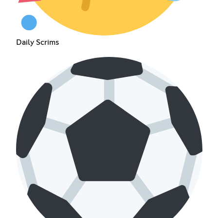
Daily Scrims