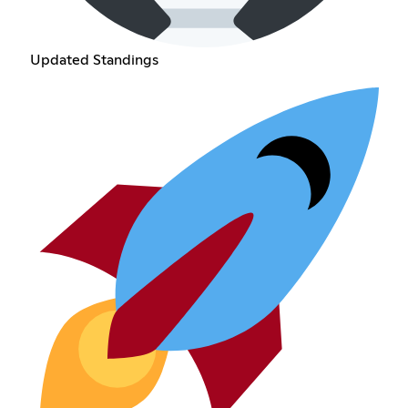
Updated Standings