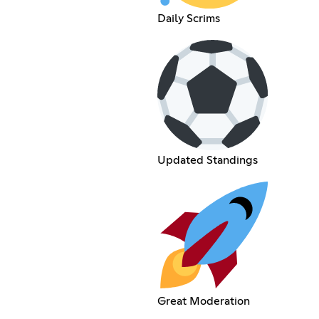
Daily Scrims
Updated Standings
Great Moderation