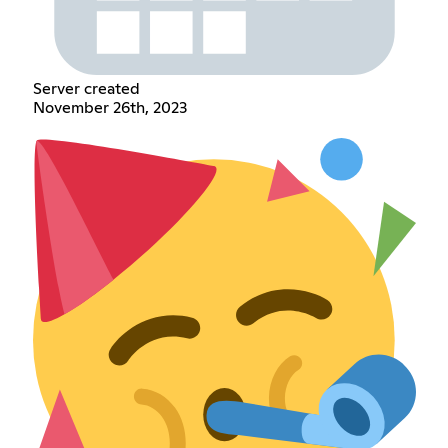
Server created
November 26th, 2023