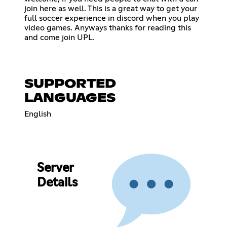
join here as well. This is a great way to get your
full soccer experience in discord when you play
video games. Anyways thanks for reading this
and come join UPL.
SUPPORTED
LANGUAGES
English
Server
Details