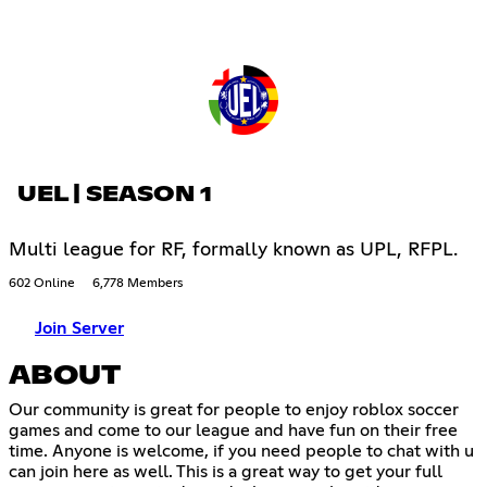
UEL | SEASON 1
Multi league for RF, formally known as UPL, RFPL.
602 Online
6,778 Members
Join Server
ABOUT
Our community is great for people to enjoy roblox soccer
games and come to our league and have fun on their free
time. Anyone is welcome, if you need people to chat with u
can join here as well. This is a great way to get your full