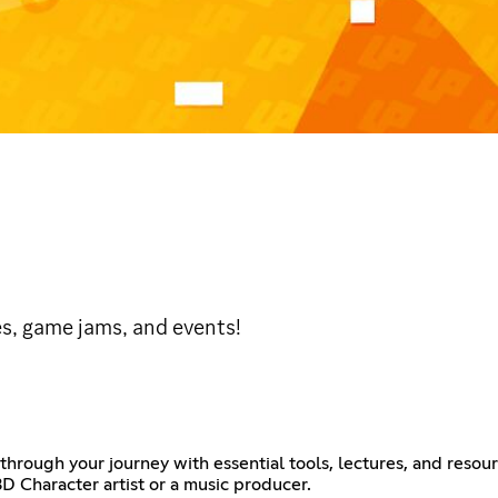
s, game jams, and events!
through your journey with essential tools, lectures, and resour
D Character artist or a music producer.