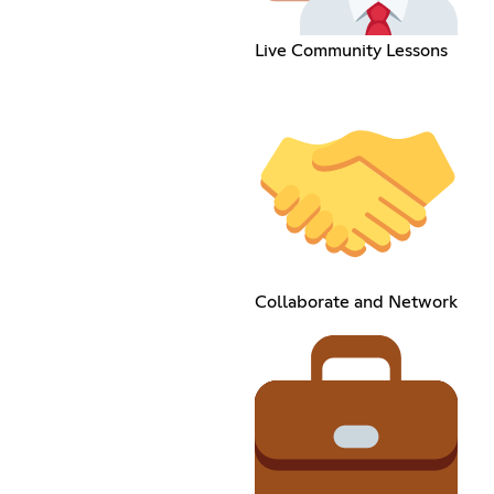
Live Community Lessons
Collaborate and Network