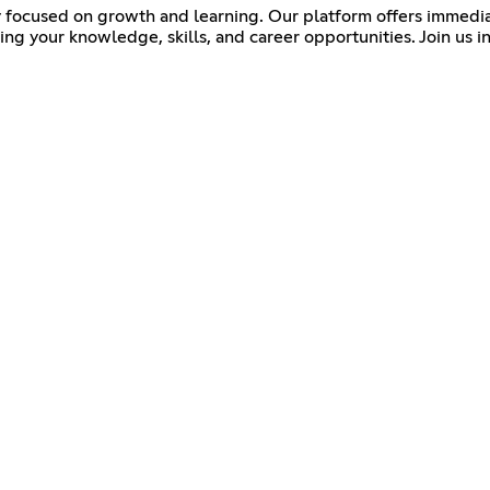
 focused on growth and learning. Our platform offers immediat
your knowledge, skills, and career opportunities. Join us in e