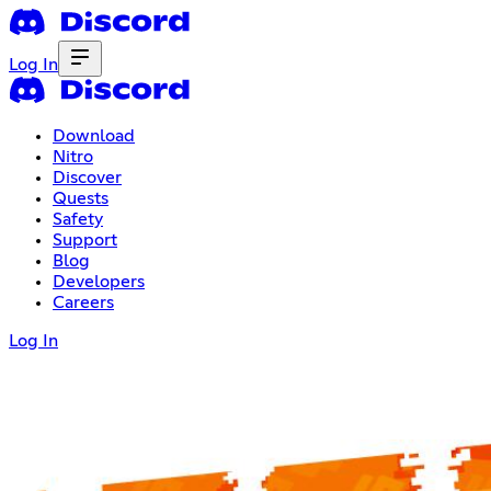
Log In
Download
Nitro
Discover
Quests
Safety
Support
Blog
Developers
Careers
Log In