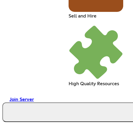
Sell and Hire
High Quality Resources
Join Server