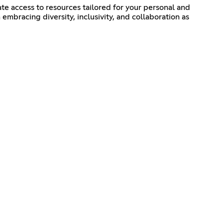
e access to resources tailored for your personal and
mbracing diversity, inclusivity, and collaboration as