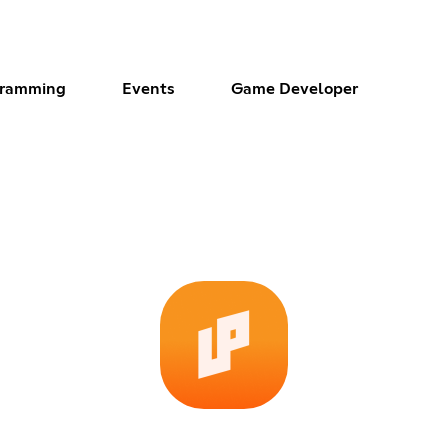
gramming
Events
Game Developer