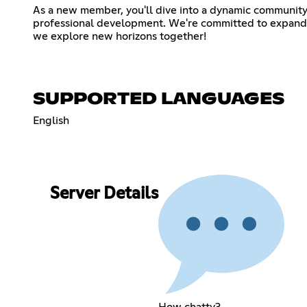
As a new member, you'll dive into a dynamic community
professional development. We're committed to expanding 
we explore new horizons together!
SUPPORTED LANGUAGES
English
Server Details
How chatty?