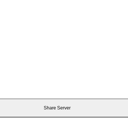
Share Server