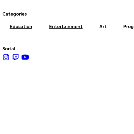
Categories
Education
Entertainment
Art
Pro
Social