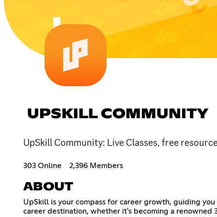
UPSKILL COMMUNITY
UpSkill Community: Live Classes, free resource
303 Online
2,396 Members
ABOUT
UpSkill is your compass for career growth, guiding you 
career destination, whether it's becoming a renowned 3