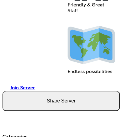
Friendly & Great
Staff
Endless possibilities
Join Server
Share Server
Categories