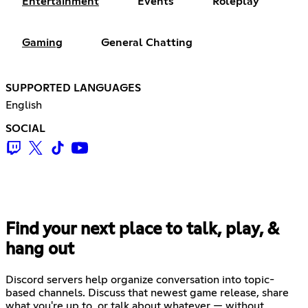
Entertainment
Events
Roleplay
Gaming
General Chatting
SUPPORTED LANGUAGES
English
SOCIAL
Find your next place to talk, play, &
hang out
Discord servers help organize conversation into topic-
based channels. Discuss that newest game release, share
what you're up to, or talk about whatever — without