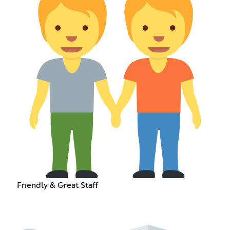
Friendly & Great Staff