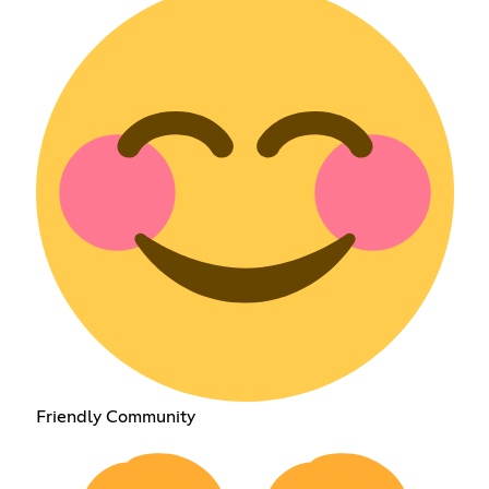
Friendly Community