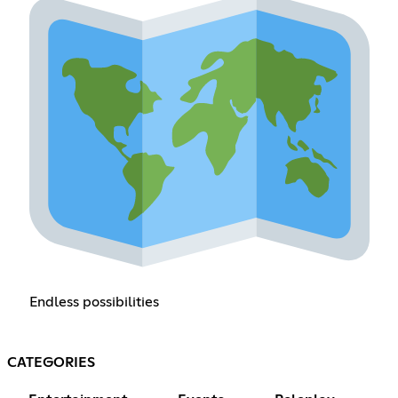
Endless possibilities
CATEGORIES