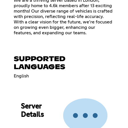
We are a thriving server based in London,
proudly home to 4.6k members after 13 exciting
months! Our diverse range of vehicles is crafted
with precision, reflecting real-life accuracy.
With a clear vision for the future, we’re focused
on growing even bigger, enhancing our
features, and expanding our teams.
SUPPORTED
LANGUAGES
English
Server
Details