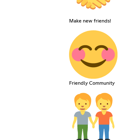
Make new friends!
Friendly Community