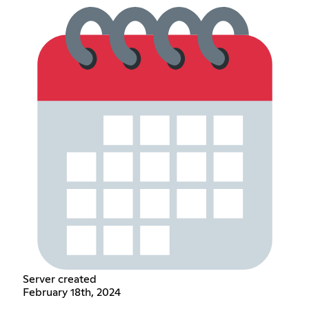
Server created
February 18th, 2024