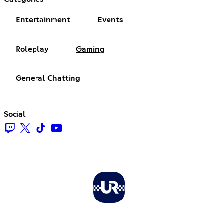
Entertainment
Events
Roleplay
Gaming
General Chatting
Social