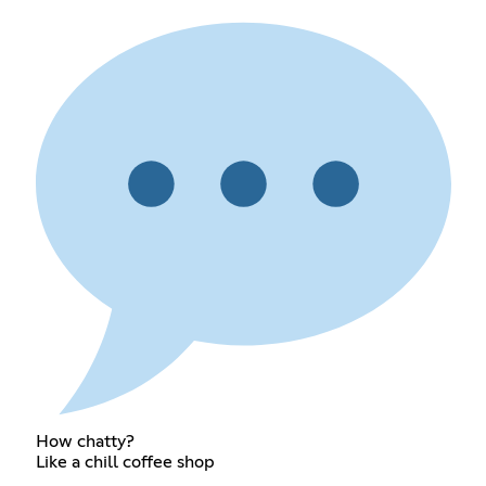
How chatty?
Like a chill coffee shop