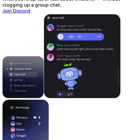
clogging up a group chat.
Join Discord