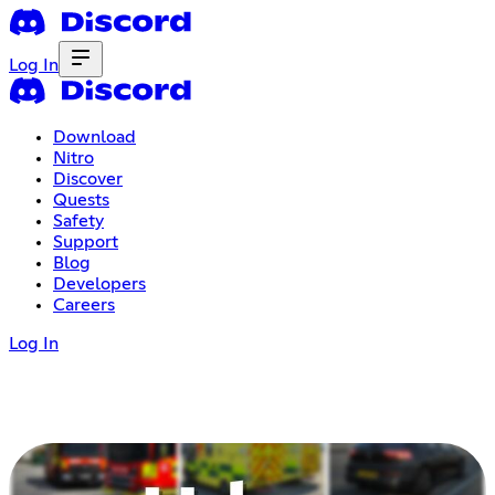
Log In
Download
Nitro
Discover
Quests
Safety
Support
Blog
Developers
Careers
Log In