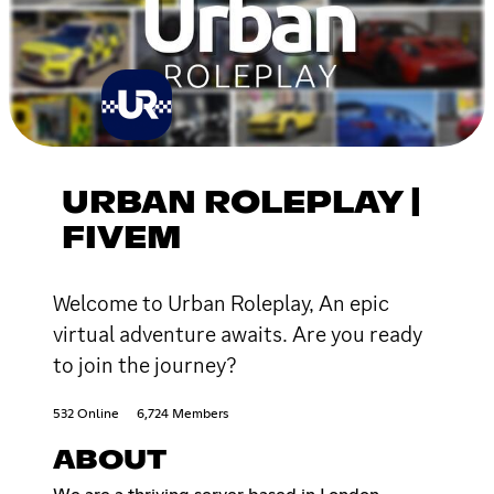
URBAN ROLEPLAY |
FIVEM
Welcome to Urban Roleplay, An epic
virtual adventure awaits. Are you ready
to join the journey?
532 Online
6,724 Members
ABOUT