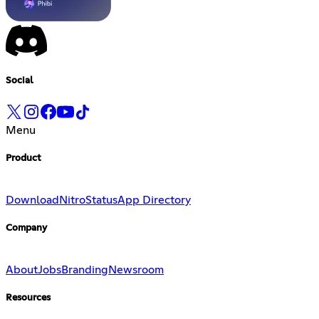
Social
Menu
Product
Download
Nitro
Status
App Directory
Company
About
Jobs
Branding
Newsroom
Resources