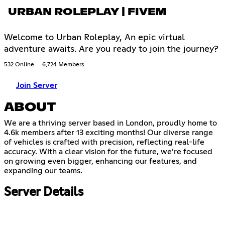
URBAN ROLEPLAY | FIVEM
Welcome to Urban Roleplay, An epic virtual
adventure awaits. Are you ready to join the journey?
532 Online
6,724 Members
Join Server
ABOUT
We are a thriving server based in London, proudly home to
4.6k members after 13 exciting months! Our diverse range
of vehicles is crafted with precision, reflecting real-life
accuracy. With a clear vision for the future, we’re focused
on growing even bigger, enhancing our features, and
expanding our teams.
Server Details