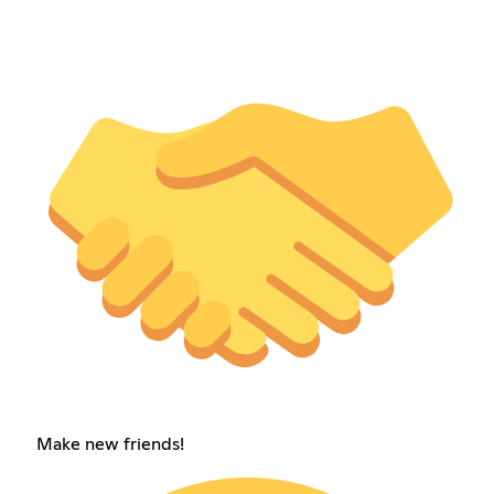
Make new friends!