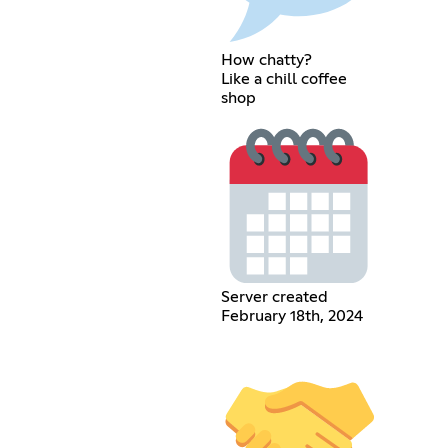
How chatty?
Like a chill coffee
shop
Server created
February 18th, 2024