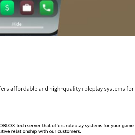
ers affordable and high-quality roleplay systems fo
BLOX tech server that offers roleplay systems for your game 
tive relationship with our customers.