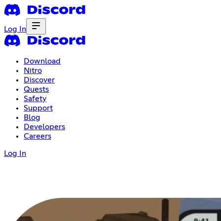
Log In
Download
Nitro
Discover
Quests
Safety
Support
Blog
Developers
Careers
Log In