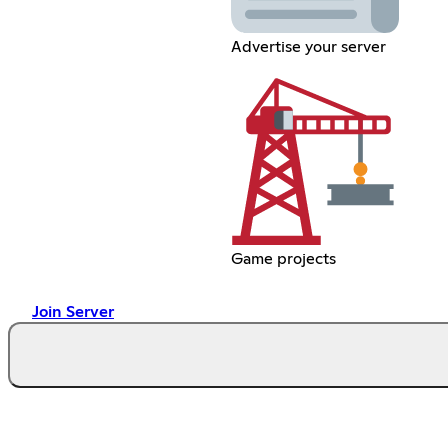
Advertise your server
Game projects
Join Server