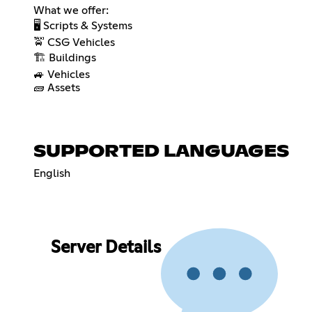
What we offer:
🖥️ Scripts & Systems
🚖 CSG Vehicles
🏗️ Buildings
🚙 Vehicles
🧱 Assets
SUPPORTED LANGUAGES
English
Server Details