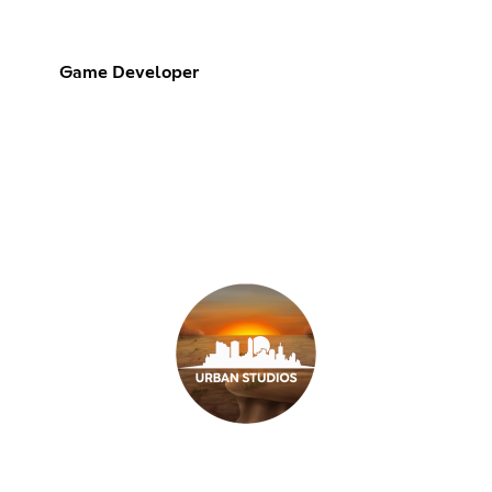
Game Developer