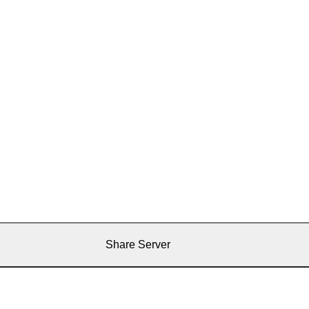
Share Server