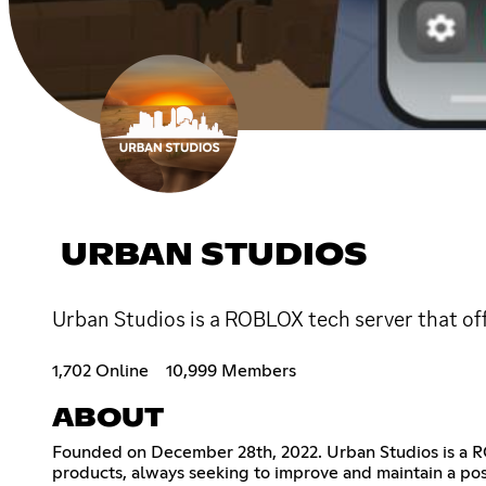
URBAN STUDIOS
Urban Studios is a ROBLOX tech server that off
1,702 Online
10,999 Members
ABOUT
Founded on December 28th, 2022. Urban Studios is a RO
products, always seeking to improve and maintain a posi