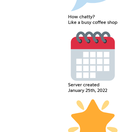
How chatty?
Like a busy coffee shop
Server created
January 25th, 2022