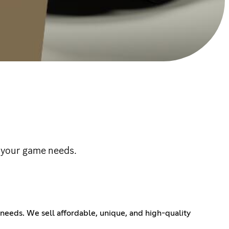
r your game needs.
needs. We sell affordable, unique, and high-quality