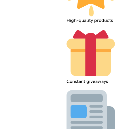
High-quality products
Constant giveaways