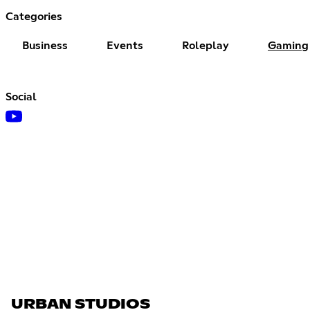
Categories
Business
Events
Roleplay
Gaming
Social
URBAN STUDIOS