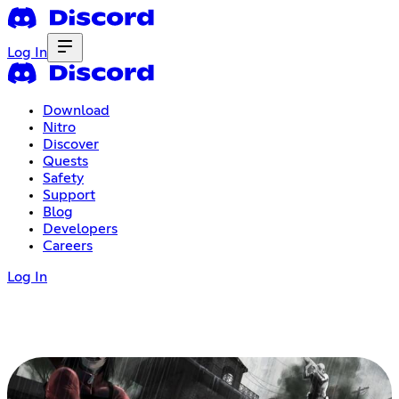
Log In
Download
Nitro
Discover
Quests
Safety
Support
Blog
Developers
Careers
Log In