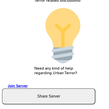
Terror related discussions!
Need any kind of help
regarding Urban Terror?
Join Server
Share Server