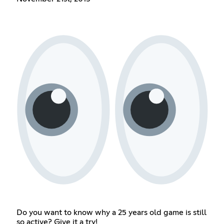
Do you want to know why a 25 years old game is still
so active? Give it a try!