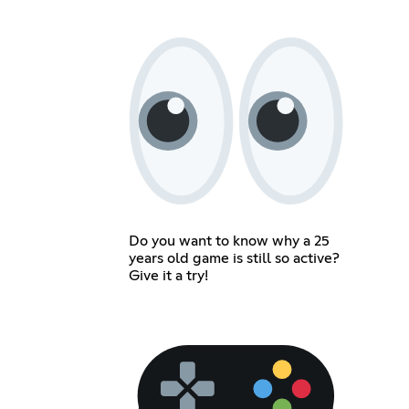
Do you want to know why a 25
years old game is still so active?
Give it a try!