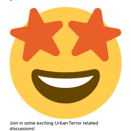
Join in some exciting Urban Terror related
discussions!