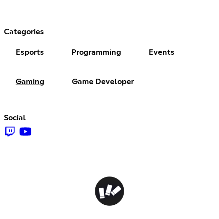
Categories
Esports
Programming
Events
Gaming
Game Developer
Social