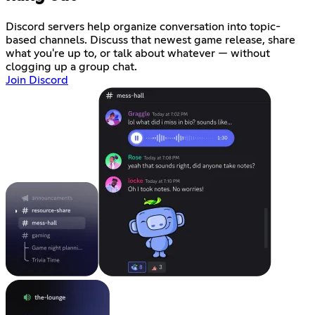
Discord servers help organize conversation into topic-
based channels. Discuss that newest game release, share
what you're up to, or talk about whatever — without
clogging up a group chat.
Join Discord