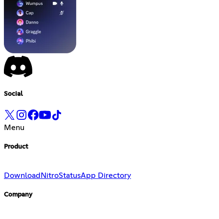
Social
Menu
Product
Download
Nitro
Status
App Directory
Company