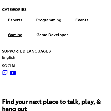
CATEGORIES
Esports
Programming
Events
Gaming
Game Developer
SUPPORTED LANGUAGES
English
SOCIAL
Find your next place to talk, play, &
hang out