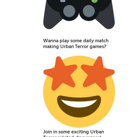
Wanna play some daily match
making Urban Terror games?
Join in some exciting Urban