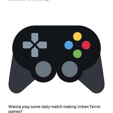
Wanna play some daily match making Urban Terror
games?