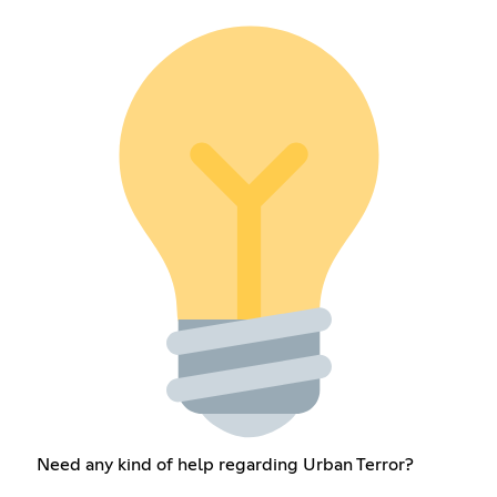
Need any kind of help regarding Urban Terror?