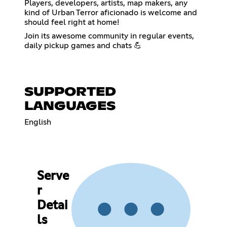
Players, developers, artists, map makers, any
kind of Urban Terror aficionado is welcome and
should feel right at home!
Join its awesome community in regular events,
daily pickup games and chats 💪
SUPPORTED
LANGUAGES
English
Serve
r
Detai
ls