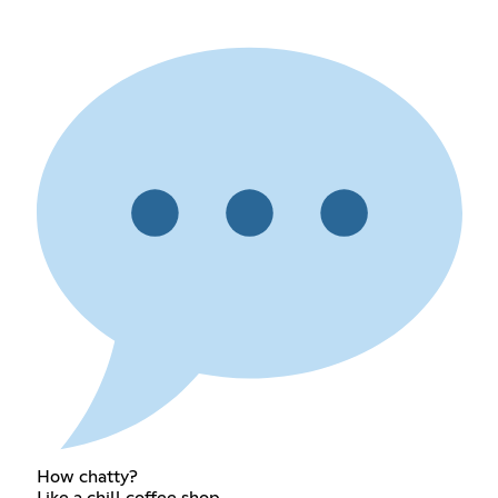
How chatty?
Like a chill coffee shop