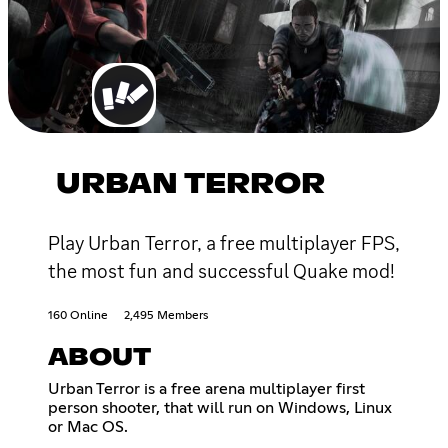
URBAN TERROR
Play Urban Terror, a free multiplayer FPS,
the most fun and successful Quake mod!
160 Online
2,495 Members
ABOUT
Urban Terror is a free arena multiplayer first
person shooter, that will run on Windows, Linux
or Mac OS.