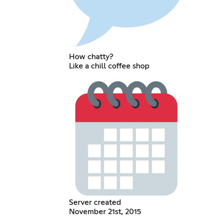
How chatty?
Like a chill coffee shop
Server created
November 21st, 2015