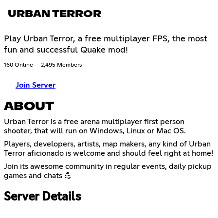
URBAN TERROR
Play Urban Terror, a free multiplayer FPS, the most
fun and successful Quake mod!
160 Online
2,495 Members
Join Server
ABOUT
Urban Terror is a free arena multiplayer first person
shooter, that will run on Windows, Linux or Mac OS.
Players, developers, artists, map makers, any kind of Urban
Terror aficionado is welcome and should feel right at home!
Join its awesome community in regular events, daily pickup
games and chats 💪
Server Details