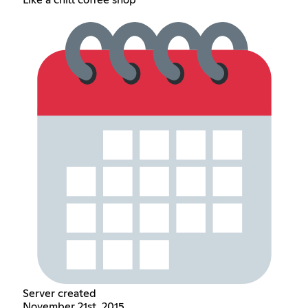
Server created
November 21st, 2015