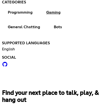
CATEGORIES
Programming
Gaming
General Chatting
Bots
SUPPORTED LANGUAGES
English
SOCIAL
Find your next place to talk, play, &
hang out