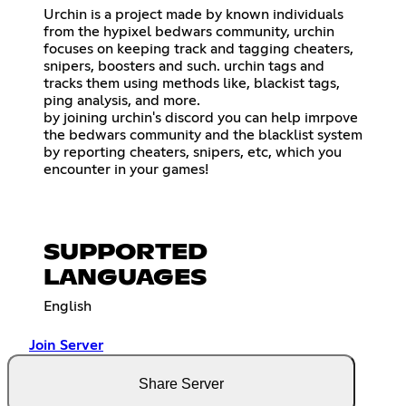
Urchin is a project made by known individuals
from the hypixel bedwars community, urchin
focuses on keeping track and tagging cheaters,
snipers, boosters and such. urchin tags and
tracks them using methods like, blackist tags,
ping analysis, and more.
by joining urchin's discord you can help imrpove
the bedwars community and the blacklist system
by reporting cheaters, snipers, etc, which you
encounter in your games!
SUPPORTED
LANGUAGES
English
Join Server
Share Server