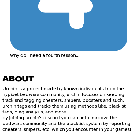
why do i need a fourth reason...
ABOUT
Urchin is a project made by known individuals from the
hypixel bedwars community, urchin focuses on keeping
track and tagging cheaters, snipers, boosters and such.
urchin tags and tracks them using methods like, blackist
tags, ping analysis, and more.
by joining urchin's discord you can help imrpove the
bedwars community and the blacklist system by reporting
cheaters, snipers, etc, which you encounter in your games!