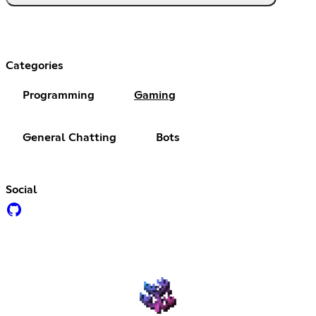
Categories
Programming
Gaming
General Chatting
Bots
Social