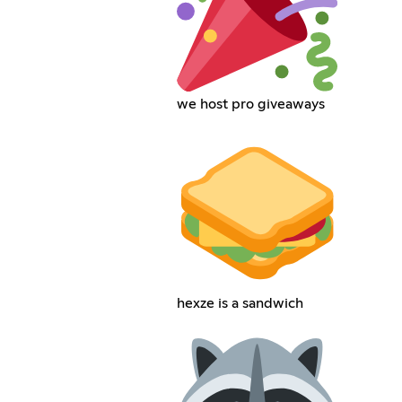
we host pro giveaways
hexze is a sandwich