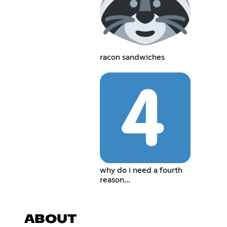
racon sandwiches
why do i need a fourth
reason...
ABOUT