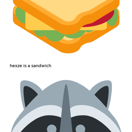
hexze is a sandwich