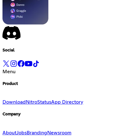
Social
Menu
Product
Download
Nitro
Status
App Directory
Company
About
Jobs
Branding
Newsroom