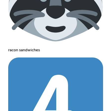
racon sandwiches