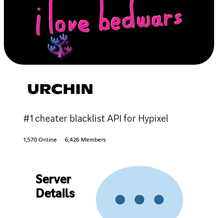
URCHIN
#1 cheater blacklist API for Hypixel
1,570 Online
6,426 Members
Server
Details