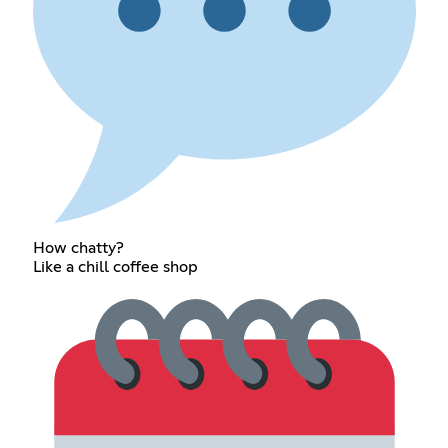
How chatty?
Like a chill coffee shop