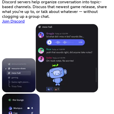
Discord servers help organize conversation into topic-
based channels. Discuss that newest game release, share
what you're up to, or talk about whatever — without
clogging up a group chat.
Join Discord