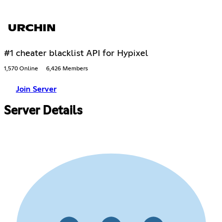
URCHIN
#1 cheater blacklist API for Hypixel
1,570 Online
6,426 Members
Join Server
Server Details