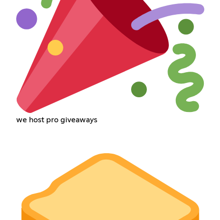
we host pro giveaways