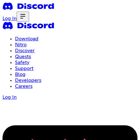
Log In
Download
Nitro
Discover
Quests
Safety
Support
Blog
Developers
Careers
Log In