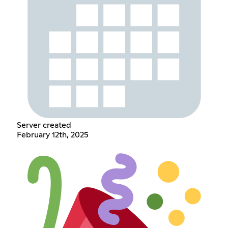
Server created
February 12th, 2025