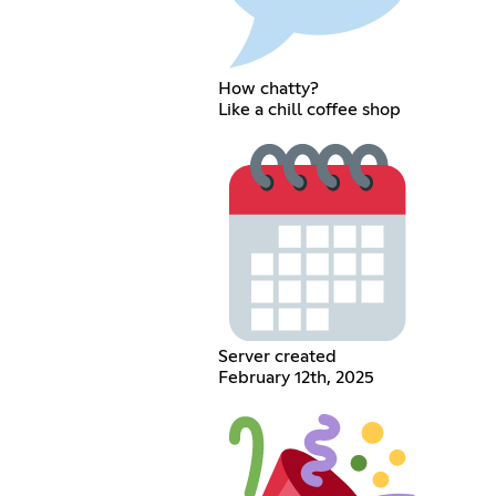
How chatty?
Like a chill coffee shop
Server created
February 12th, 2025