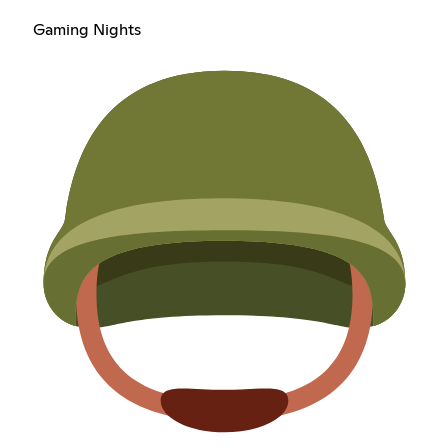
Gaming Nights