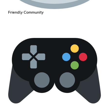
Friendly Community