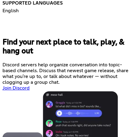
SUPPORTED LANGUAGES
English
Find your next place to talk, play, &
hang out
Discord servers help organize conversation into topic-
based channels. Discuss that newest game release, share
what you're up to, or talk about whatever — without
clogging up a group chat.
Join Discord