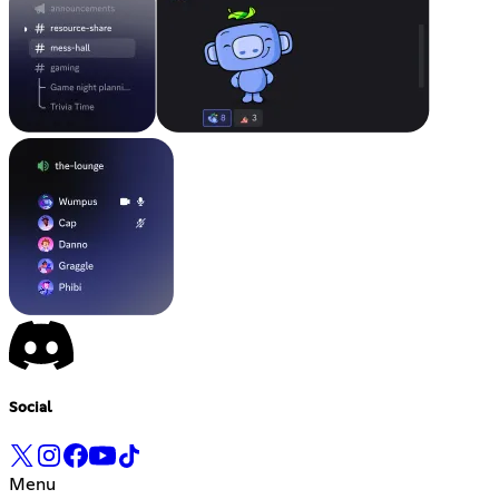
Social
Menu