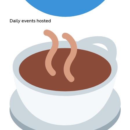
Daily events hosted