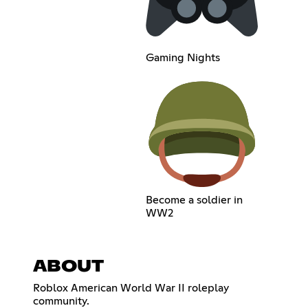
Gaming Nights
Become a soldier in
WW2
ABOUT
Roblox American World War II roleplay
community.