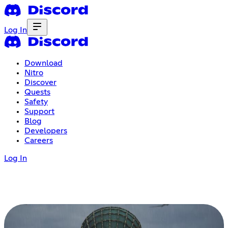
Log In
Download
Nitro
Discover
Quests
Safety
Support
Blog
Developers
Careers
Log In