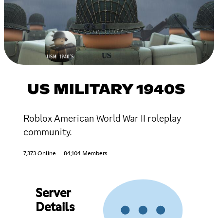
US MILITARY 1940S
Roblox American World War II roleplay
community.
7,373 Online
84,104 Members
Server
Details