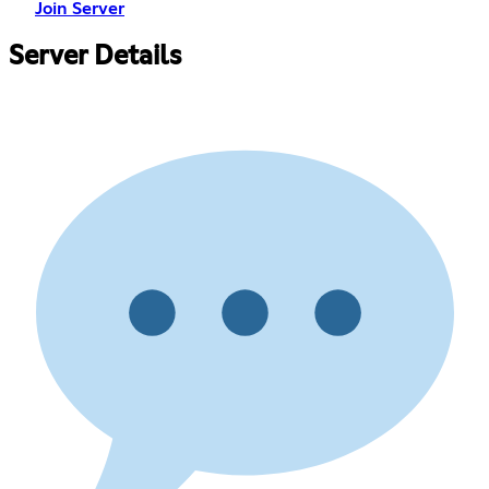
Join Server
Server Details