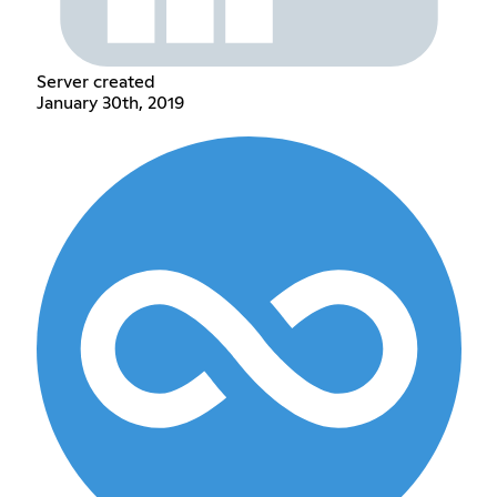
Server created
January 30th, 2019