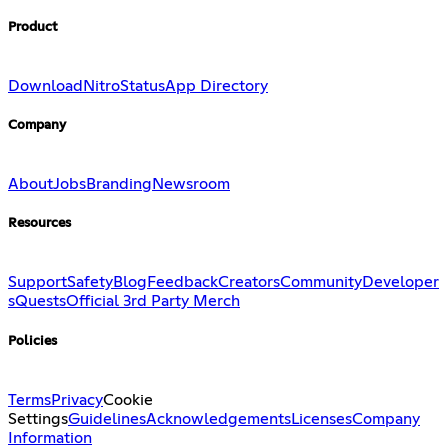
Product
Download
Nitro
Status
App Directory
Company
About
Jobs
Branding
Newsroom
Resources
Support
Safety
Blog
Feedback
Creators
Community
Developer
s
Quests
Official 3rd Party Merch
Policies
Terms
Privacy
Cookie
Settings
Guidelines
Acknowledgements
Licenses
Company
Information