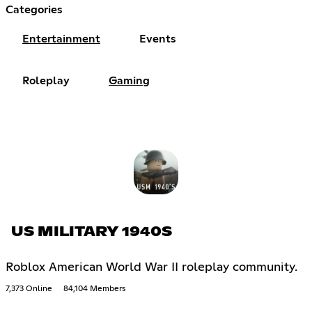
Categories
Entertainment
Events
Roleplay
Gaming
US MILITARY 1940S
Roblox American World War II roleplay community.
7,373 Online
84,104 Members