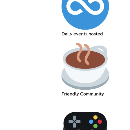
Daily events hosted
Friendly Community