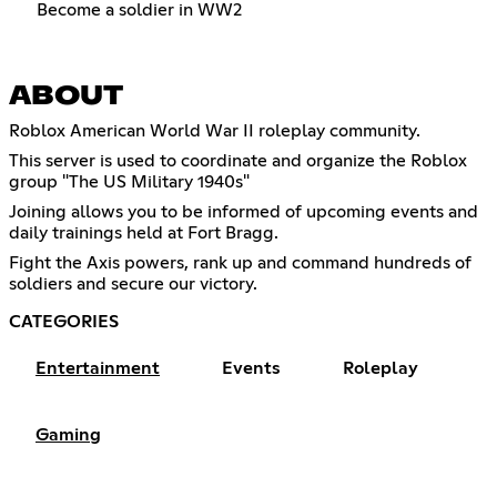
Become a soldier in WW2
ABOUT
Roblox American World War II roleplay community.
This server is used to coordinate and organize the Roblox
group "The US Military 1940s"
Joining allows you to be informed of upcoming events and
daily trainings held at Fort Bragg.
Fight the Axis powers, rank up and command hundreds of
soldiers and secure our victory.
CATEGORIES
Entertainment
Events
Roleplay
Gaming