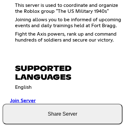
This server is used to coordinate and organize
the Roblox group "The US Military 1940s"
Joining allows you to be informed of upcoming
events and daily trainings held at Fort Bragg.
Fight the Axis powers, rank up and command
hundreds of soldiers and secure our victory.
SUPPORTED
LANGUAGES
English
Join Server
Share Server