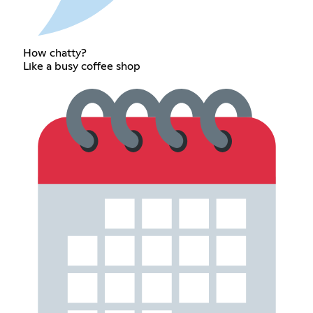
How chatty?
Like a busy coffee shop