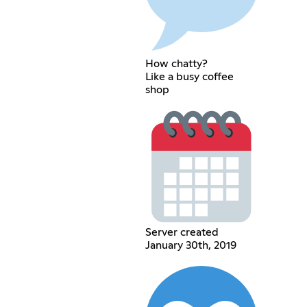
How chatty?
Like a busy coffee
shop
Server created
January 30th, 2019