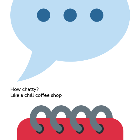
How chatty?
Like a chill coffee shop