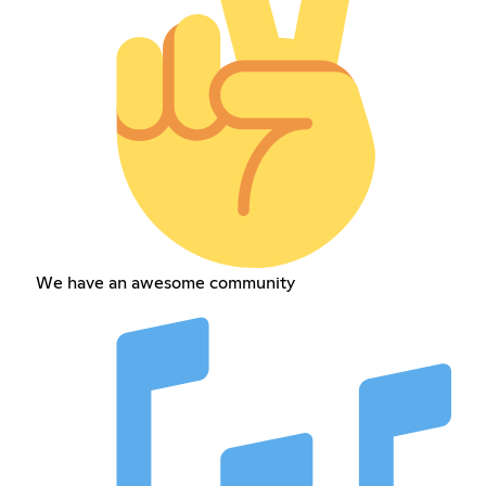
We have an awesome community