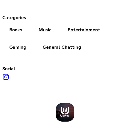
Categories
Books
Music
Entertainment
Gaming
General Chatting
Social