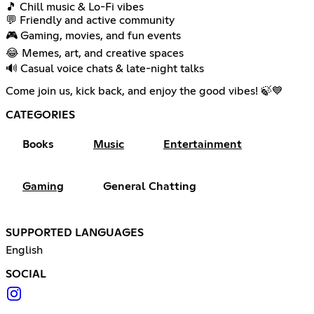
🎵 Chill music & Lo-Fi vibes
💬 Friendly and active community
🎮 Gaming, movies, and fun events
😂 Memes, art, and creative spaces
🔊 Casual voice chats & late-night talks
Come join us, kick back, and enjoy the good vibes! 🍃💙
CATEGORIES
Books
Music
Entertainment
Gaming
General Chatting
SUPPORTED LANGUAGES
English
SOCIAL