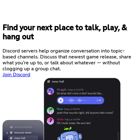
Find your next place to talk, play, &
hang out
Discord servers help organize conversation into topic-
based channels. Discuss that newest game release, share
what you're up to, or talk about whatever — without
clogging up a group chat.
Join Discord