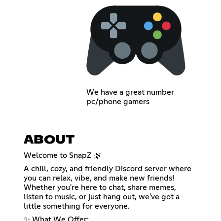
We have a great number
pc/phone gamers
ABOUT
Welcome to SnapZ 🌿
A chill, cozy, and friendly Discord server where
you can relax, vibe, and make new friends!
Whether you're here to chat, share memes,
listen to music, or just hang out, we've got a
little something for everyone.
✨ What We Offer: