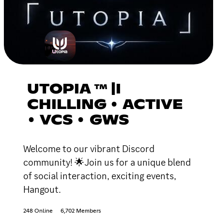
UTOPIA ™ |I
CHILLING • ACTIVE
• VCS • GWS
Welcome to our vibrant Discord
community! 🌟Join us for a unique blend
of social interaction, exciting events,
Hangout.
248 Online
6,702 Members