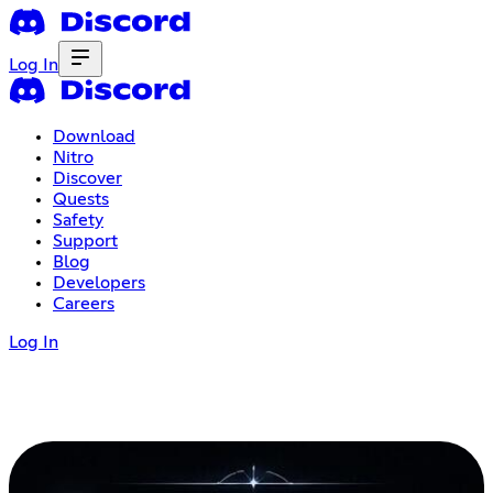
Log In
Download
Nitro
Discover
Quests
Safety
Support
Blog
Developers
Careers
Log In