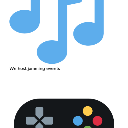
We host jamming events