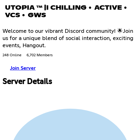
UTOPIA ™ |I CHILLING • ACTIVE •
VCS • GWS
Welcome to our vibrant Discord community! 🌟Join
us for a unique blend of social interaction, exciting
events, Hangout.
248 Online
6,702 Members
Join Server
Server Details