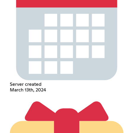
Server created
March 13th, 2024