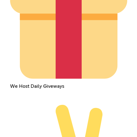
We Host Daily Giveways