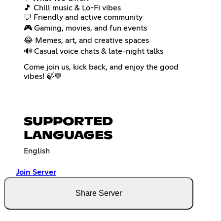
🎵 Chill music & Lo-Fi vibes
💬 Friendly and active community
🎮 Gaming, movies, and fun events
😂 Memes, art, and creative spaces
🔊 Casual voice chats & late-night talks
Come join us, kick back, and enjoy the good
vibes! 🍃💙
SUPPORTED
LANGUAGES
English
Join Server
Share Server