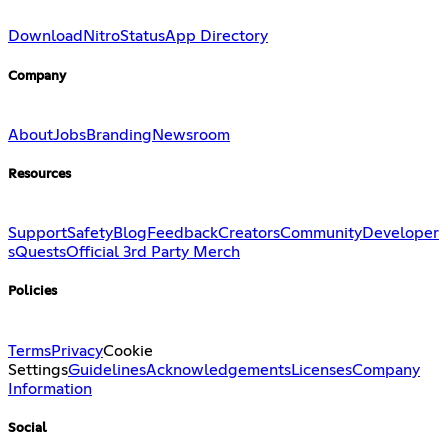
Download
Nitro
Status
App Directory
Company
About
Jobs
Branding
Newsroom
Resources
Support
Safety
Blog
Feedback
Creators
Community
Developer
s
Quests
Official 3rd Party Merch
Policies
Terms
Privacy
Cookie
Settings
Guidelines
Acknowledgements
Licenses
Company
Information
Social