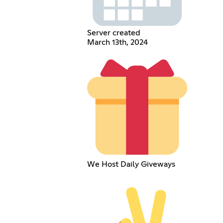
Server created
March 13th, 2024
We Host Daily Giveways