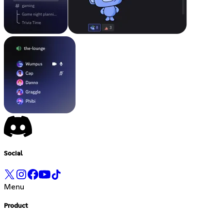
Social
Menu
Product