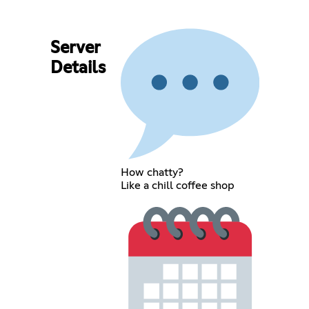
Server
Details
How chatty?
Like a chill coffee shop