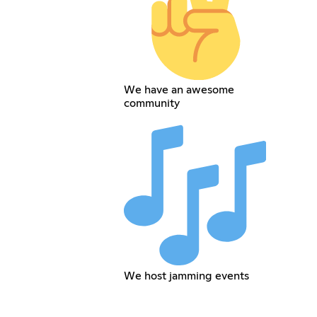
We have an awesome
community
We host jamming events