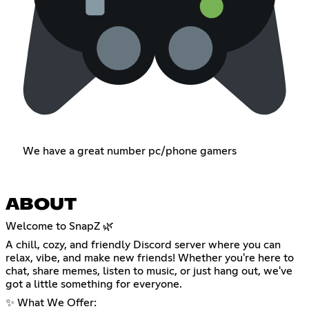
We have a great number pc/phone gamers
ABOUT
Welcome to SnapZ 🌿
A chill, cozy, and friendly Discord server where you can
relax, vibe, and make new friends! Whether you're here to
chat, share memes, listen to music, or just hang out, we've
got a little something for everyone.
✨ What We Offer: