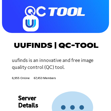
UUFINDS | QC-TOOL
uufinds is an innovative and free image
quality control (QC) tool.
6,955 Online
67,453 Members
Server
Details