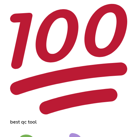
best qc tool