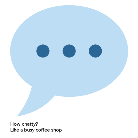
How chatty?
Like a busy coffee shop