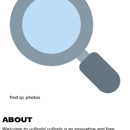
find qc photos
ABOUT
Welcome to uufinds! uufinds is an innovative and free