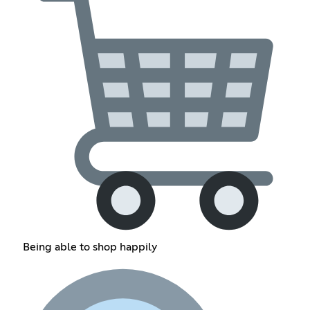
Being able to shop happily