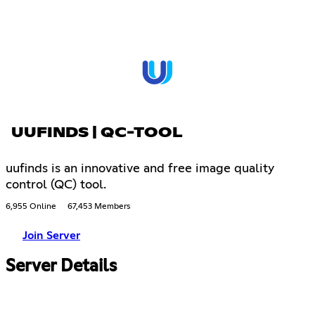
UUFINDS | QC-TOOL
uufinds is an innovative and free image quality
control (QC) tool.
6,955 Online
67,453 Members
Join Server
Server Details