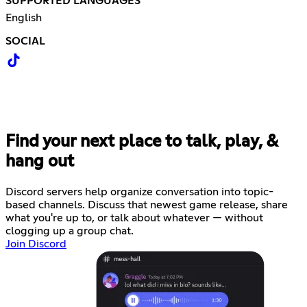
SUPPORTED LANGUAGES
English
SOCIAL
Find your next place to talk, play, &
hang out
Discord servers help organize conversation into topic-
based channels. Discuss that newest game release, share
what you're up to, or talk about whatever — without
clogging up a group chat.
Join Discord