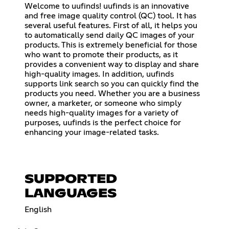
Welcome to uufinds! uufinds is an innovative
and free image quality control (QC) tool. It has
several useful features. First of all, it helps you
to automatically send daily QC images of your
products. This is extremely beneficial for those
who want to promote their products, as it
provides a convenient way to display and share
high-quality images. In addition, uufinds
supports link search so you can quickly find the
products you need. Whether you are a business
owner, a marketer, or someone who simply
needs high-quality images for a variety of
purposes, uufinds is the perfect choice for
enhancing your image-related tasks.
SUPPORTED
LANGUAGES
English