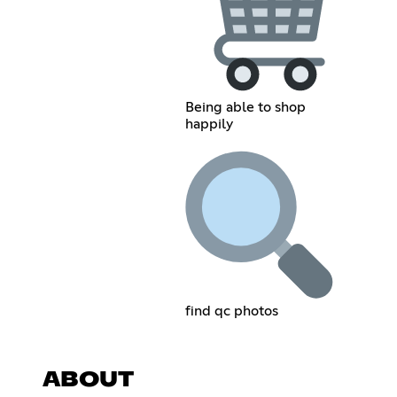
Being able to shop
happily
find qc photos
ABOUT