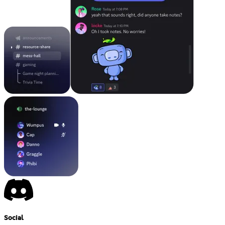
Social