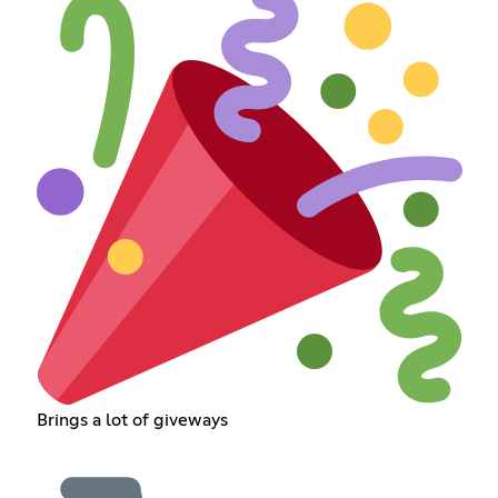
Brings a lot of giveways