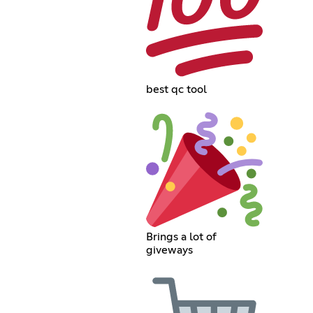
best qc tool
Brings a lot of
giveways