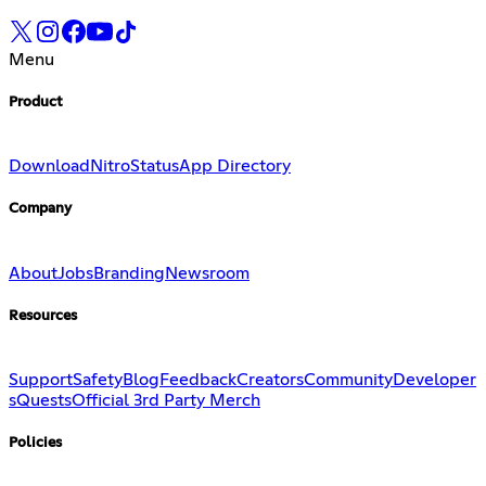
Menu
Product
Download
Nitro
Status
App Directory
Company
About
Jobs
Branding
Newsroom
Resources
Support
Safety
Blog
Feedback
Creators
Community
Developer
s
Quests
Official 3rd Party Merch
Policies