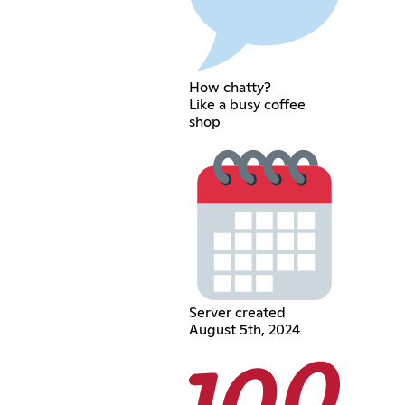
How chatty?
Like a busy coffee
shop
Server created
August 5th, 2024