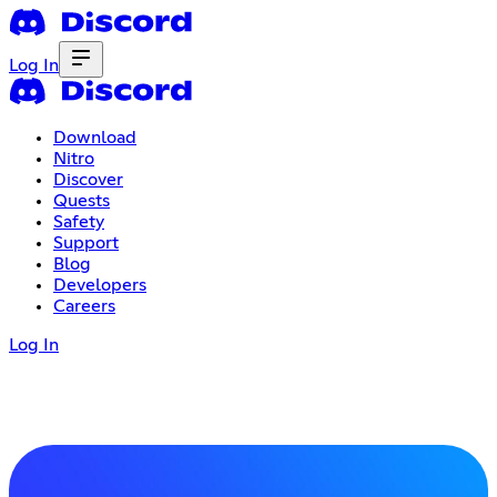
Log In
Download
Nitro
Discover
Quests
Safety
Support
Blog
Developers
Careers
Log In