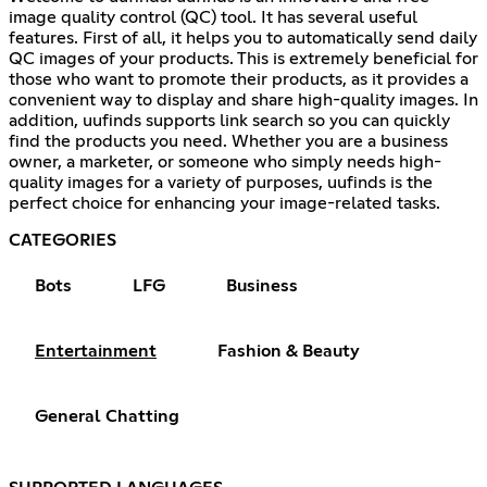
image quality control (QC) tool. It has several useful
features. First of all, it helps you to automatically send daily
QC images of your products. This is extremely beneficial for
those who want to promote their products, as it provides a
convenient way to display and share high-quality images. In
addition, uufinds supports link search so you can quickly
find the products you need. Whether you are a business
owner, a marketer, or someone who simply needs high-
quality images for a variety of purposes, uufinds is the
perfect choice for enhancing your image-related tasks.
CATEGORIES
Bots
LFG
Business
Entertainment
Fashion & Beauty
General Chatting