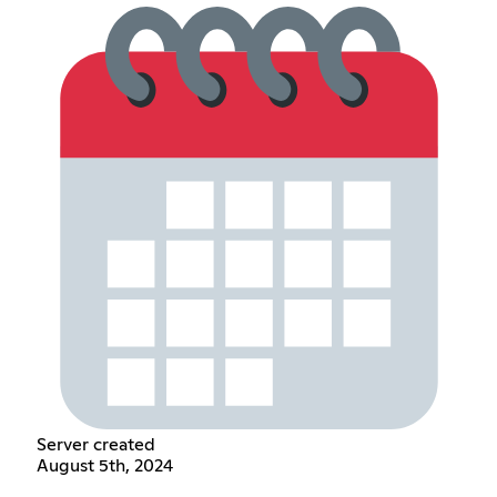
Server created
August 5th, 2024