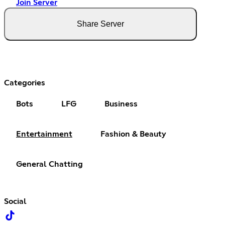
Join Server
Share Server
Categories
Bots
LFG
Business
Entertainment
Fashion & Beauty
General Chatting
Social