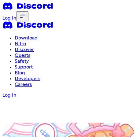
Log In
Download
Nitro
Discover
Quests
Safety
Support
Blog
Developers
Careers
Log In