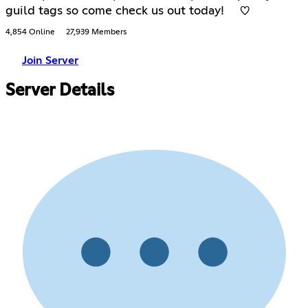
guild tags so come check us out today! ♡
4,854 Online
27,939 Members
Join Server
Server Details