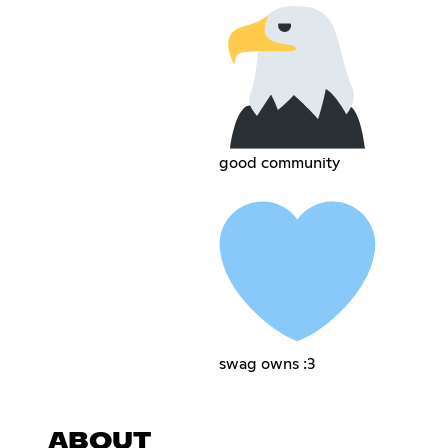
good community
swag owns :3
ABOUT