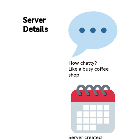
Server
Details
How chatty?
Like a busy coffee
shop
Server created