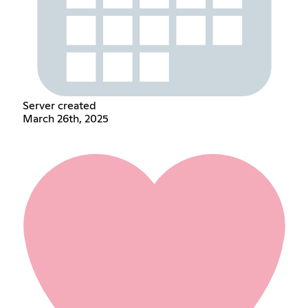
Server created
March 26th, 2025