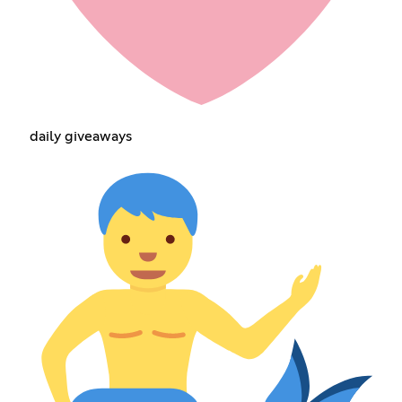
daily giveaways