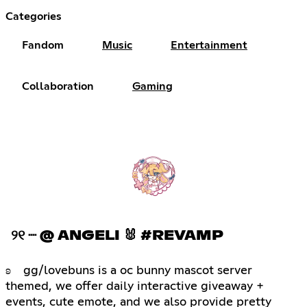
Categories
Fandom
Music
Entertainment
Collaboration
Gaming
୨୧ ┈ @ ANGELI 🐰 #REVAMP
ʚ gg/lovebuns is a oc bunny mascot server
themed, we offer daily interactive giveaway +
events, cute emote, and we also provide pretty