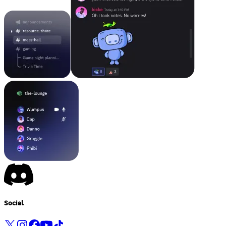
Social