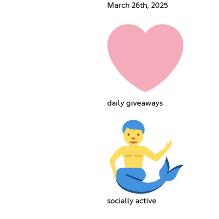
March 26th, 2025
daily giveaways
socially active