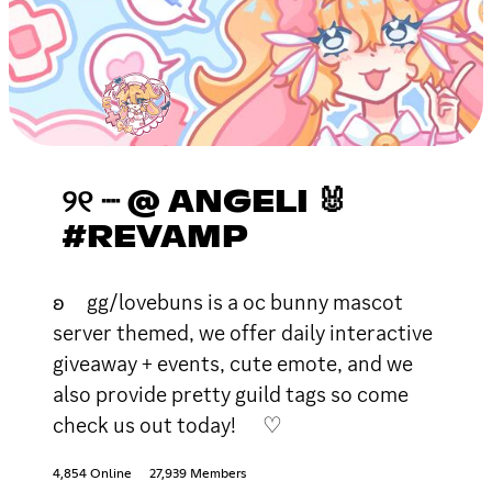
୨୧ ┈ @ ANGELI 🐰
#REVAMP
ʚ gg/lovebuns is a oc bunny mascot
server themed, we offer daily interactive
giveaway + events, cute emote, and we
also provide pretty guild tags so come
check us out today! ♡
4,854 Online
27,939 Members