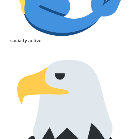
socially active