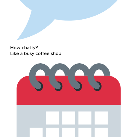
How chatty?
Like a busy coffee shop