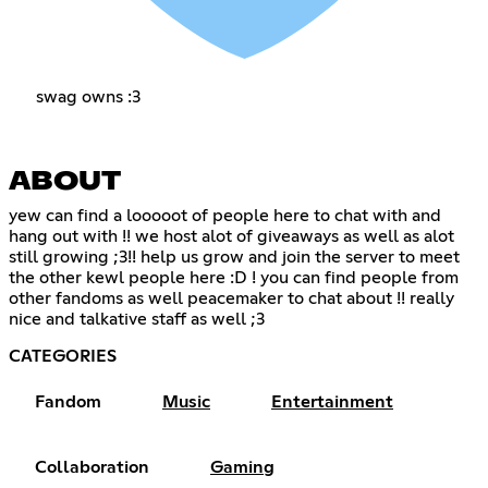
swag owns :3
ABOUT
yew can find a looooot of people here to chat with and
hang out with !! we host alot of giveaways as well as alot
still growing ;3!! help us grow and join the server to meet
the other kewl people here :D ! you can find people from
other fandoms as well peacemaker to chat about !! really
nice and talkative staff as well ;3
CATEGORIES
Fandom
Music
Entertainment
Collaboration
Gaming