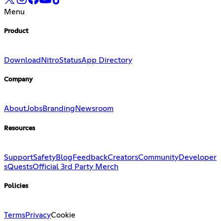
Menu
Product
Download
Nitro
Status
App Directory
Company
About
Jobs
Branding
Newsroom
Resources
Support
Safety
Blog
Feedback
Creators
Community
Developer
s
Quests
Official 3rd Party Merch
Policies
Terms
Privacy
Cookie