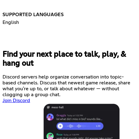
SUPPORTED LANGUAGES
English
Find your next place to talk, play, &
hang out
Discord servers help organize conversation into topic-
based channels. Discuss that newest game release, share
what you're up to, or talk about whatever — without
clogging up a group chat.
Join Discord