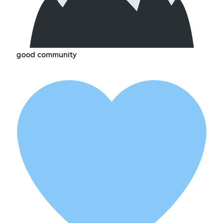
good community