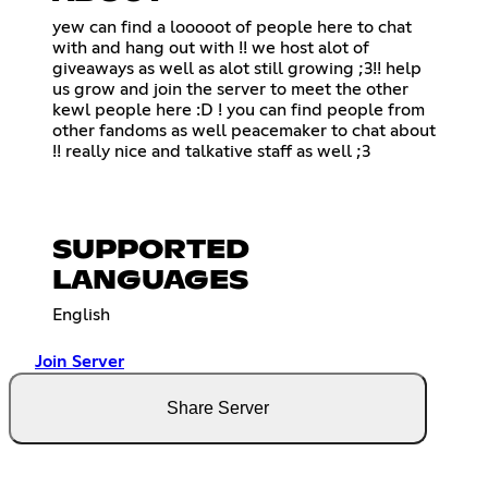
yew can find a looooot of people here to chat
with and hang out with !! we host alot of
giveaways as well as alot still growing ;3!! help
us grow and join the server to meet the other
kewl people here :D ! you can find people from
other fandoms as well peacemaker to chat about
!! really nice and talkative staff as well ;3
SUPPORTED
LANGUAGES
English
Join Server
Share Server