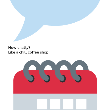
How chatty?
Like a chill coffee shop