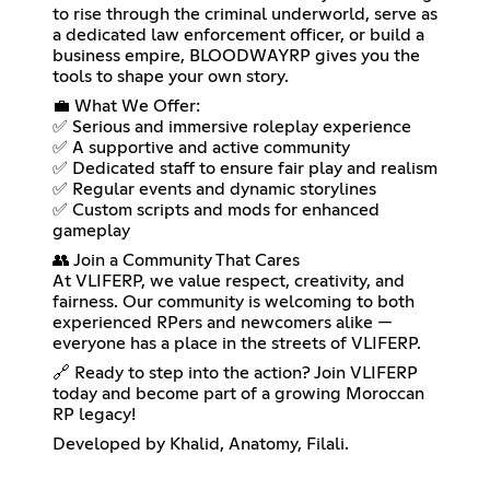
to rise through the criminal underworld, serve as
a dedicated law enforcement officer, or build a
business empire, BLOODWAYRP gives you the
tools to shape your own story.
💼 What We Offer:
✅ Serious and immersive roleplay experience
✅ A supportive and active community
✅ Dedicated staff to ensure fair play and realism
✅ Regular events and dynamic storylines
✅ Custom scripts and mods for enhanced
gameplay
👥 Join a Community That Cares
At VLIFERP, we value respect, creativity, and
fairness. Our community is welcoming to both
experienced RPers and newcomers alike —
everyone has a place in the streets of VLIFERP.
🔗 Ready to step into the action? Join VLIFERP
today and become part of a growing Moroccan
RP legacy!
Developed by Khalid, Anatomy, Filali.