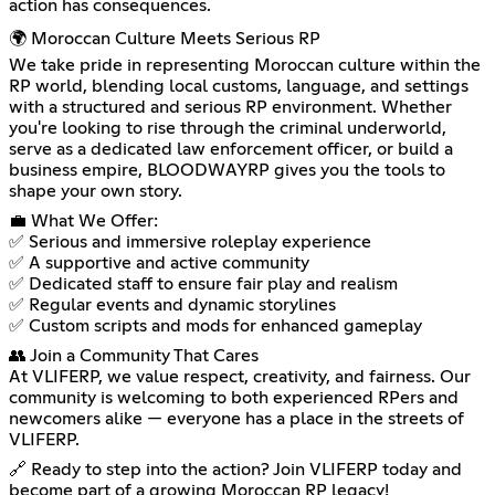
action has consequences.
🌍 Moroccan Culture Meets Serious RP
We take pride in representing Moroccan culture within the
RP world, blending local customs, language, and settings
with a structured and serious RP environment. Whether
you're looking to rise through the criminal underworld,
serve as a dedicated law enforcement officer, or build a
business empire, BLOODWAYRP gives you the tools to
shape your own story.
💼 What We Offer:
✅ Serious and immersive roleplay experience
✅ A supportive and active community
✅ Dedicated staff to ensure fair play and realism
✅ Regular events and dynamic storylines
✅ Custom scripts and mods for enhanced gameplay
👥 Join a Community That Cares
At VLIFERP, we value respect, creativity, and fairness. Our
community is welcoming to both experienced RPers and
newcomers alike — everyone has a place in the streets of
VLIFERP.
🔗 Ready to step into the action? Join VLIFERP today and
become part of a growing Moroccan RP legacy!