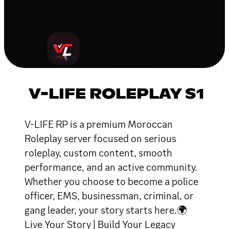
V-LIFE ROLEPLAY S1
V-LIFE RP is a premium Moroccan
Roleplay server focused on serious
roleplay, custom content, smooth
performance, and an active community.
Whether you choose to become a police
officer, EMS, businessman, criminal, or
gang leader, your story starts here.🌍
Live Your Story | Build Your Legacy