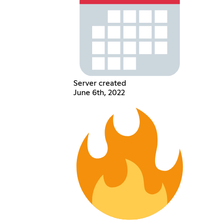
Server created
June 6th, 2022