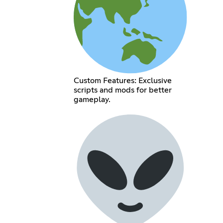
Custom Features: Exclusive
scripts and mods for better
gameplay.