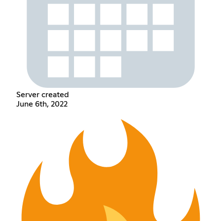
Server created
June 6th, 2022