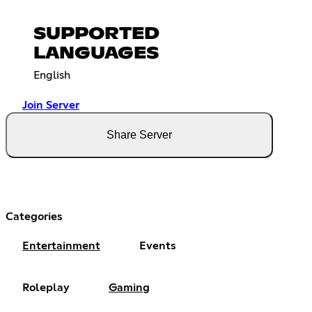
SUPPORTED
LANGUAGES
English
Join Server
Share Server
Categories
Entertainment
Events
Roleplay
Gaming