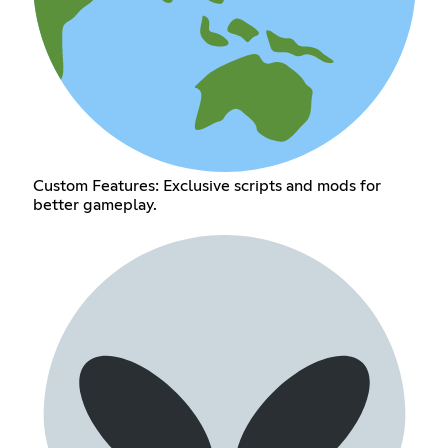
Custom Features: Exclusive scripts and mods for
better gameplay.