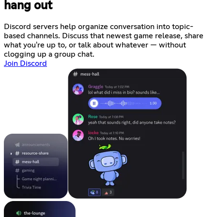
hang out
Discord servers help organize conversation into topic-
based channels. Discuss that newest game release, share
what you're up to, or talk about whatever — without
clogging up a group chat.
Join Discord