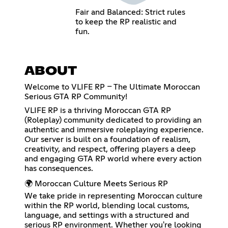
Fair and Balanced: Strict rules
to keep the RP realistic and
fun.
ABOUT
Welcome to VLIFE RP – The Ultimate Moroccan
Serious GTA RP Community!
VLIFE RP is a thriving Moroccan GTA RP
(Roleplay) community dedicated to providing an
authentic and immersive roleplaying experience.
Our server is built on a foundation of realism,
creativity, and respect, offering players a deep
and engaging GTA RP world where every action
has consequences.
🌍 Moroccan Culture Meets Serious RP
We take pride in representing Moroccan culture
within the RP world, blending local customs,
language, and settings with a structured and
serious RP environment. Whether you're looking