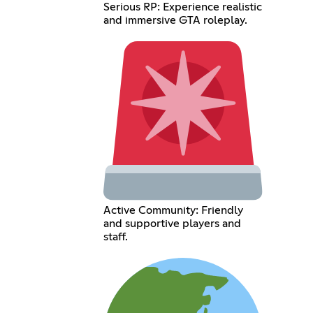
Serious RP: Experience realistic
and immersive GTA roleplay.
Active Community: Friendly
and supportive players and
staff.