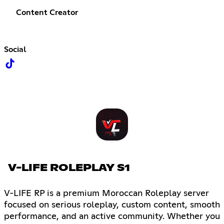
Content Creator
Social
V-LIFE ROLEPLAY S1
V-LIFE RP is a premium Moroccan Roleplay server
focused on serious roleplay, custom content, smooth
performance, and an active community. Whether you