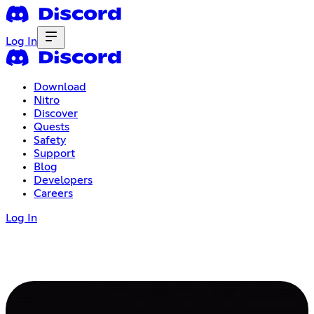
Log In
Download
Nitro
Discover
Quests
Safety
Support
Blog
Developers
Careers
Log In