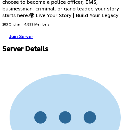
choose to become a police officer, EMS,
businessman, criminal, or gang leader, your story
starts here.🌍 Live Your Story | Build Your Legacy
283 Online
4,899 Members
Join Server
Server Details