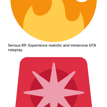
Serious RP: Experience realistic and immersive GTA
roleplay.