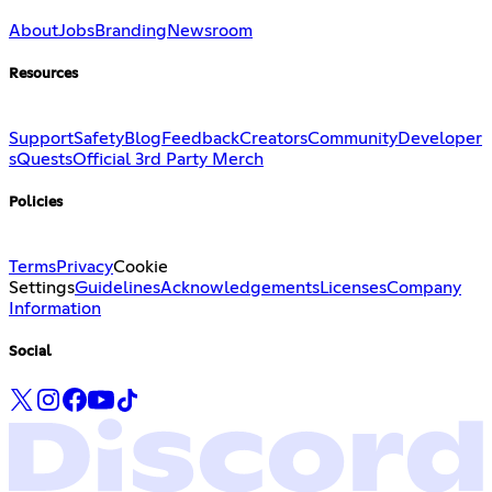
About
Jobs
Branding
Newsroom
Resources
Support
Safety
Blog
Feedback
Creators
Community
Developer
s
Quests
Official 3rd Party Merch
Policies
Terms
Privacy
Cookie
Settings
Guidelines
Acknowledgements
Licenses
Company
Information
Social