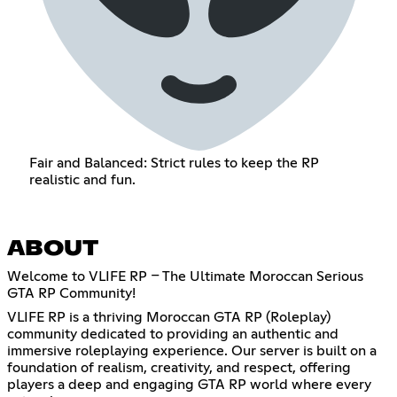
Fair and Balanced: Strict rules to keep the RP
realistic and fun.
ABOUT
Welcome to VLIFE RP – The Ultimate Moroccan Serious
GTA RP Community!
VLIFE RP is a thriving Moroccan GTA RP (Roleplay)
community dedicated to providing an authentic and
immersive roleplaying experience. Our server is built on a
foundation of realism, creativity, and respect, offering
players a deep and engaging GTA RP world where every