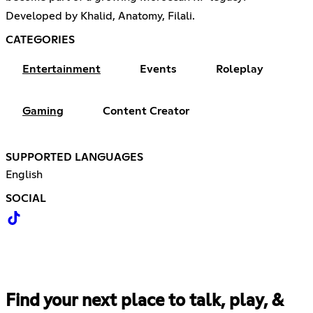
Developed by Khalid, Anatomy, Filali.
CATEGORIES
Entertainment
Events
Roleplay
Gaming
Content Creator
SUPPORTED LANGUAGES
English
SOCIAL
Find your next place to talk, play, &