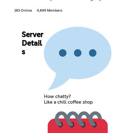
283 Online
4,899 Members
Server
Detail
s
How chatty?
Like a chill coffee shop