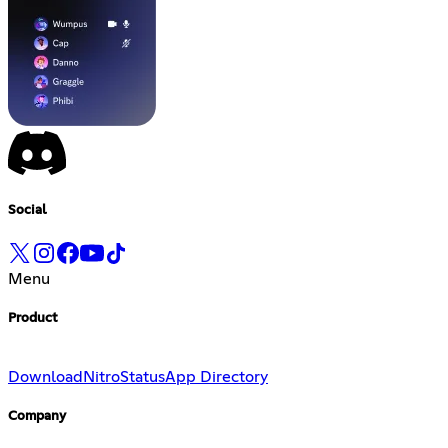
Social
Menu
Product
Download
Nitro
Status
App Directory
Company