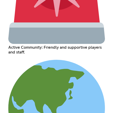
Active Community: Friendly and supportive players
and staff.