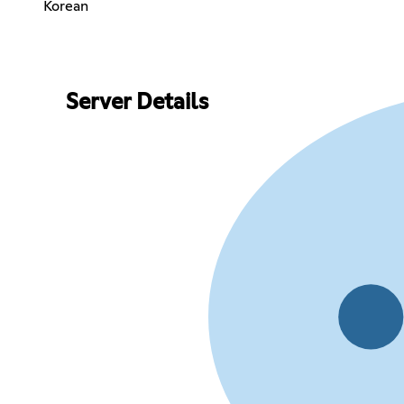
Korean
Server Details