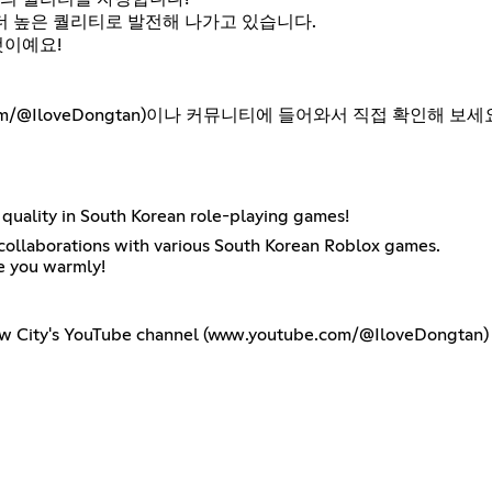
더 높은 퀄리티로 발전해 나가고 있습니다.
것이예요!
m/@IloveDongtan)이나 커뮤니티에 들어와서 직접 확인해 보세
quality in South Korean role-playing games!
h collaborations with various South Korean Roblox games.
e you warmly!
ew City's YouTube channel (www.youtube.com/@IloveDongtan) or