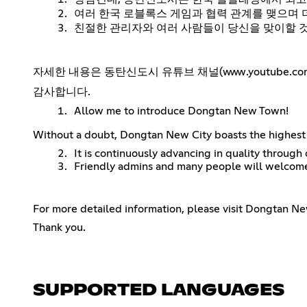
여러 한국 로블록스 게임과 협력 관계를 맺으며 
친절한 관리자와 여러 사람들이 당신을 맞이할 
자세한 내용은 동탄신도시 유튜브 채널(www.youtube.co
감사합니다.
Allow me to introduce Dongtan New Town!
Without a doubt, Dongtan New City boasts the highest 
It is continuously advancing in quality throug
Friendly admins and many people will welcom
For more detailed information, please visit Dongtan N
Thank you.
SUPPORTED LANGUAGES