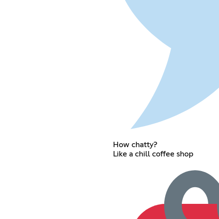
How chatty?
Like a chill coffee shop