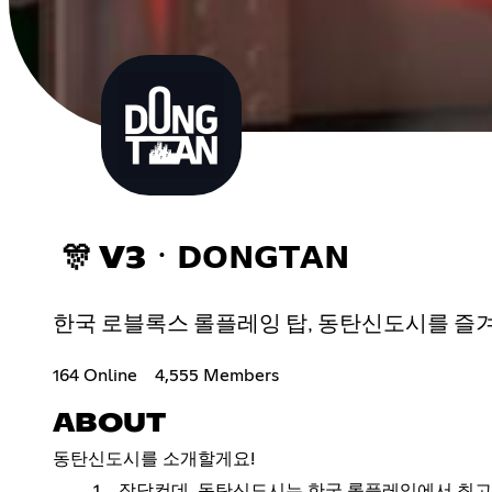
🎊 V3ㆍ𝗗𝗢𝗡𝗚𝗧𝗔𝗡
한국 로블록스 롤플레잉 탑, 동탄신도시를 즐겨보세요!Enjoy 
164 Online
4,555 Members
ABOUT
동탄신도시를 소개할게요!
장담컨데, 동탄신도시는 한국 롤플레잉에서 최고