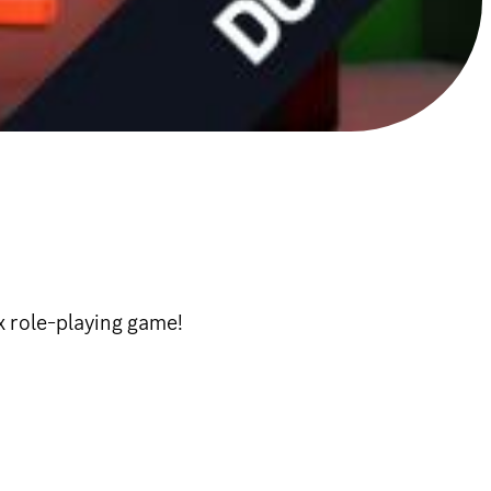
e-playing game!