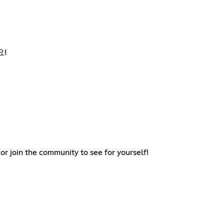
요!
 join the community to see for yourself!