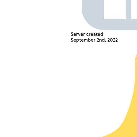
Server created
September 2nd, 2022