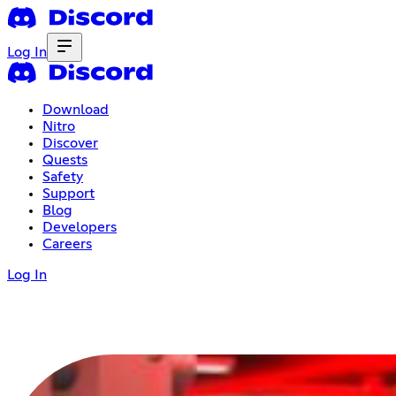
Log In
Download
Nitro
Discover
Quests
Safety
Support
Blog
Developers
Careers
Log In