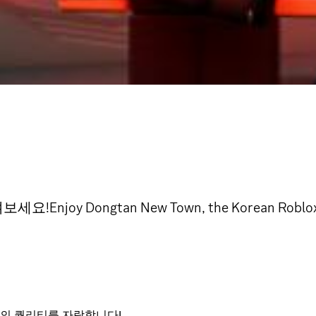
Dongtan New Town, the Korean Roblox rol
의 퀄리티를 자랑합니다!