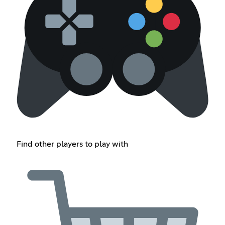
Find other players to play with