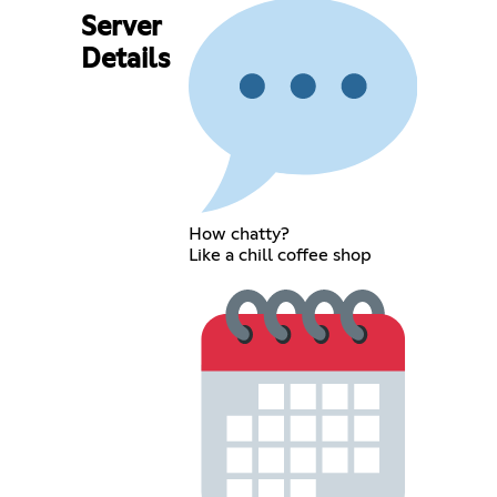
Server
Details
How chatty?
Like a chill coffee shop