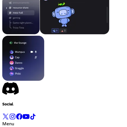
Social
Menu