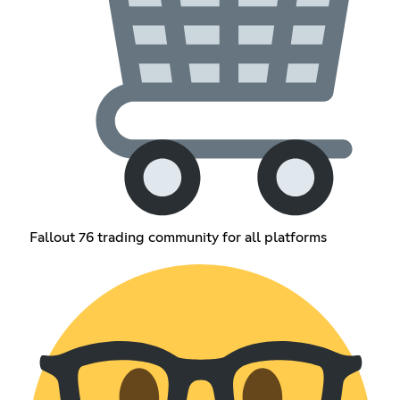
Fallout 76 trading community for all platforms