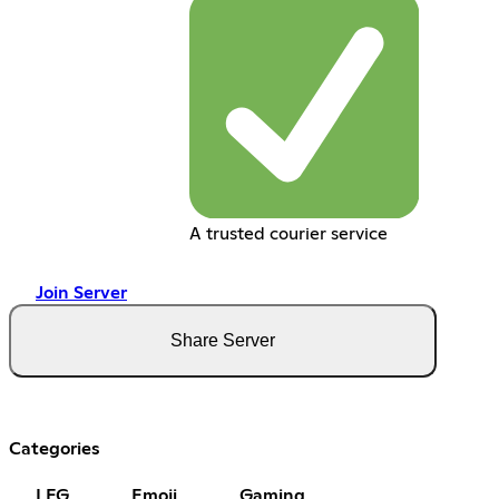
A trusted courier service
Join Server
Share Server
Categories
LFG
Emoji
Gaming