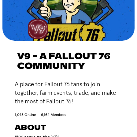
V9 - A FALLOUT 76
COMMUNITY
A place for Fallout 76 fans to join
together, farm events, trade, and make
the most of Fallout 76!
1,048 Online
6,164 Members
ABOUT