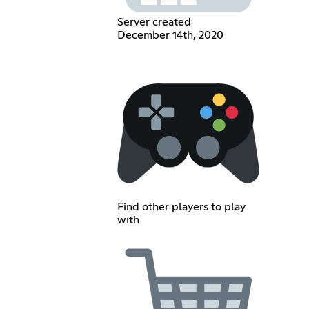
Server created
December 14th, 2020
Find other players to play
with