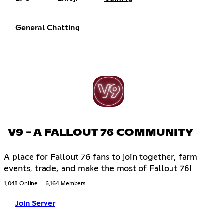
General Chatting
V9 - A FALLOUT 76 COMMUNITY
A place for Fallout 76 fans to join together, farm
events, trade, and make the most of Fallout 76!
1,048 Online
6,164 Members
Join Server