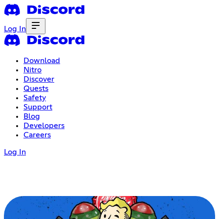
Log In
Download
Nitro
Discover
Quests
Safety
Support
Blog
Developers
Careers
Log In