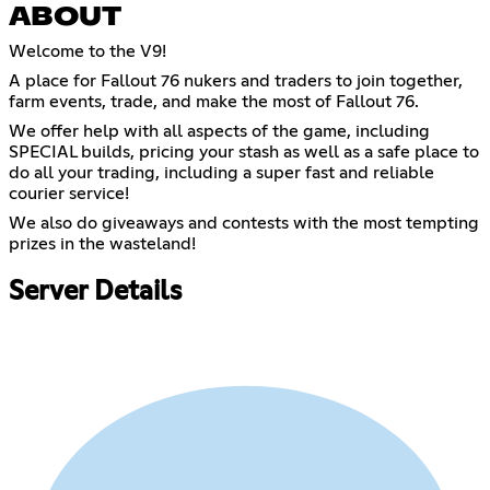
ABOUT
Welcome to the V9!
A place for Fallout 76 nukers and traders to join together,
farm events, trade, and make the most of Fallout 76.
We offer help with all aspects of the game, including
SPECIAL builds, pricing your stash as well as a safe place to
do all your trading, including a super fast and reliable
courier service!
We also do giveaways and contests with the most tempting
prizes in the wasteland!
Server Details