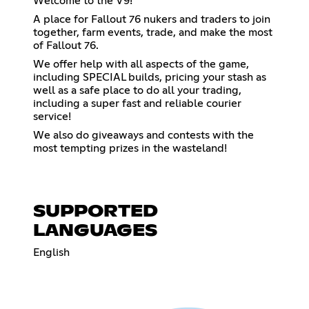
Welcome to the V9!
A place for Fallout 76 nukers and traders to join
together, farm events, trade, and make the most
of Fallout 76.
We offer help with all aspects of the game,
including SPECIAL builds, pricing your stash as
well as a safe place to do all your trading,
including a super fast and reliable courier
service!
We also do giveaways and contests with the
most tempting prizes in the wasteland!
SUPPORTED
LANGUAGES
English