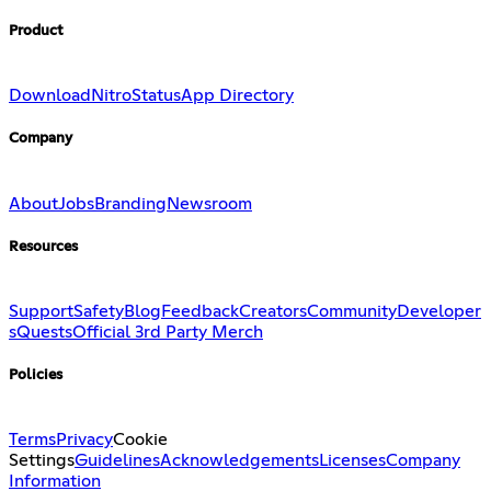
Product
Download
Nitro
Status
App Directory
Company
About
Jobs
Branding
Newsroom
Resources
Support
Safety
Blog
Feedback
Creators
Community
Developer
s
Quests
Official 3rd Party Merch
Policies
Terms
Privacy
Cookie
Settings
Guidelines
Acknowledgements
Licenses
Company
Information