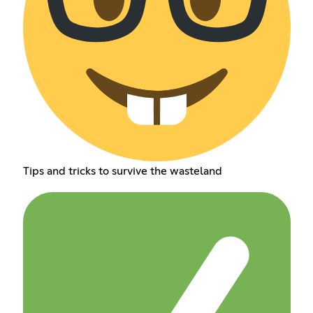
Tips and tricks to survive the wasteland