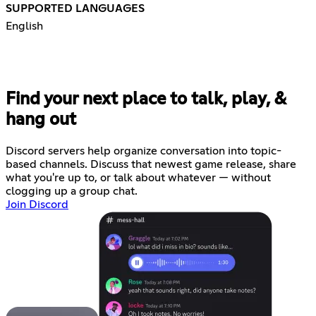
SUPPORTED LANGUAGES
English
Find your next place to talk, play, &
hang out
Discord servers help organize conversation into topic-
based channels. Discuss that newest game release, share
what you're up to, or talk about whatever — without
clogging up a group chat.
Join Discord