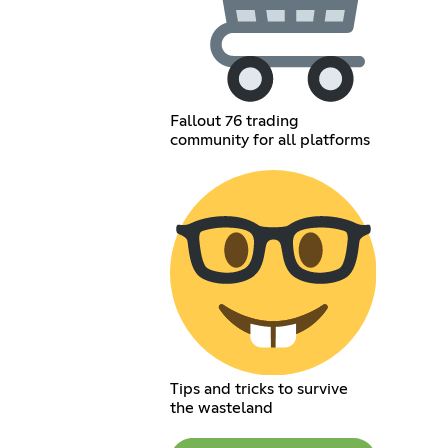
Fallout 76 trading
community for all platforms
Tips and tricks to survive
the wasteland