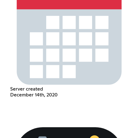
Server created
December 14th, 2020