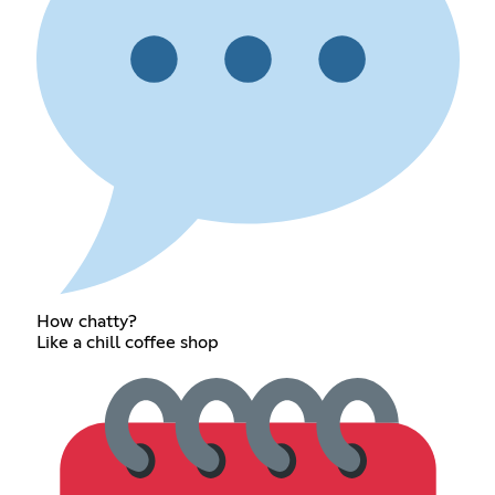
How chatty?
Like a chill coffee shop