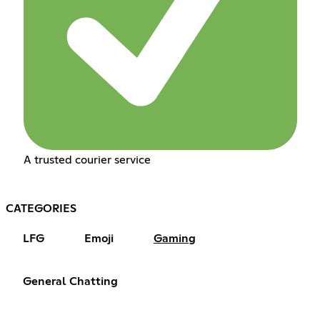
A trusted courier service
CATEGORIES
LFG
Emoji
Gaming
General Chatting