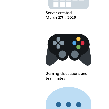
Server created
March 27th, 2026
Gaming discussions and
teammates