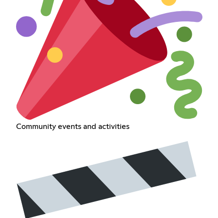
Community events and activities