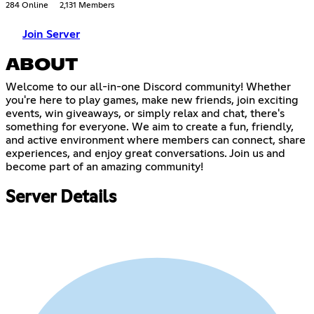
284 Online
2,131 Members
Join Server
ABOUT
Welcome to our all-in-one Discord community! Whether
you're here to play games, make new friends, join exciting
events, win giveaways, or simply relax and chat, there's
something for everyone. We aim to create a fun, friendly,
and active environment where members can connect, share
experiences, and enjoy great conversations. Join us and
become part of an amazing community!
Server Details