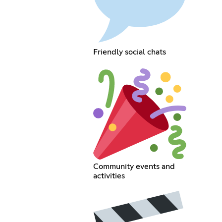
Friendly social chats
Community events and
activities