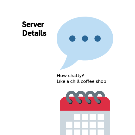
Server
Details
How chatty?
Like a chill coffee shop