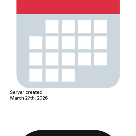
Server created
March 27th, 2026