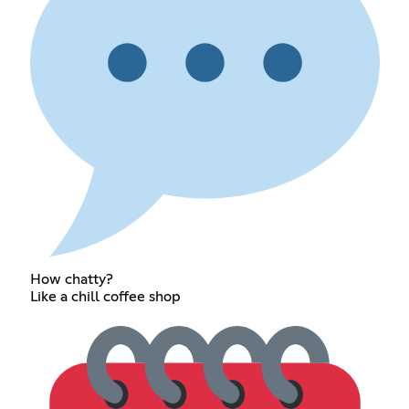
How chatty?
Like a chill coffee shop