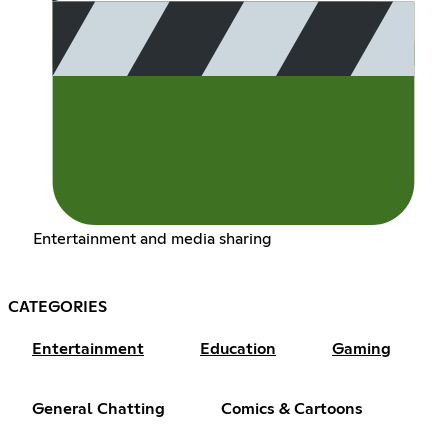
Entertainment and media sharing
CATEGORIES
Entertainment
Education
Gaming
General Chatting
Comics & Cartoons