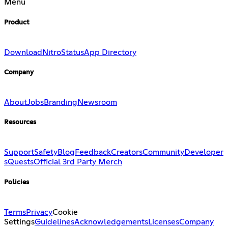
Menu
Product
Download
Nitro
Status
App Directory
Company
About
Jobs
Branding
Newsroom
Resources
Support
Safety
Blog
Feedback
Creators
Community
Developer
s
Quests
Official 3rd Party Merch
Policies
Terms
Privacy
Cookie
Settings
Guidelines
Acknowledgements
Licenses
Company