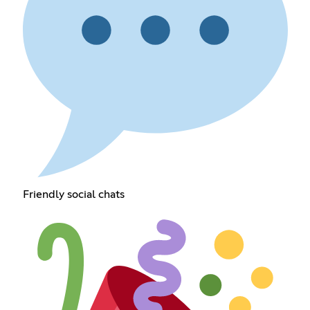
Friendly social chats