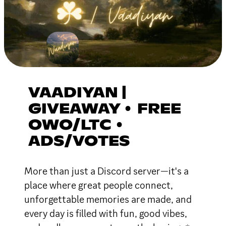
VAADIYAN |
GIVEAWAY • FREE
OWO/LTC •
ADS/VOTES
More than just a Discord server—it's a
place where great people connect,
unforgettable memories are made, and
every day is filled with fun, good vibes,