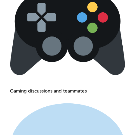
Gaming discussions and teammates