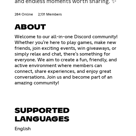
and endless moments worth sharing. ✨
284 Online
2,131 Members
ABOUT
Welcome to our all-in-one Discord community!
Whether you're here to play games, make new
friends, join exciting events, win giveaways, or
simply relax and chat, there's something for
everyone. We aim to create a fun, friendly, and
active environment where members can
connect, share experiences, and enjoy great
conversations. Join us and become part of an
amazing community!
SUPPORTED
LANGUAGES
English