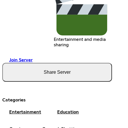
Entertainment and media
sharing
Join Server
Share Server
Categories
Entertainment
Education