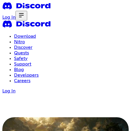
Log In
Download
Nitro
Discover
Quests
Safety
Support
Blog
Developers
Careers
Log In