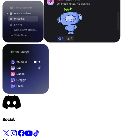
Social