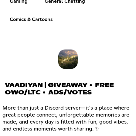
Gaming
General Chatting
Comics & Cartoons
VAADIYAN | GIVEAWAY • FREE
OWO/LTC • ADS/VOTES
More than just a Discord server—it's a place where
great people connect, unforgettable memories are
made, and every day is filled with fun, good vibes,
and endless moments worth sharing. ✨