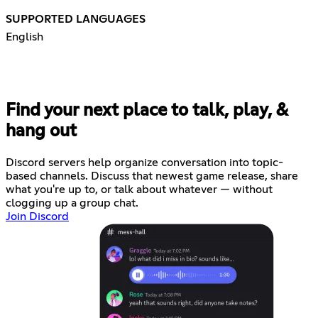
SUPPORTED LANGUAGES
English
Find your next place to talk, play, &
hang out
Discord servers help organize conversation into topic-
based channels. Discuss that newest game release, share
what you're up to, or talk about whatever — without
clogging up a group chat.
Join Discord