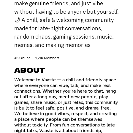
make genuine friends, and just vibe
without having to be anyone but yourself.
🌙 A chill, safe & welcoming community
made for late-night conversations,
random chaos, gaming sessions, music,
memes, and making memories
46 Online
1,210 Members
ABOUT
Welcome to Vaaste — a chill and friendly space
where everyone can vibe, talk, and make real
connections. Whether you’re here to chat, hang
out after a long day, meet new people, play
games, share music, or just relax, this community
is built to feel safe, positive, and drama-free.
We believe in good vibes, respect, and creating
a place where people can be themselves
without toxicity. From fun conversations to late-
night talks, Vaaste is all about friendship,