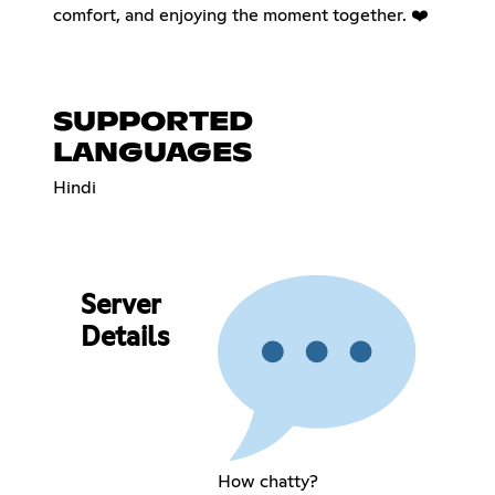
comfort, and enjoying the moment together. ❤️
SUPPORTED
LANGUAGES
Hindi
Server
Details
How chatty?