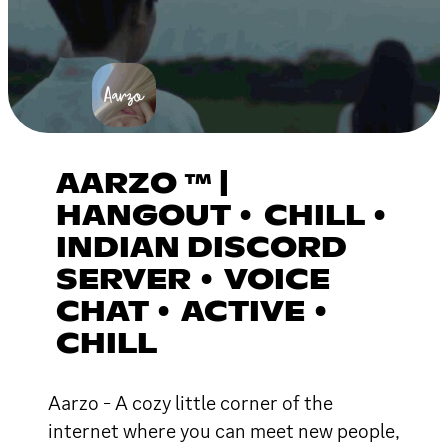
AARZO ™ |
HANGOUT • CHILL •
INDIAN DISCORD
SERVER • VOICE
CHAT • ACTIVE •
CHILL
Aarzo - A cozy little corner of the
internet where you can meet new people,