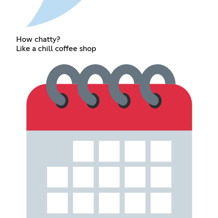
How chatty?
Like a chill coffee shop