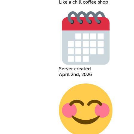
Like a chill coffee shop
Server created
April 2nd, 2026