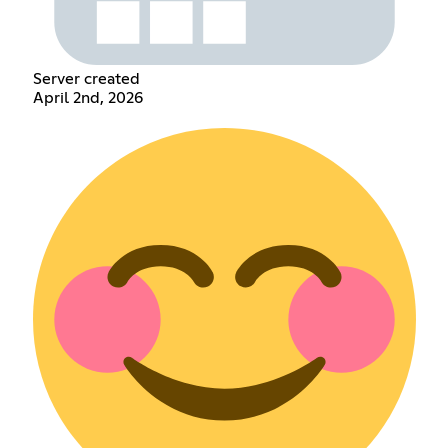
Server created
April 2nd, 2026