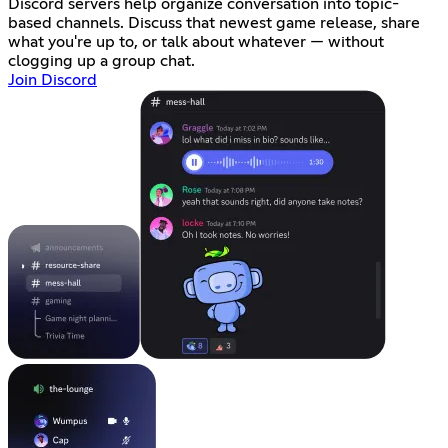
Discord servers help organize conversation into topic-
based channels. Discuss that newest game release, share
what you're up to, or talk about whatever — without
clogging up a group chat.
Join Discord