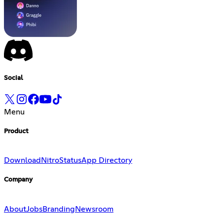
Social
Menu
Product
Download
Nitro
Status
App Directory
Company
About
Jobs
Branding
Newsroom