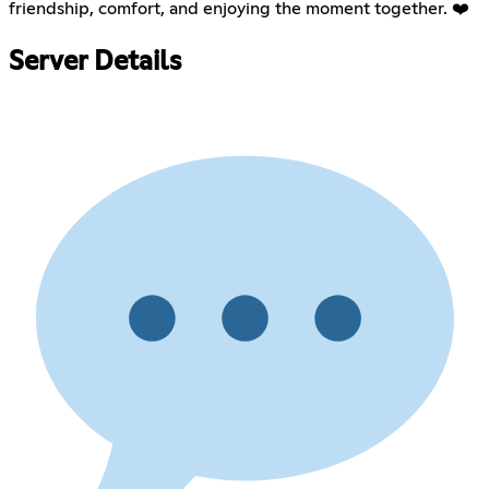
friendship, comfort, and enjoying the moment together. ❤️
Server Details