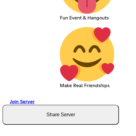
Fun Event & Hangouts
Make Real Friendships
Join Server
Share Server