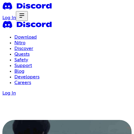
Log In
Download
Nitro
Discover
Quests
Safety
Support
Blog
Developers
Careers
Log In