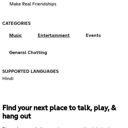
Make Real Friendships
CATEGORIES
Music
Entertainment
Events
General Chatting
SUPPORTED LANGUAGES
Hindi
Find your next place to talk, play, &
hang out