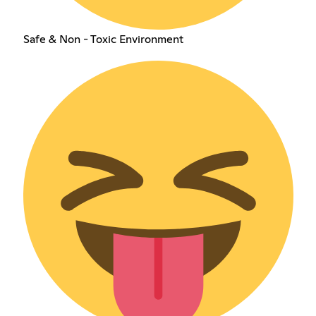
Safe & Non - Toxic Environment