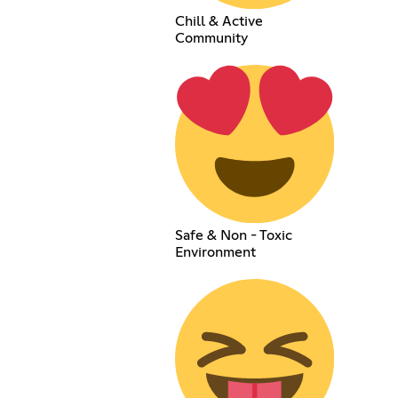
Chill & Active
Community
Safe & Non - Toxic
Environment