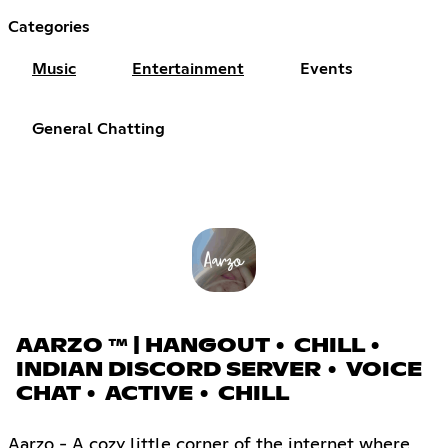
Categories
Music
Entertainment
Events
General Chatting
AARZO ™ | HANGOUT • CHILL •
INDIAN DISCORD SERVER • VOICE
CHAT • ACTIVE • CHILL
Aarzo - A cozy little corner of the internet where