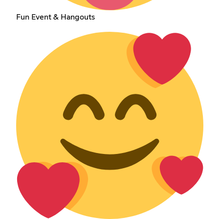
Fun Event & Hangouts