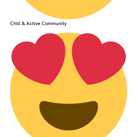
Chill & Active Community