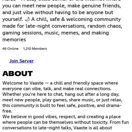
you can meet new people, make genuine friends,
and just vibe without having to be anyone but
yourself. 🌙 A chill, safe & welcoming community
made for late-night conversations, random chaos,
gaming sessions, music, memes, and making
memories
46 Online
1,210 Members
Join Server
ABOUT
Welcome to Vaaste — a chill and friendly space where
everyone can vibe, talk, and make real connections.
Whether you’re here to chat, hang out after a long day,
meet new people, play games, share music, or just relax,
this community is built to feel safe, positive, and drama-
free.
We believe in good vibes, respect, and creating a place
where people can be themselves without toxicity. From fun
conversations to late-night talks, Vaaste is all about