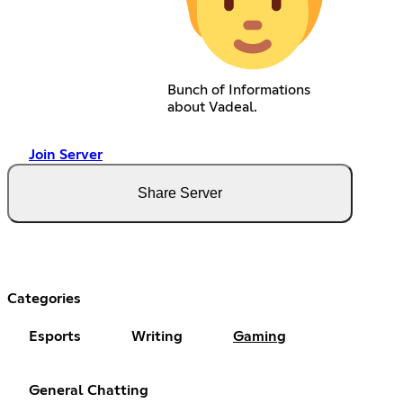
Bunch of Informations
about Vadeal.
Join Server
Share Server
Categories
Esports
Writing
Gaming
General Chatting