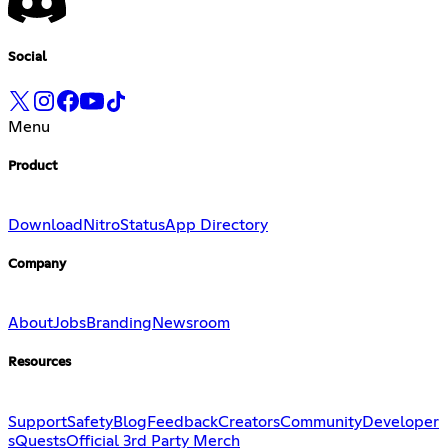
Social
Menu
Product
Download
Nitro
Status
App Directory
Company
About
Jobs
Branding
Newsroom
Resources
Support
Safety
Blog
Feedback
Creators
Community
Developer
s
Quests
Official 3rd Party Merch