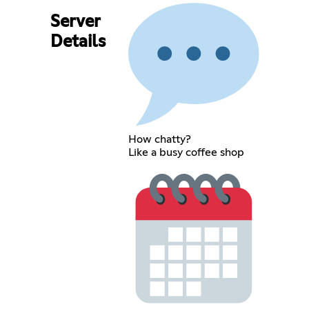
Server
Details
How chatty?
Like a busy coffee shop