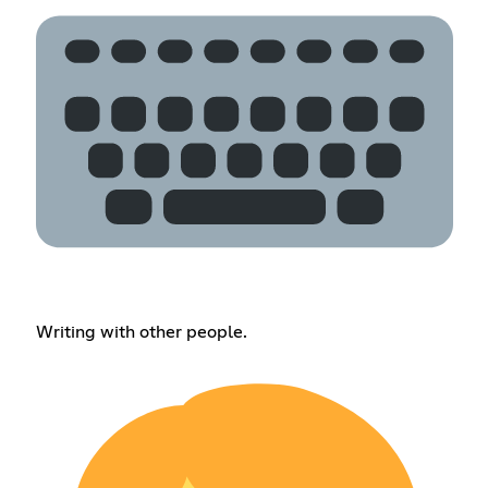
Writing with other people.