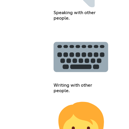
Speaking with other
people.
Writing with other
people.