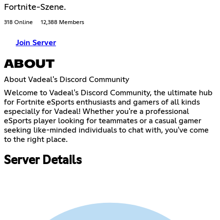
Fortnite-Szene.
318 Online
12,388 Members
Join Server
ABOUT
About Vadeal's Discord Community
Welcome to Vadeal's Discord Community, the ultimate hub
for Fortnite eSports enthusiasts and gamers of all kinds
especially for Vadeal! Whether you're a professional
eSports player looking for teammates or a casual gamer
seeking like-minded individuals to chat with, you've come
to the right place.
Server Details