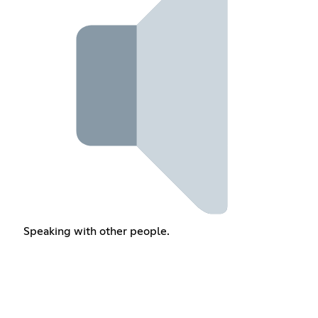
Speaking with other people.