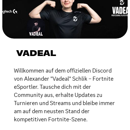
VADEAL
Willkommen auf dem offiziellen Discord
von Alexander "Vadeal" Schlik – Fortnite
eSportler. Tausche dich mit der
Community aus, erhalte Updates zu
Turnieren und Streams und bleibe immer
am auf dem neusten Stand der
kompetitiven Fortnite-Szene.