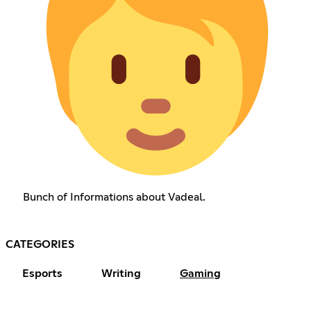
Bunch of Informations about Vadeal.
CATEGORIES
Esports
Writing
Gaming