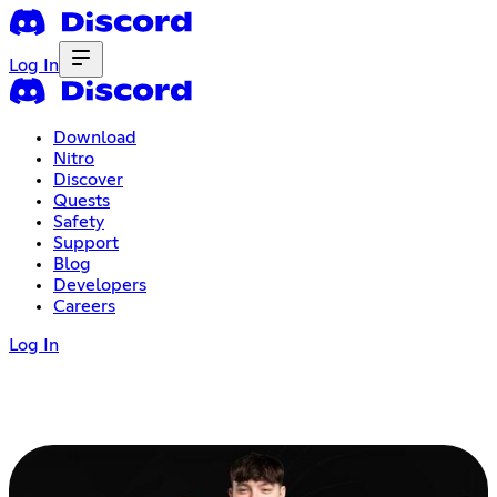
Log In
Download
Nitro
Discover
Quests
Safety
Support
Blog
Developers
Careers
Log In