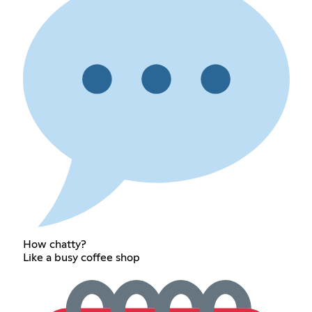
How chatty?
Like a busy coffee shop