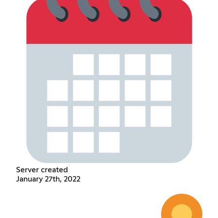
Server created
January 27th, 2022