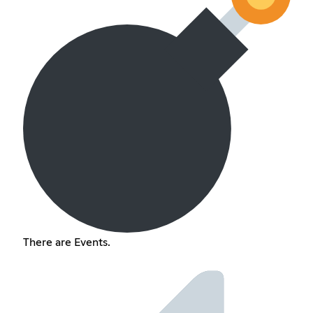
There are Events.