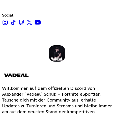
Social
VADEAL
Willkommen auf dem offiziellen Discord von
Alexander "Vadeal" Schlik – Fortnite eSportler.
Tausche dich mit der Community aus, erhalte
Updates zu Turnieren und Streams und bleibe immer
am auf dem neusten Stand der kompetitiven