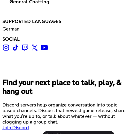
General Chatting
SUPPORTED LANGUAGES
German
SOCIAL
Find your next place to talk, play, &
hang out
Discord servers help organize conversation into topic-
based channels. Discuss that newest game release, share
what you're up to, or talk about whatever — without
clogging up a group chat.
Join Discord