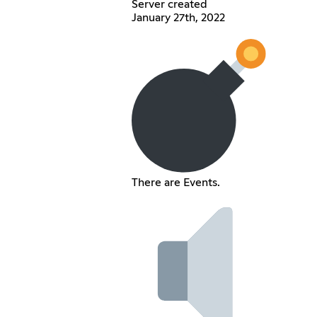
Server created
January 27th, 2022
There are Events.