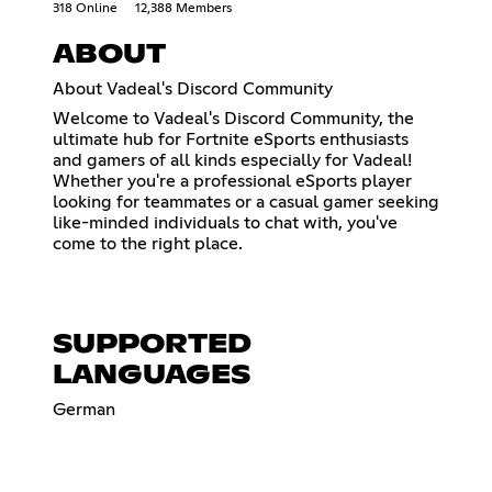
318 Online
12,388 Members
ABOUT
About Vadeal's Discord Community
Welcome to Vadeal's Discord Community, the
ultimate hub for Fortnite eSports enthusiasts
and gamers of all kinds especially for Vadeal!
Whether you're a professional eSports player
looking for teammates or a casual gamer seeking
like-minded individuals to chat with, you've
come to the right place.
SUPPORTED
LANGUAGES
German