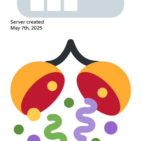
Server created
May 7th, 2025