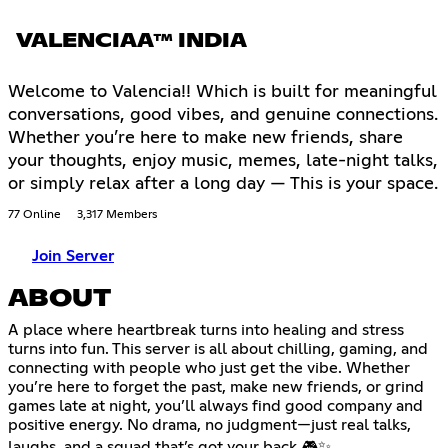
VALENCIAA™ INDIA
Welcome to Valencia!! Which is built for meaningful
conversations, good vibes, and genuine connections.
Whether you’re here to make new friends, share
your thoughts, enjoy music, memes, late-night talks,
or simply relax after a long day — This is your space.
77 Online
3,317 Members
Join Server
ABOUT
A place where heartbreak turns into healing and stress
turns into fun. This server is all about chilling, gaming, and
connecting with people who just get the vibe. Whether
you’re here to forget the past, make new friends, or grind
games late at night, you’ll always find good company and
positive energy. No drama, no judgment—just real talks,
laughs, and a squad that’s got your back 🎮✨