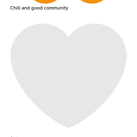
Chill and good community