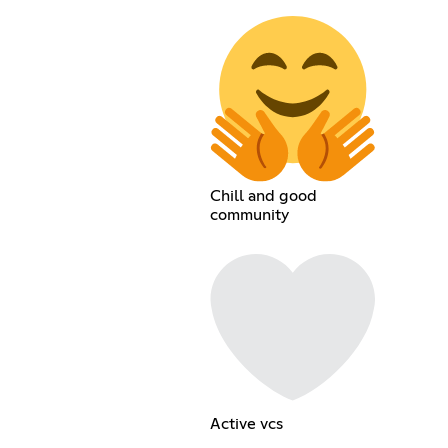
Chill and good
community
Active vcs