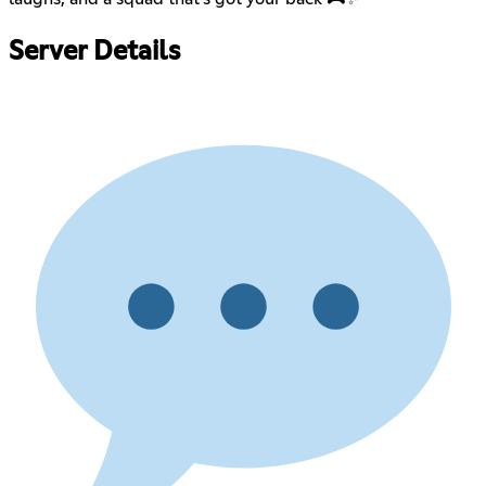
Server Details