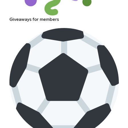
Giveaways for members