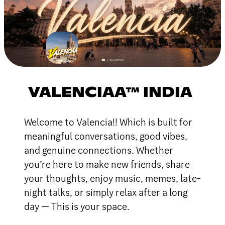
VALENCIAA™ INDIA
Welcome to Valencia!! Which is built for
meaningful conversations, good vibes,
and genuine connections. Whether
you’re here to make new friends, share
your thoughts, enjoy music, memes, late-
night talks, or simply relax after a long
day — This is your space.