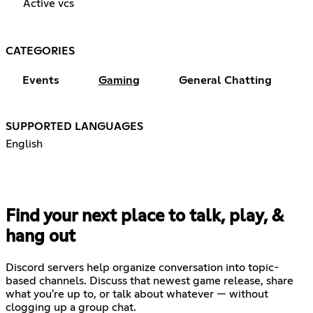
Active vcs
CATEGORIES
Events
Gaming
General Chatting
SUPPORTED LANGUAGES
English
Find your next place to talk, play, &
hang out
Discord servers help organize conversation into topic-
based channels. Discuss that newest game release, share
what you're up to, or talk about whatever — without
clogging up a group chat.