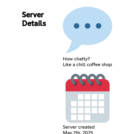
Server
Details
How chatty?
Like a chill coffee shop
Server created
May 7th, 2025