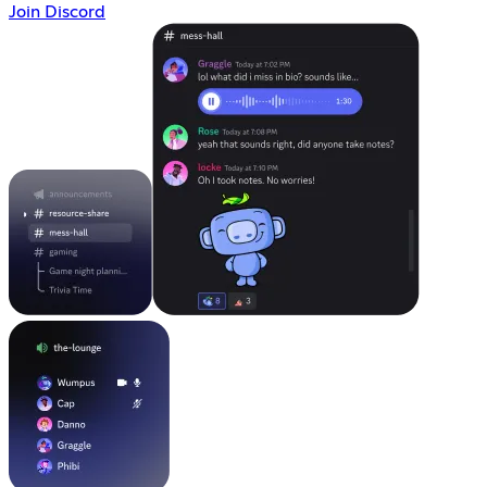
Join Discord