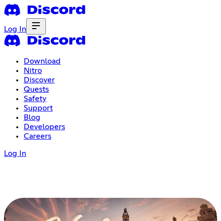
Log In
Download
Nitro
Discover
Quests
Safety
Support
Blog
Developers
Careers
Log In