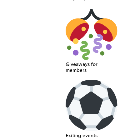
Giveaways for
members
Exiting events