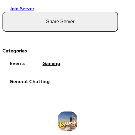
Join Server
Share Server
Categories
Events
Gaming
General Chatting