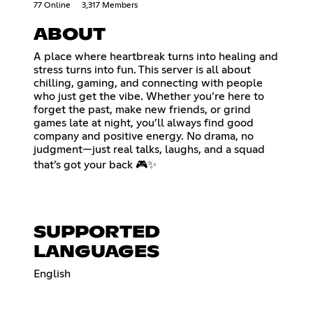
77 Online
3,317 Members
ABOUT
A place where heartbreak turns into healing and
stress turns into fun. This server is all about
chilling, gaming, and connecting with people
who just get the vibe. Whether you’re here to
forget the past, make new friends, or grind
games late at night, you’ll always find good
company and positive energy. No drama, no
judgment—just real talks, laughs, and a squad
that’s got your back 🎮✨
SUPPORTED
LANGUAGES
English