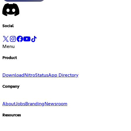
Social
Menu
Product
Download
Nitro
Status
App Directory
Company
About
Jobs
Branding
Newsroom
Resources