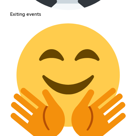
Exiting events