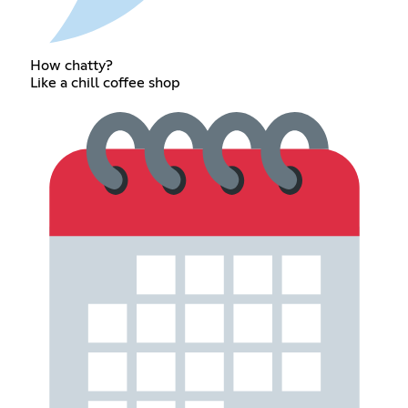
How chatty?
Like a chill coffee shop