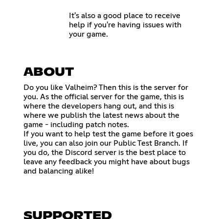
It's also a good place to receive
help if you're having issues with
your game.
ABOUT
Do you like Valheim? Then this is the server for
you. As the official server for the game, this is
where the developers hang out, and this is
where we publish the latest news about the
game - including patch notes.
If you want to help test the game before it goes
live, you can also join our Public Test Branch. If
you do, the Discord server is the best place to
leave any feedback you might have about bugs
and balancing alike!
SUPPORTED