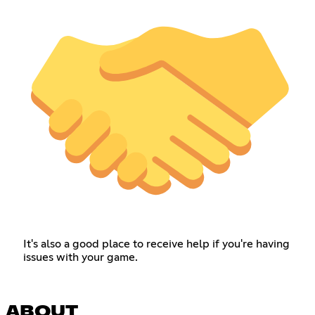
It's also a good place to receive help if you're having
issues with your game.
ABOUT