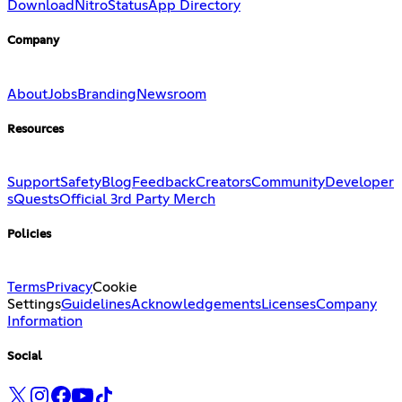
Download
Nitro
Status
App Directory
Company
About
Jobs
Branding
Newsroom
Resources
Support
Safety
Blog
Feedback
Creators
Community
Developer
s
Quests
Official 3rd Party Merch
Policies
Terms
Privacy
Cookie
Settings
Guidelines
Acknowledgements
Licenses
Company
Information
Social