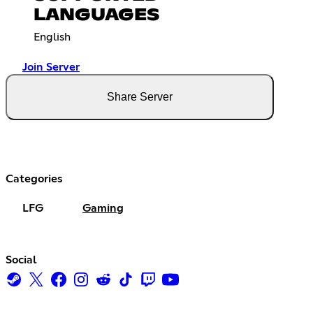
LANGUAGES
English
Join Server
Share Server
Categories
LFG
Gaming
Social