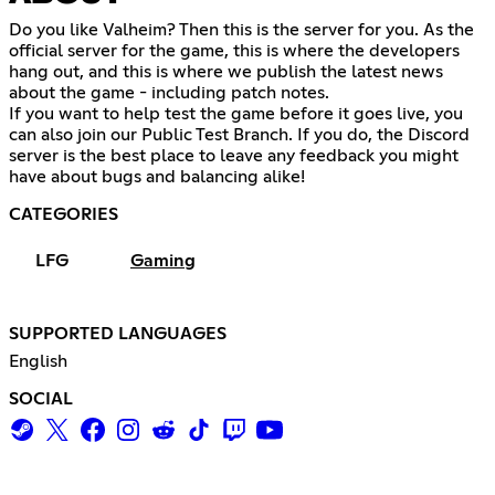
Do you like Valheim? Then this is the server for you. As the
official server for the game, this is where the developers
hang out, and this is where we publish the latest news
about the game - including patch notes.
If you want to help test the game before it goes live, you
can also join our Public Test Branch. If you do, the Discord
server is the best place to leave any feedback you might
have about bugs and balancing alike!
CATEGORIES
LFG
Gaming
SUPPORTED LANGUAGES
English
SOCIAL