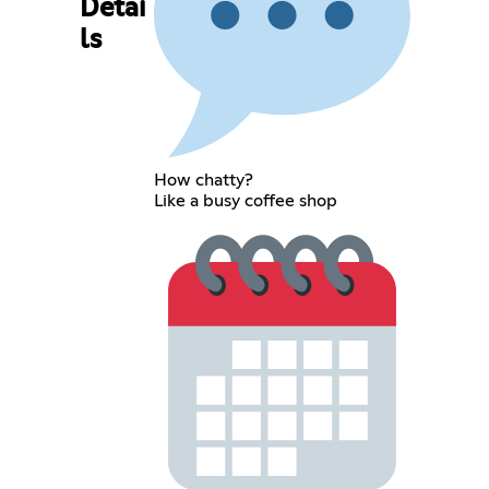
Detai
ls
How chatty?
Like a busy coffee shop