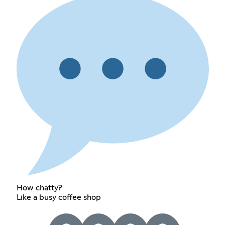
How chatty?
Like a busy coffee shop