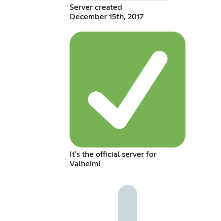
Server created
December 15th, 2017
It's the official server for
Valheim!