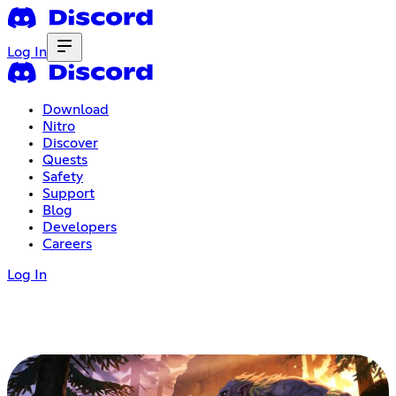
Log In
Download
Nitro
Discover
Quests
Safety
Support
Blog
Developers
Careers
Log In