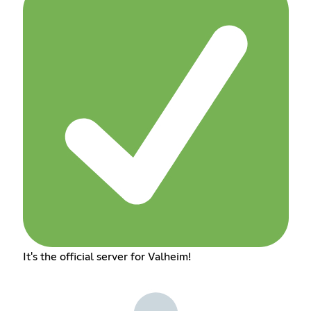
It's the official server for Valheim!