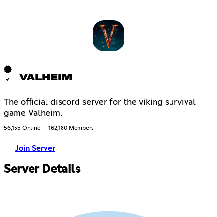
VALHEIM
The official discord server for the viking survival
game Valheim.
56,155 Online
162,180 Members
Join Server
Server Details