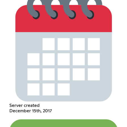
Server created
December 15th, 2017