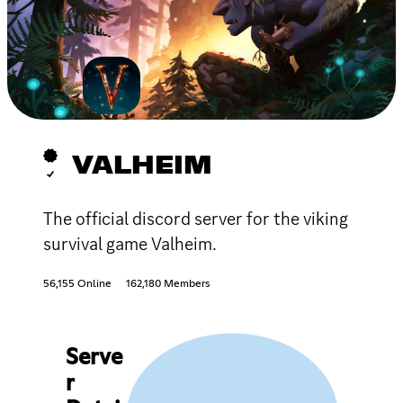
VALHEIM
The official discord server for the viking
survival game Valheim.
56,155 Online
162,180 Members
Serve
r