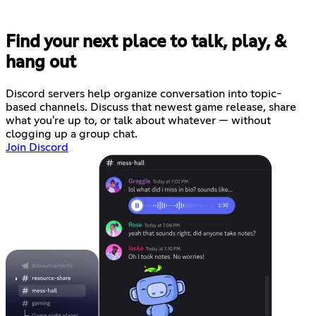
Find your next place to talk, play, &
hang out
Discord servers help organize conversation into topic-
based channels. Discuss that newest game release, share
what you're up to, or talk about whatever — without
clogging up a group chat.
Join Discord