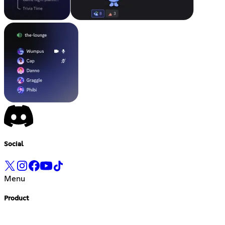
Social
Menu
Product