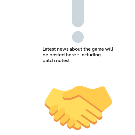
Latest news about the game will
be posted here - including
patch notes!