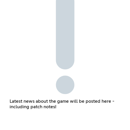
Latest news about the game will be posted here -
including patch notes!