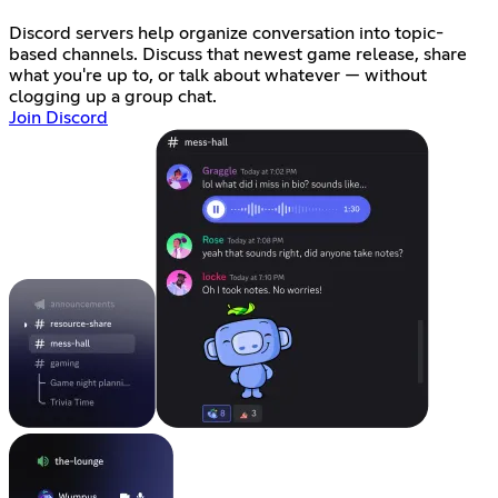
Discord servers help organize conversation into topic-
based channels. Discuss that newest game release, share
what you're up to, or talk about whatever — without
clogging up a group chat.
Join Discord