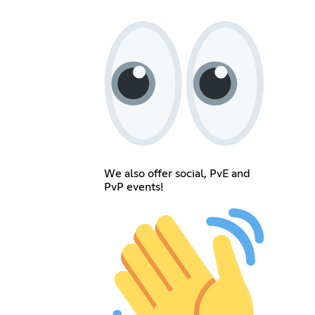
We also offer social, PvE and
PvP events!