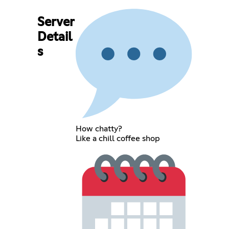
Server
Detail
s
How chatty?
Like a chill coffee shop