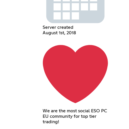
Server created
August 1st, 2018
We are the most social ESO PC
EU community for top tier
trading!