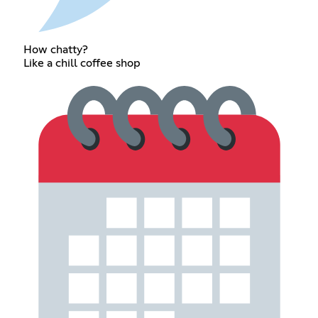
How chatty?
Like a chill coffee shop