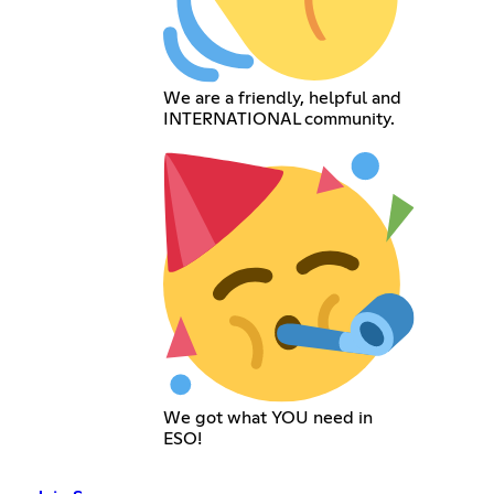
We are a friendly, helpful and
INTERNATIONAL community.
We got what YOU need in
ESO!