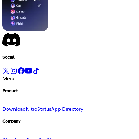
Social
Menu
Product
Download
Nitro
Status
App Directory
Company