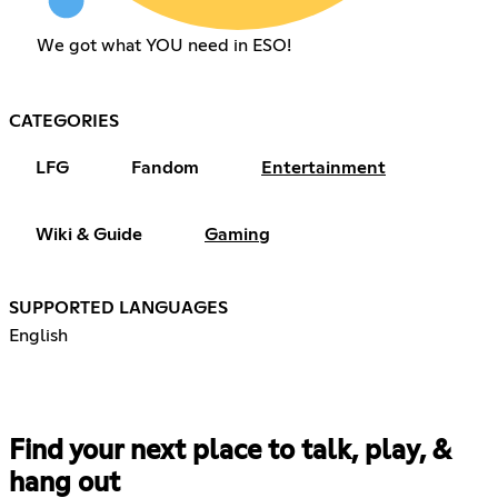
We got what YOU need in ESO!
CATEGORIES
LFG
Fandom
Entertainment
Wiki & Guide
Gaming
SUPPORTED LANGUAGES
English
Find your next place to talk, play, &
hang out