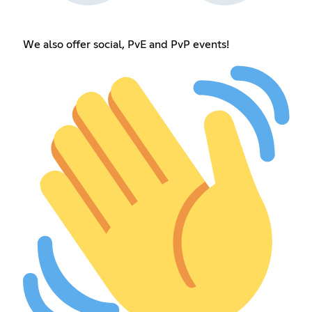
We also offer social, PvE and PvP events!