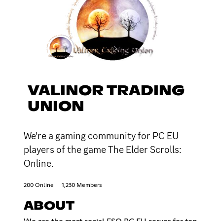
VALINOR TRADING
UNION
We're a gaming community for PC EU
players of the game The Elder Scrolls:
Online.
200 Online
1,230 Members
ABOUT