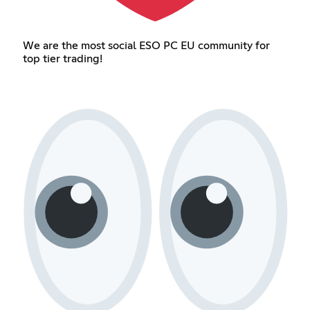
We are the most social ESO PC EU community for
top tier trading!