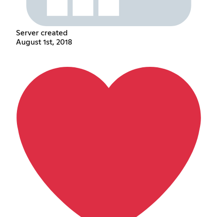
Server created
August 1st, 2018