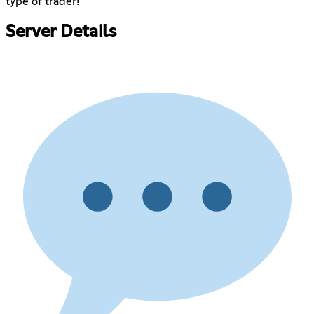
type of trader!
Server Details