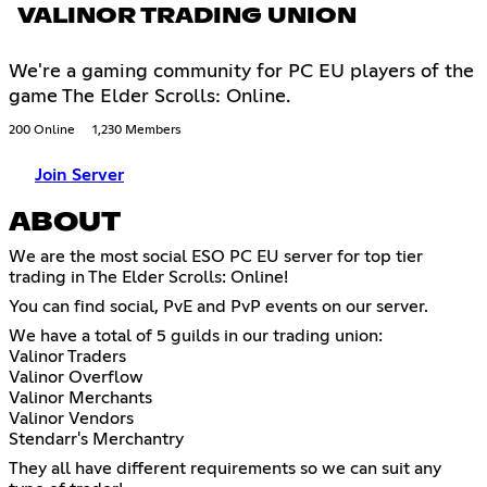
VALINOR TRADING UNION
We're a gaming community for PC EU players of the
game The Elder Scrolls: Online.
200 Online
1,230 Members
Join Server
ABOUT
We are the most social ESO PC EU server for top tier
trading in The Elder Scrolls: Online!
You can find social, PvE and PvP events on our server.
We have a total of 5 guilds in our trading union:
Valinor Traders
Valinor Overflow
Valinor Merchants
Valinor Vendors
Stendarr's Merchantry
They all have different requirements so we can suit any