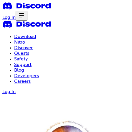
Log In
Download
Nitro
Discover
Quests
Safety
Support
Blog
Developers
Careers
Log In