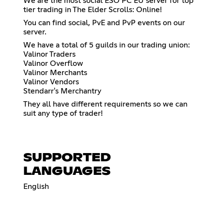
We are the most social ESO PC EU server for top
tier trading in The Elder Scrolls: Online!
You can find social, PvE and PvP events on our
server.
We have a total of 5 guilds in our trading union:
Valinor Traders
Valinor Overflow
Valinor Merchants
Valinor Vendors
Stendarr's Merchantry
They all have different requirements so we can
suit any type of trader!
SUPPORTED
LANGUAGES
English