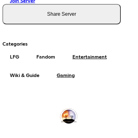
Join Server
Share Server
Categories
LFG
Fandom
Entertainment
Wiki & Guide
Gaming