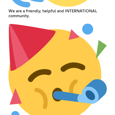
We are a friendly, helpful and INTERNATIONAL
community.