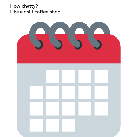
How chatty?
Like a chill coffee shop