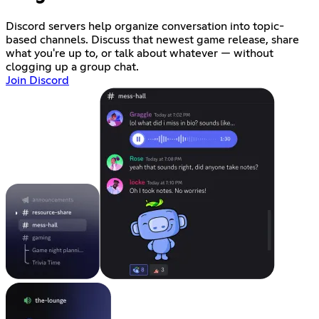
Discord servers help organize conversation into topic-
based channels. Discuss that newest game release, share
what you're up to, or talk about whatever — without
clogging up a group chat.
Join Discord