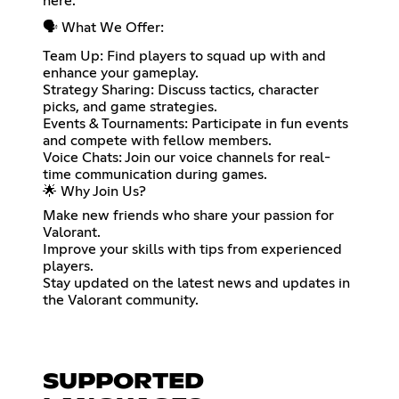
here.
🗣️ What We Offer:
Team Up: Find players to squad up with and
enhance your gameplay.
Strategy Sharing: Discuss tactics, character
picks, and game strategies.
Events & Tournaments: Participate in fun events
and compete with fellow members.
Voice Chats: Join our voice channels for real-
time communication during games.
🌟 Why Join Us?
Make new friends who share your passion for
Valorant.
Improve your skills with tips from experienced
players.
Stay updated on the latest news and updates in
the Valorant community.
SUPPORTED