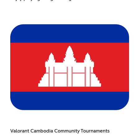
Valorant Cambodia Community Tournaments