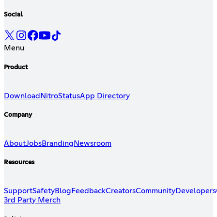
Social
Menu
Product
Download
Nitro
Status
App Directory
Company
About
Jobs
Branding
Newsroom
Resources
Support
Safety
Blog
Feedback
Creators
Community
Developers
3rd Party Merch