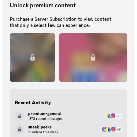
Unlock premium content
Purchase a Server Subscription to view content
that only a select few can experience.
Recent Activity
premium-general
1873 recent messages
sneak-peeks
12 videos this week