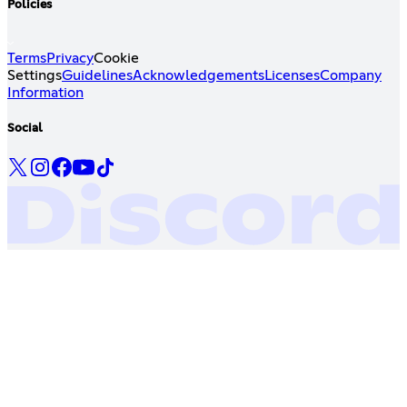
Policies
Terms
Privacy
Cookie
Settings
Guidelines
Acknowledgements
Licenses
Company
Information
Social