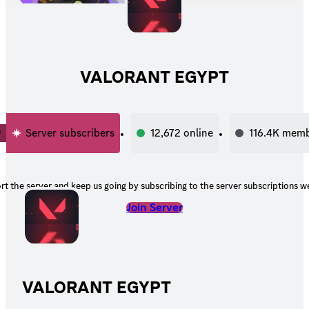
VALORANT EGYPT
0
Server subscribers
12,672
online
116.4K
memb
t the server and keep us going by subscribing to the server subscriptions we
Join Server
VALORANT EGYPT