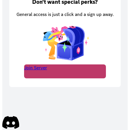
Don't want special perks?
General access is just a click and a sign up away.
Join Server