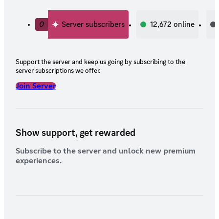
0
Server subscribers
12,672
online
Support the server and keep us going by subscribing to the
server subscriptions we offer.
Join Server
Show support, get rewarded
Subscribe to the server and unlock new premium
experiences.