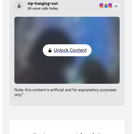
vip-hanging-out
24 voice calls today
Unlock Content
Note: this content is artficial and for explanatory purposes
only*