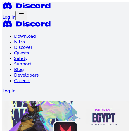
Log In
Download
Nitro
Discover
Quests
Safety
Support
Blog
Developers
Careers
Log In