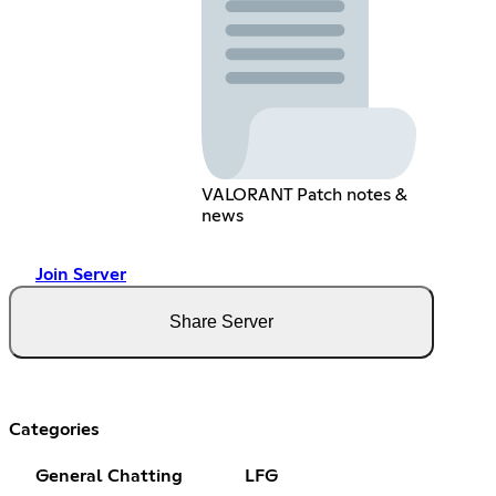
VALORANT Patch notes &
news
Join Server
Share Server
Categories
General Chatting
LFG