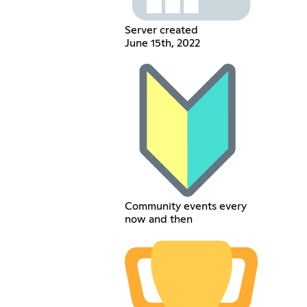
Server created
June 15th, 2022
Community events every
now and then