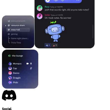
Social