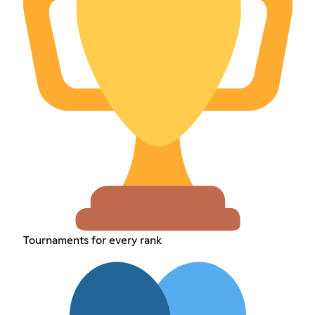
Tournaments for every rank