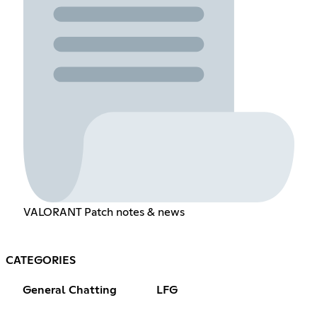
VALORANT Patch notes & news
CATEGORIES
General Chatting
LFG