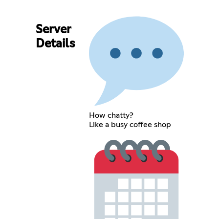
Server
Details
How chatty?
Like a busy coffee shop