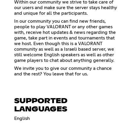
Within our community we strive to take care of
our users and make sure the server stays healthy
and unique for all the participants.
In our community you can find new friends,
people to play VALORANT or any other games
with, receive hot updates & news regarding the
game, take part in events and tournaments that
we host. Even though this is a VALORANT
community as well as a Israeli based server, we
still welcome English speakers as well as other
game players to chat about anything generally.
We invite you to give our community a chance
and the rest? You leave that for us.
SUPPORTED
LANGUAGES
English