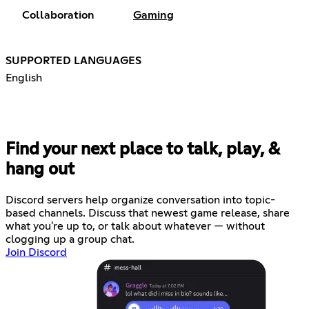
Collaboration
Gaming
SUPPORTED LANGUAGES
English
Find your next place to talk, play, &
hang out
Discord servers help organize conversation into topic-
based channels. Discuss that newest game release, share
what you're up to, or talk about whatever — without
clogging up a group chat.
Join Discord