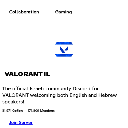
Collaboration
Gaming
VALORANT IL
The official Israeli community Discord for
VALORANT welcoming both English and Hebrew
speakers!
31,971 Online
171,809 Members
Join Server