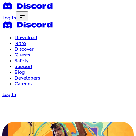
Log In
Download
Nitro
Discover
Quests
Safety
Support
Blog
Developers
Careers
Log In