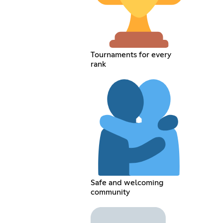
Tournaments for every
rank
Safe and welcoming
community