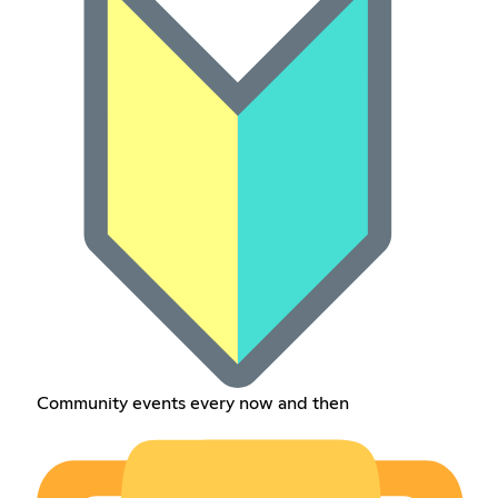
Community events every now and then