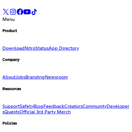
Menu
Product
Download
Nitro
Status
App Directory
Company
About
Jobs
Branding
Newsroom
Resources
Support
Safety
Blog
Feedback
Creators
Community
Developer
s
Quests
Official 3rd Party Merch
Policies