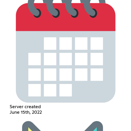
Server created
June 15th, 2022