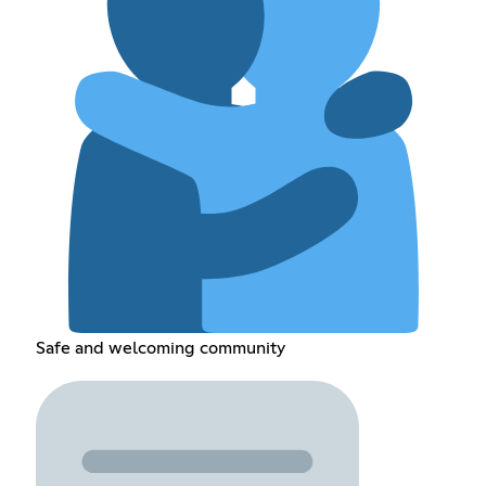
Safe and welcoming community