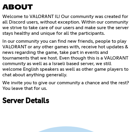
ABOUT
Welcome to VALORANT IL! Our community was created for
all Discord users, without exception. Within our community
we strive to take care of our users and make sure the server
stays healthy and unique for all the participants.
In our community you can find new friends, people to play
VALORANT or any other games with, receive hot updates &
news regarding the game, take part in events and
tournaments that we host. Even though this is a VALORANT
community as well as a Israeli based server, we still
welcome English speakers as well as other game players to
chat about anything generally.
We invite you to give our community a chance and the rest?
You leave that for us.
Server Details