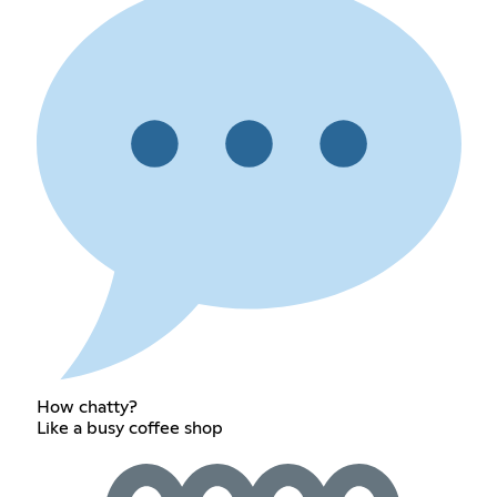
How chatty?
Like a busy coffee shop