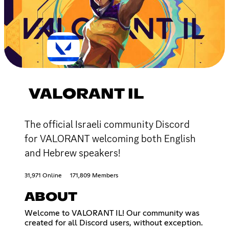
VALORANT IL
The official Israeli community Discord
for VALORANT welcoming both English
and Hebrew speakers!
31,971 Online
171,809 Members
ABOUT
Welcome to VALORANT IL! Our community was
created for all Discord users, without exception.