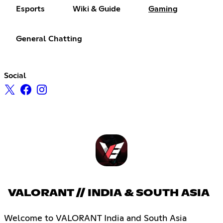
Esports
Wiki & Guide
Gaming
General Chatting
Social
VALORANT // INDIA & SOUTH ASIA
Welcome to VALORANT India and South Asia