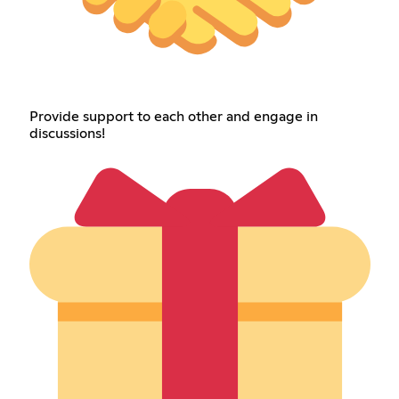
Provide support to each other and engage in
discussions!