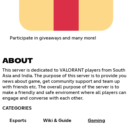
Participate in giveaways and many more!
ABOUT
This server is dedicated to VALORANT players from South
Asia and India. The purpose of this server is to provide you
news about game, get community support and team up
with friends etc. The overall purpose of the server is to
make a friendly and safe enviroment where all players can
engage and converse with each other.
CATEGORIES
Esports
Wiki & Guide
Gaming