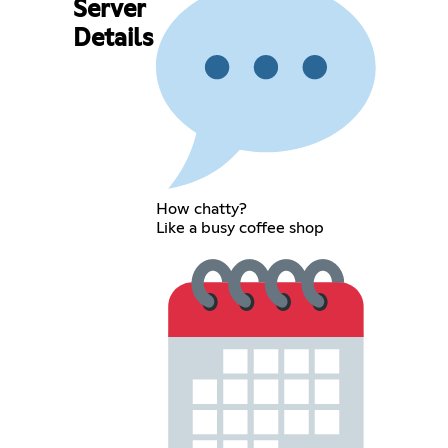
Server
Details
How chatty?
Like a busy coffee shop