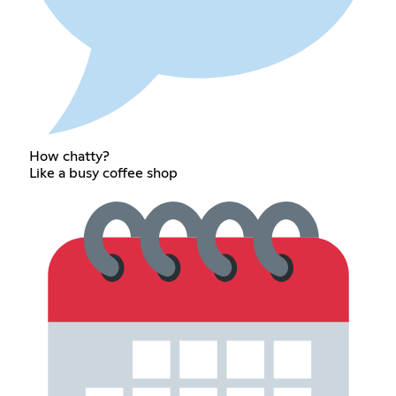
How chatty?
Like a busy coffee shop