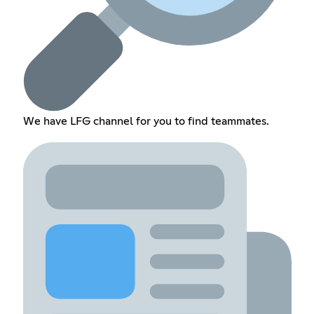
We have LFG channel for you to find teammates.