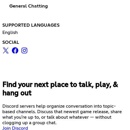
General Chatting
SUPPORTED LANGUAGES
English
SOCIAL
Find your next place to talk, play, &
hang out
Discord servers help organize conversation into topic-
based channels. Discuss that newest game release, share
what you're up to, or talk about whatever — without
clogging up a group chat.
Join Discord