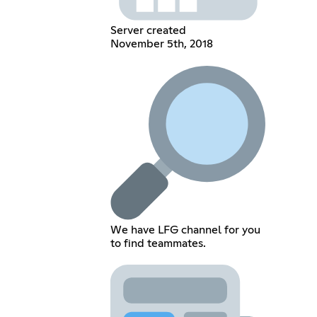
Server created
November 5th, 2018
We have LFG channel for you
to find teammates.