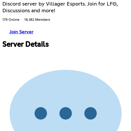
Discord server by Villager Esports. Join for LFG,
Discussions and more!
179 Online
18,382 Members
Join Server
Server Details