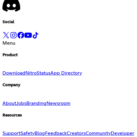
Social
Menu
Product
Download
Nitro
Status
App Directory
Company
About
Jobs
Branding
Newsroom
Resources
Support
Safety
Blog
Feedback
Creators
Community
Developer