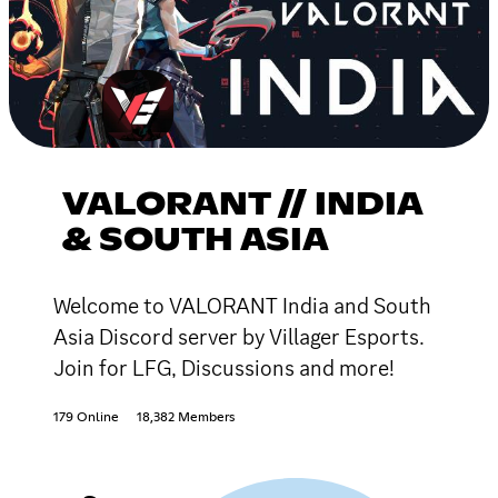
VALORANT // INDIA
& SOUTH ASIA
Welcome to VALORANT India and South
Asia Discord server by Villager Esports.
Join for LFG, Discussions and more!
179 Online
18,382 Members