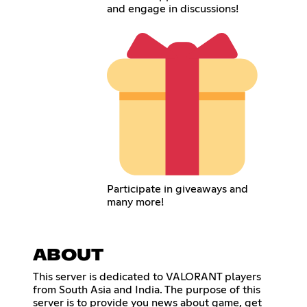
and engage in discussions!
Participate in giveaways and
many more!
ABOUT
This server is dedicated to VALORANT players
from South Asia and India. The purpose of this
server is to provide you news about game, get