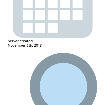
Server created
November 5th, 2018