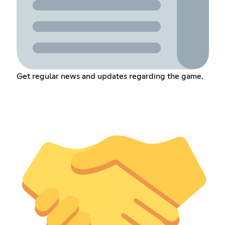
Get regular news and updates regarding the game.