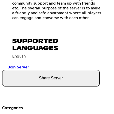
community support and team up with friends
etc. The overall purpose of the server is to make
a friendly and safe enviroment where all players
can engage and converse with each other.
SUPPORTED
LANGUAGES
English
Join Server
Share Server
Categories