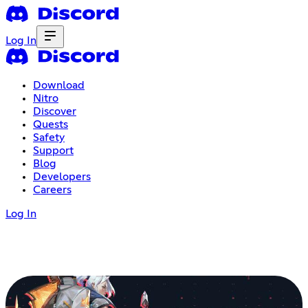
Log In
Download
Nitro
Discover
Quests
Safety
Support
Blog
Developers
Careers
Log In