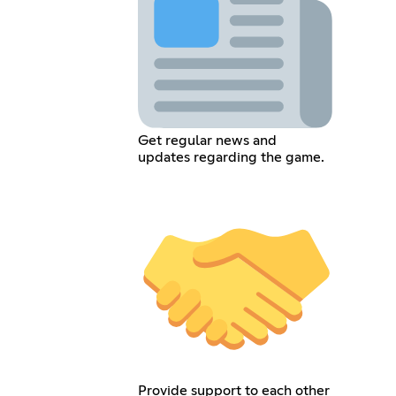
Get regular news and
updates regarding the game.
Provide support to each other