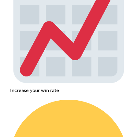
Increase your win rate