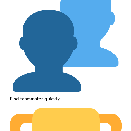
Find teammates quickly