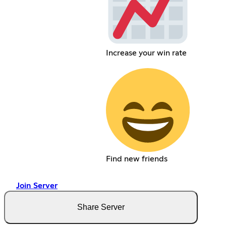
Increase your win rate
Find new friends
Join Server
Share Server