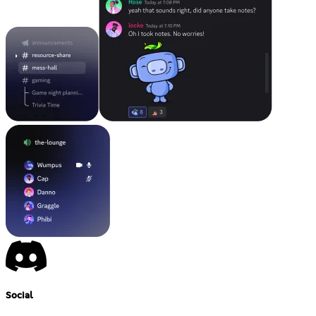
Social