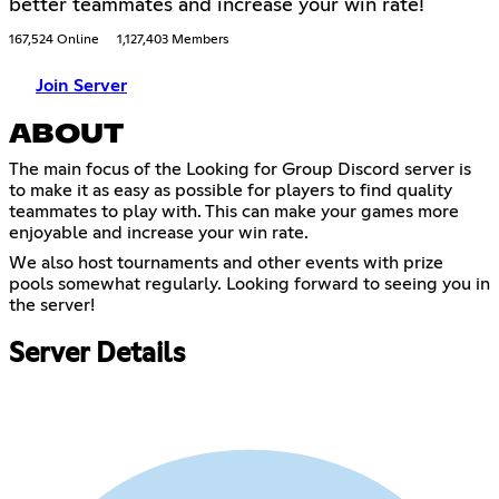
better teammates and increase your win rate!
167,524 Online
1,127,403 Members
Join Server
ABOUT
The main focus of the Looking for Group Discord server is
to make it as easy as possible for players to find quality
teammates to play with. This can make your games more
enjoyable and increase your win rate.
We also host tournaments and other events with prize
pools somewhat regularly. Looking forward to seeing you in
the server!
Server Details