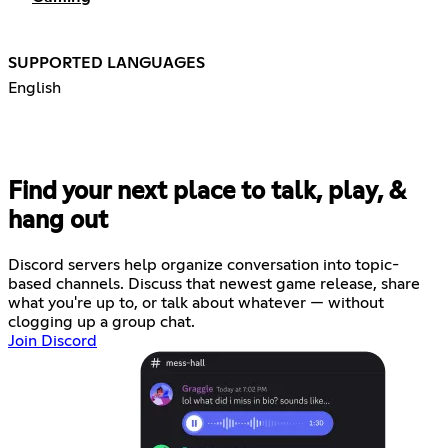
SUPPORTED LANGUAGES
English
Find your next place to talk, play, &
hang out
Discord servers help organize conversation into topic-
based channels. Discuss that newest game release, share
what you're up to, or talk about whatever — without
clogging up a group chat.
Join Discord