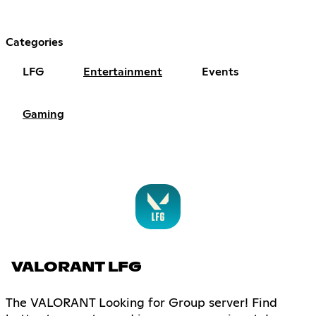
Categories
LFG
Entertainment
Events
Gaming
VALORANT LFG
The VALORANT Looking for Group server! Find