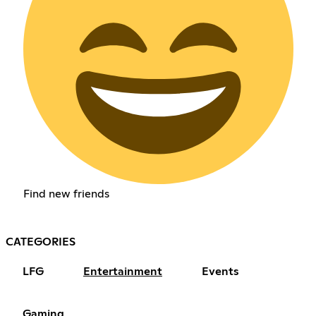
Find new friends
CATEGORIES
LFG
Entertainment
Events
Gaming