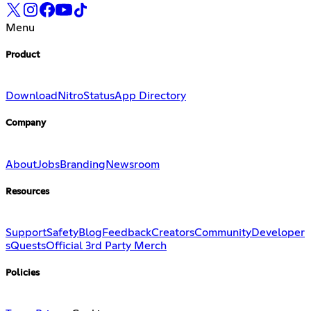
Menu
Product
Download
Nitro
Status
App Directory
Company
About
Jobs
Branding
Newsroom
Resources
Support
Safety
Blog
Feedback
Creators
Community
Developer
s
Quests
Official 3rd Party Merch
Policies