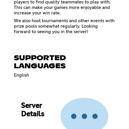
players to find quality teammates to play with.
This can make your games more enjoyable and
increase your win rate.
We also host tournaments and other events with
prize pools somewhat regularly. Looking
forward to seeing you in the server!
SUPPORTED
LANGUAGES
English
Server
Details