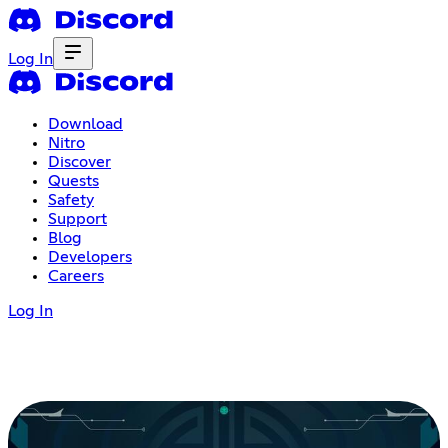
Log In
Download
Nitro
Discover
Quests
Safety
Support
Blog
Developers
Careers
Log In