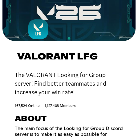
VALORANT LFG
The VALORANT Looking for Group
server! Find better teammates and
increase your win rate!
167,524 Online
1,127,403 Members
ABOUT
The main focus of the Looking for Group Discord
server is to make it as easy as possible for