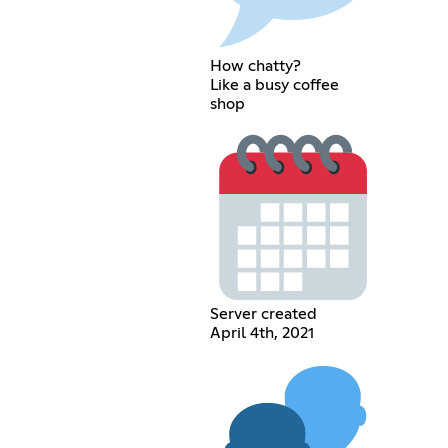
How chatty?
Like a busy coffee
shop
Server created
April 4th, 2021