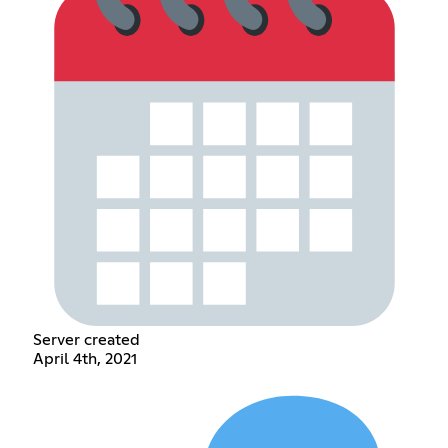
Server created
April 4th, 2021