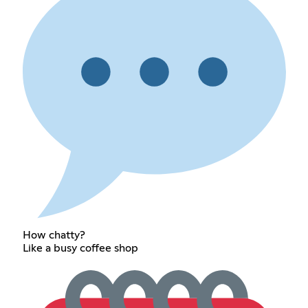
How chatty?
Like a busy coffee shop