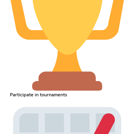
Participate in tournaments