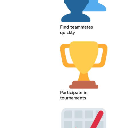
Find teammates
quickly
Participate in
tournaments