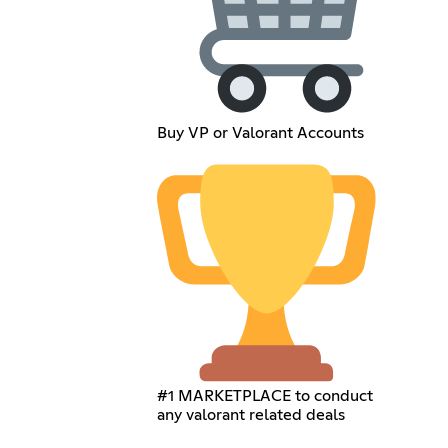
Buy VP or Valorant Accounts
#1 MARKETPLACE to conduct
any valorant related deals