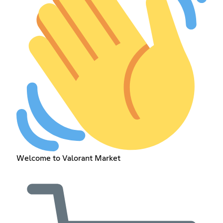
Welcome to Valorant Market