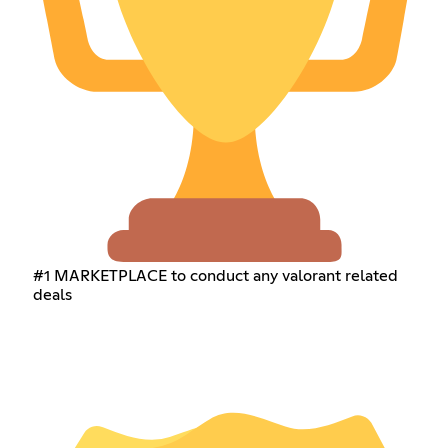
#1 MARKETPLACE to conduct any valorant related
deals