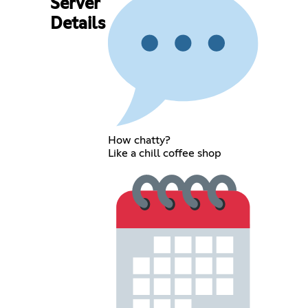
Server
Details
How chatty?
Like a chill coffee shop