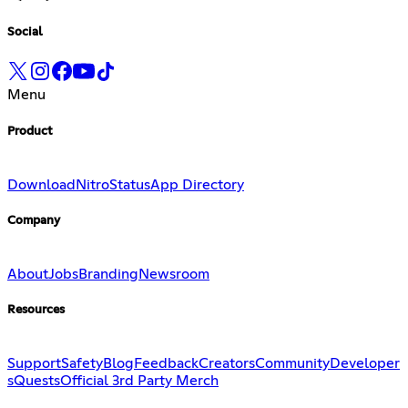
Social
Menu
Product
Download
Nitro
Status
App Directory
Company
About
Jobs
Branding
Newsroom
Resources
Support
Safety
Blog
Feedback
Creators
Community
Developer
s
Quests
Official 3rd Party Merch