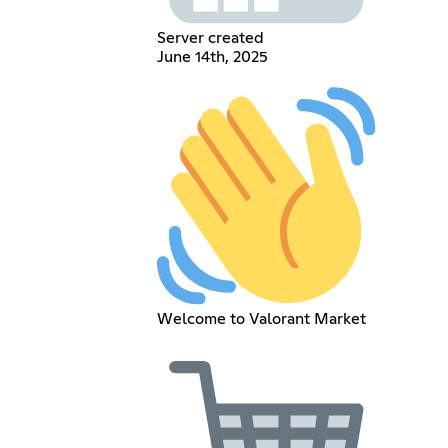
Server created
June 14th, 2025
Welcome to Valorant Market