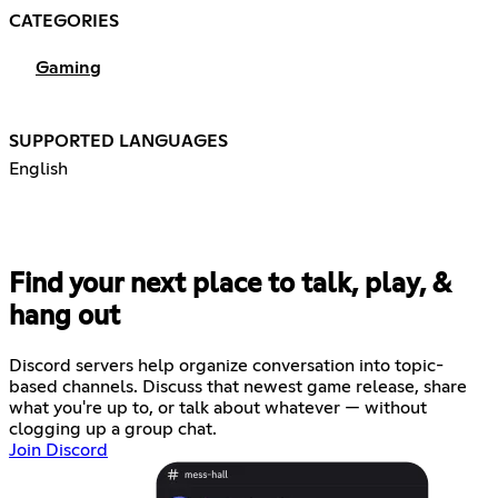
CATEGORIES
Gaming
SUPPORTED LANGUAGES
English
Find your next place to talk, play, &
hang out
Discord servers help organize conversation into topic-
based channels. Discuss that newest game release, share
what you're up to, or talk about whatever — without
clogging up a group chat.
Join Discord