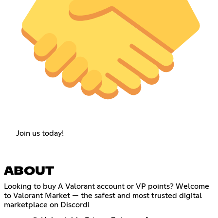
Join us today!
ABOUT
Looking to buy A Valorant account or VP points? Welcome
to Valorant Market — the safest and most trusted digital
marketplace on Discord!