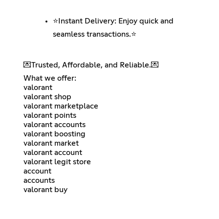
⭐️Instant Delivery: Enjoy quick and
seamless transactions.⭐️
💌Trusted, Affordable, and Reliable.💌
What we offer:
valorant
valorant shop
valorant marketplace
valorant points
valorant accounts
valorant boosting
valorant market
valorant account
valorant legit store
account
accounts
valorant buy