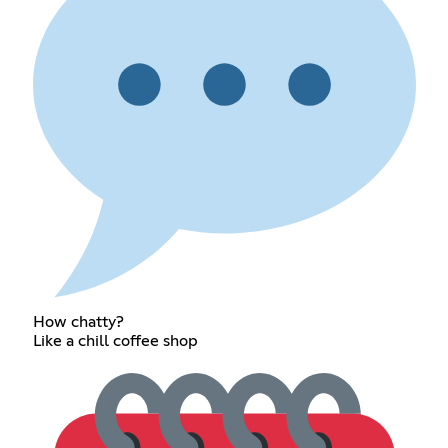
How chatty?
Like a chill coffee shop