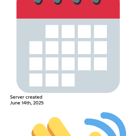
Server created
June 14th, 2025