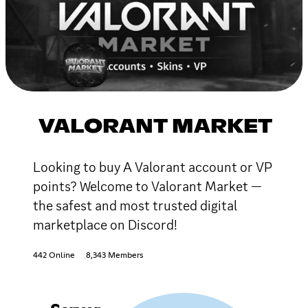
VALORANT MARKET
Looking to buy A Valorant account or VP
points? Welcome to Valorant Market —
the safest and most trusted digital
marketplace on Discord!
442 Online
8,343 Members