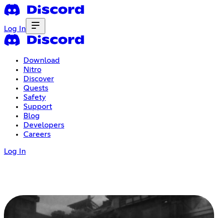
Log In
Download
Nitro
Discover
Quests
Safety
Support
Blog
Developers
Careers
Log In