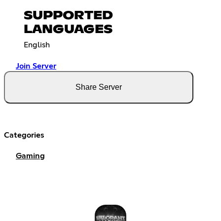
SUPPORTED
LANGUAGES
English
Join Server
Share Server
Categories
Gaming