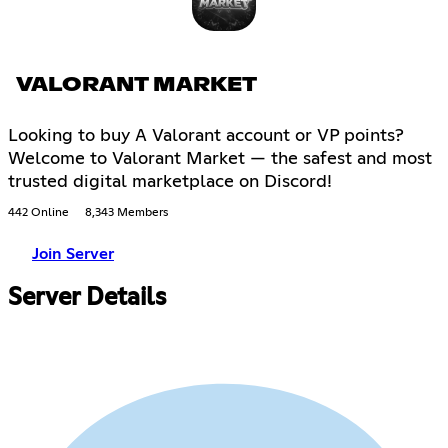
VALORANT MARKET
Looking to buy A Valorant account or VP points?
Welcome to Valorant Market — the safest and most
trusted digital marketplace on Discord!
442 Online
8,343 Members
Join Server
Server Details