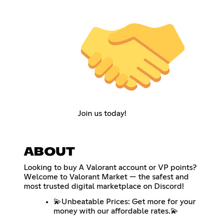
Join us today!
ABOUT
Looking to buy A Valorant account or VP points?
Welcome to Valorant Market — the safest and
most trusted digital marketplace on Discord!
💫Unbeatable Prices: Get more for your
money with our affordable rates.💫