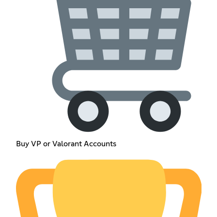
Buy VP or Valorant Accounts