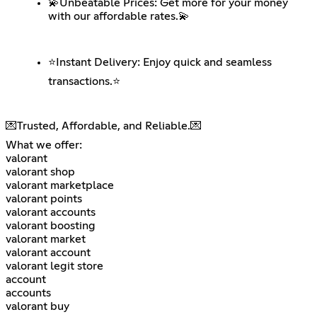
💫Unbeatable Prices: Get more for your money
with our affordable rates.💫
⭐️Instant Delivery: Enjoy quick and seamless
transactions.⭐️
💌Trusted, Affordable, and Reliable.💌
What we offer:
valorant
valorant shop
valorant marketplace
valorant points
valorant accounts
valorant boosting
valorant market
valorant account
valorant legit store
account
accounts
valorant buy