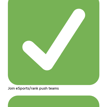
Join eSports/rank push teams