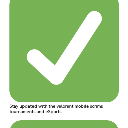
Stay updated with the valorant mobile scrims
tournaments and eSports