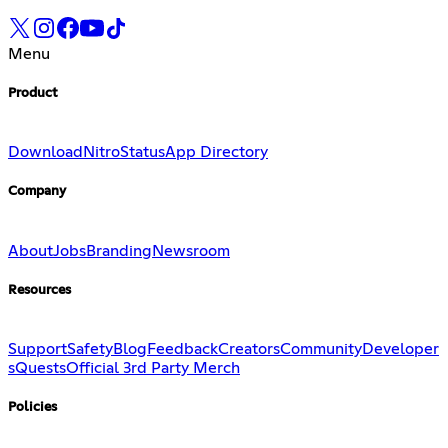
Menu
Product
Download
Nitro
Status
App Directory
Company
About
Jobs
Branding
Newsroom
Resources
Support
Safety
Blog
Feedback
Creators
Community
Developer
s
Quests
Official 3rd Party Merch
Policies