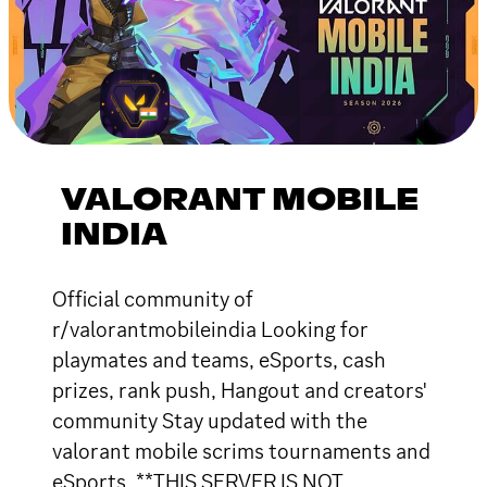
VALORANT MOBILE
INDIA
Official community of
r/valorantmobileindia Looking for
playmates and teams, eSports, cash
prizes, rank push, Hangout and creators'
community Stay updated with the
valorant mobile scrims tournaments and
eSports. **THIS SERVER IS NOT