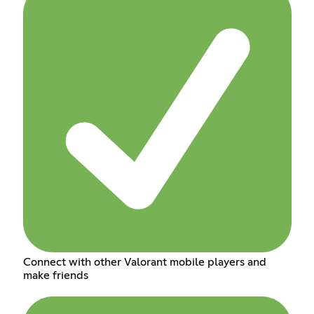
Connect with other Valorant mobile players and
make friends