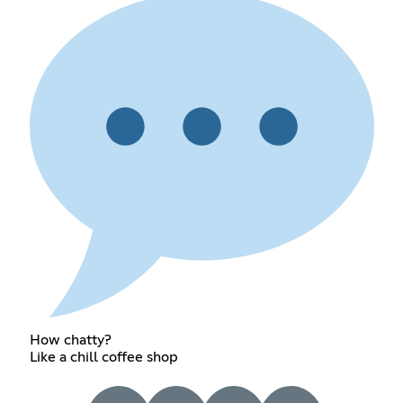
How chatty?
Like a chill coffee shop