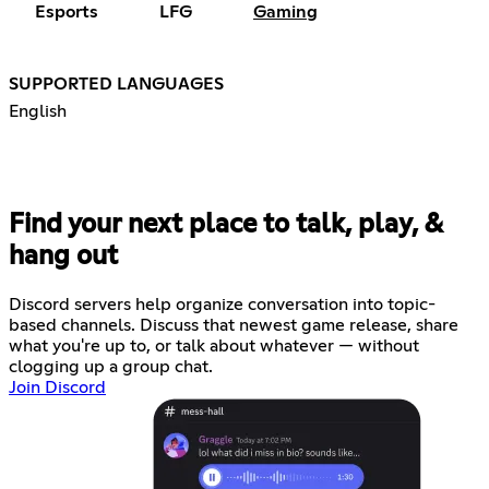
Esports
LFG
Gaming
SUPPORTED LANGUAGES
English
Find your next place to talk, play, &
hang out
Discord servers help organize conversation into topic-
based channels. Discuss that newest game release, share
what you're up to, or talk about whatever — without
clogging up a group chat.
Join Discord