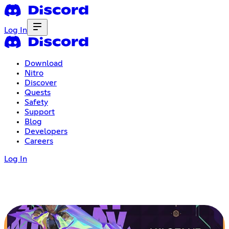
Log In
Download
Nitro
Discover
Quests
Safety
Support
Blog
Developers
Careers
Log In