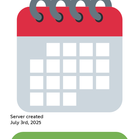
Server created
July 3rd, 2025