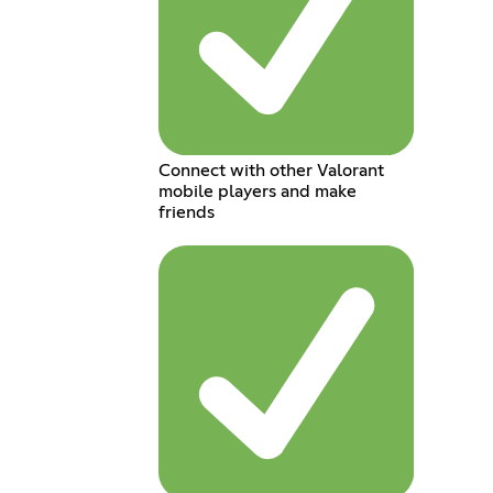
Connect with other Valorant
mobile players and make
friends