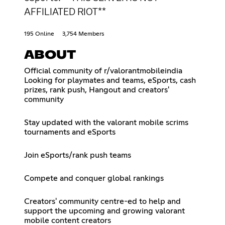
AFFILIATED RIOT**
195 Online
3,754 Members
ABOUT
Official community of r/valorantmobileindia
Looking for playmates and teams, eSports, cash
prizes, rank push, Hangout and creators'
community
Stay updated with the valorant mobile scrims
tournaments and eSports
Join eSports/rank push teams
Compete and conquer global rankings
Creators' community centre-ed to help and
support the upcoming and growing valorant
mobile content creators