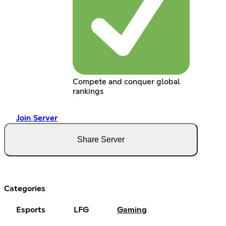
Compete and conquer global
rankings
Join Server
Share Server
Categories
Esports
LFG
Gaming