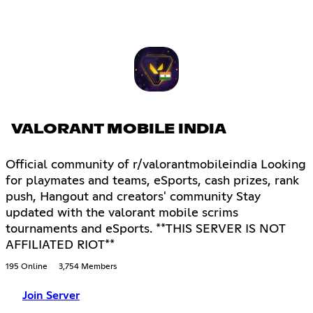
VALORANT MOBILE INDIA
Official community of r/valorantmobileindia Looking
for playmates and teams, eSports, cash prizes, rank
push, Hangout and creators' community Stay
updated with the valorant mobile scrims
tournaments and eSports. **THIS SERVER IS NOT
AFFILIATED RIOT**
195 Online
3,754 Members
Join Server