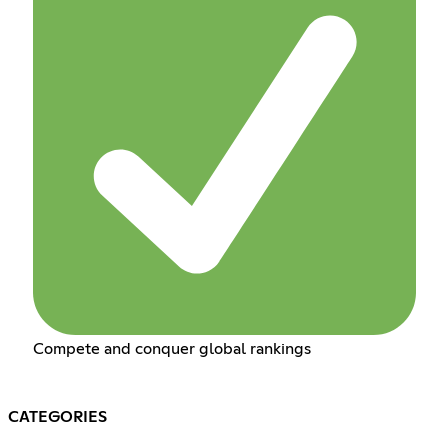
Compete and conquer global rankings
CATEGORIES