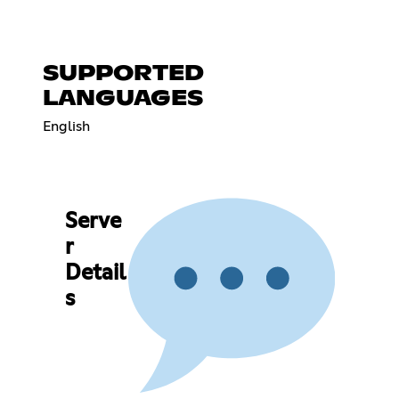
SUPPORTED
LANGUAGES
English
Serve
r
Detail
s