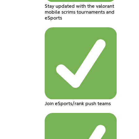
Stay updated with the valorant
mobile scrims tournaments and
eSports
Join eSports/rank push teams