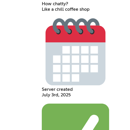
How chatty?
Like a chill coffee shop
Server created
July 3rd, 2025