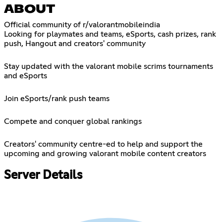
ABOUT
Official community of r/valorantmobileindia
Looking for playmates and teams, eSports, cash prizes, rank
push, Hangout and creators' community
Stay updated with the valorant mobile scrims tournaments
and eSports
Join eSports/rank push teams
Compete and conquer global rankings
Creators' community centre-ed to help and support the
upcoming and growing valorant mobile content creators
Server Details