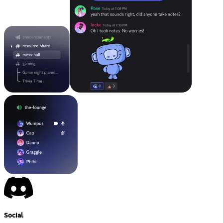
Social