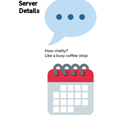
Server
Details
How chatty?
Like a busy coffee shop