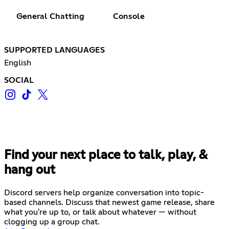
General Chatting
Console
SUPPORTED LANGUAGES
English
SOCIAL
Find your next place to talk, play, &
hang out
Discord servers help organize conversation into topic-
based channels. Discuss that newest game release, share
what you're up to, or talk about whatever — without
clogging up a group chat.