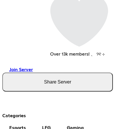
Over 13k members! 、 ୨୧ ⊹
Join Server
Share Server
Categories
Esports
LFG
Gaming