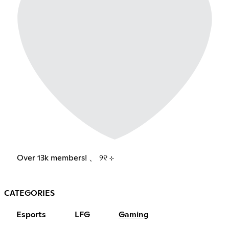
Over 13k members! 、 ୨୧ ⊹
CATEGORIES
Esports
LFG
Gaming