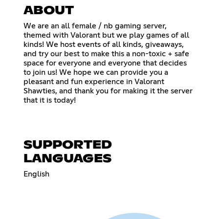
ABOUT
We are an all female / nb gaming server,
themed with Valorant but we play games of all
kinds! We host events of all kinds, giveaways,
and try our best to make this a non-toxic + safe
space for everyone and everyone that decides
to join us! We hope we can provide you a
pleasant and fun experience in Valorant
Shawties, and thank you for making it the server
that it is today!
SUPPORTED
LANGUAGES
English