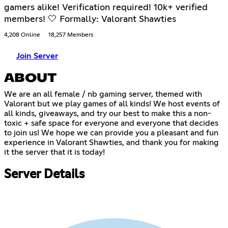
gamers alike! Verification required! 10k+ verified
members! 🤍 Formally: Valorant Shawties
4,208 Online
18,257 Members
Join Server
ABOUT
We are an all female / nb gaming server, themed with
Valorant but we play games of all kinds! We host events of
all kinds, giveaways, and try our best to make this a non-
toxic + safe space for everyone and everyone that decides
to join us! We hope we can provide you a pleasant and fun
experience in Valorant Shawties, and thank you for making
it the server that it is today!
Server Details