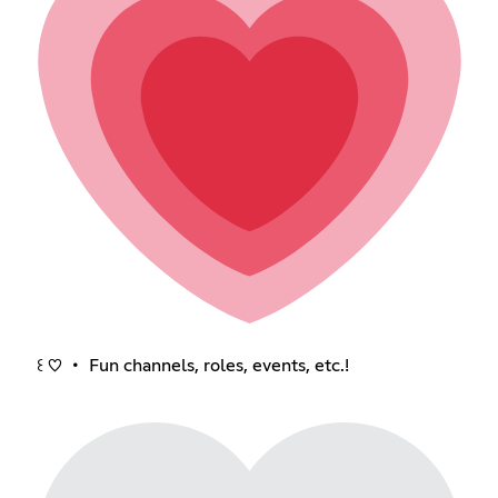
꒰ ♡ ・ Fun channels, roles, events, etc.!