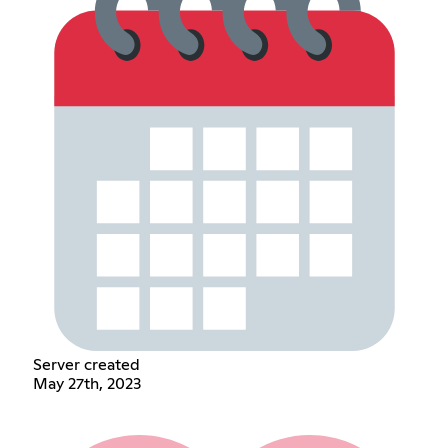
Server created
May 27th, 2023