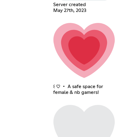
Server created
May 27th, 2023
꒰ ♡ ・ A safe space for
female & nb gamers!