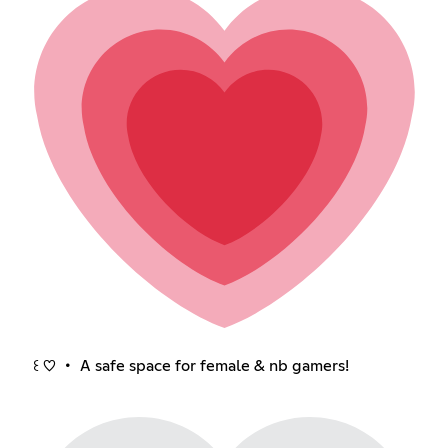
꒰ ♡ ・ A safe space for female & nb gamers!