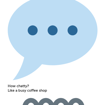
How chatty?
Like a busy coffee shop