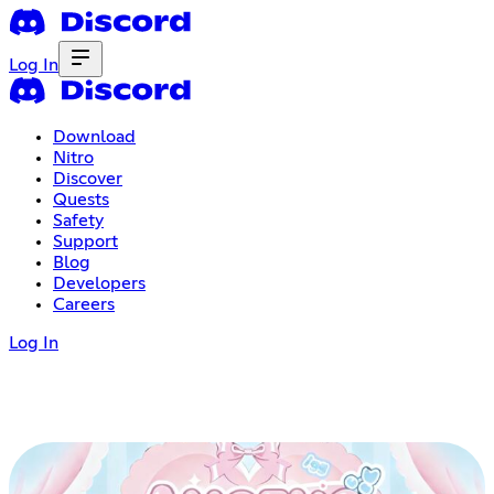
Log In
Download
Nitro
Discover
Quests
Safety
Support
Blog
Developers
Careers
Log In