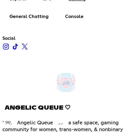
General Chatting
Console
Social
ANGELIC QUEUE 🤍
⁺ ୨୧. Angelic Queue ⸝⸝ a safe space, gaming
community for women, trans-women, & nonbinary