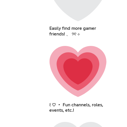
Easily find more gamer
friends! 、 ୨୧ ⊹
꒰ ♡ ・ Fun channels, roles,
events, etc.!