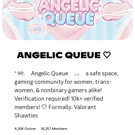
ANGELIC QUEUE 🤍
⁺ ୨୧. Angelic Queue ⸝⸝ a safe space,
gaming community for women, trans-
women, & nonbinary gamers alike!
Verification required! 10k+ verified
members! 🤍 Formally: Valorant
Shawties
4,208 Online
18,257 Members