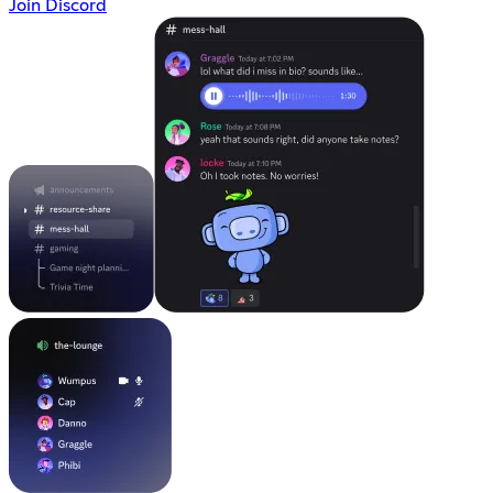
Join Discord