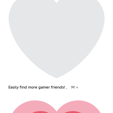
Easily find more gamer friends! 、 ୨୧ ⊹