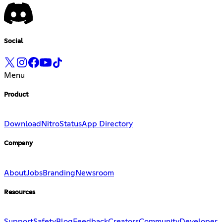
Social
Menu
Product
Download
Nitro
Status
App Directory
Company
About
Jobs
Branding
Newsroom
Resources
Support
Safety
Blog
Feedback
Creators
Community
Developer