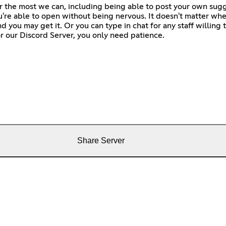
fer the most we can, including being able to post your own sug
u're able to open without being nervous. It doesn't matter whet
 you may get it. Or you can type in chat for any staff willing t
r our Discord Server, you only need patience.
Share Server