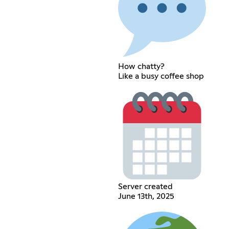
How chatty?
Like a busy coffee shop
Server created
June 13th, 2025