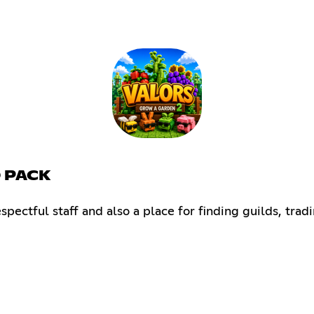
D PACK
pectful staff and also a place for finding guilds, tradi