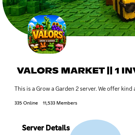
VALORS MARKET || 1 IN
This is a Grow a Garden 2 server. We offer kind a
335 Online
11,533 Members
Server Details