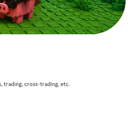
s, trading, cross-trading, etc.