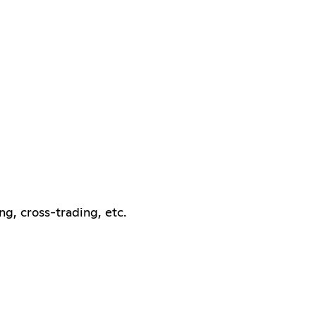
ng, cross-trading, etc.