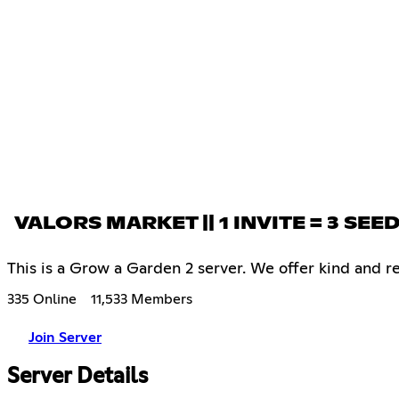
VALORS MARKET || 1 INVITE = 3 SEE
This is a Grow a Garden 2 server. We offer kind and res
335 Online
11,533 Members
Join Server
Server Details