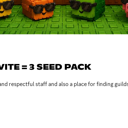
VITE = 3 SEED PACK
nd respectful staff and also a place for finding guild