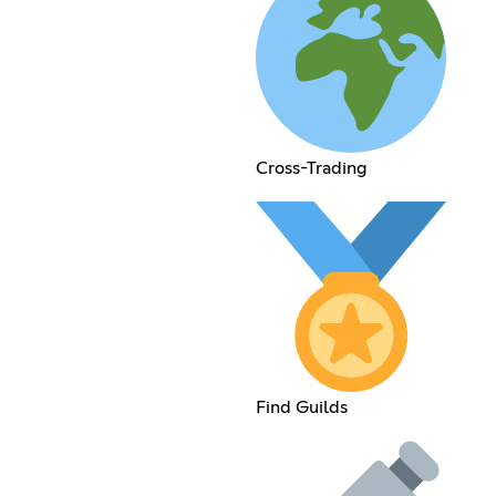
Cross-Trading
Find Guilds