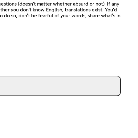
gestions (doesn't matter whether absurd or not). If any
her you don't know English, translations exist. You'd
o do so, don't be fearful of your words, share what's in