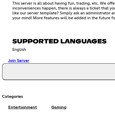
This server is all about having fun, trading, etc. We of
inconveniences happen, there is always a ticket that yo
like our server template? Simply ask an administrator and
your mind! More features will be added in the future fo
SUPPORTED LANGUAGES
English
Join Server
Categories
Entertainment
Gaming