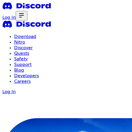
Log In
Download
Nitro
Discover
Quests
Safety
Support
Blog
Developers
Careers
Log In