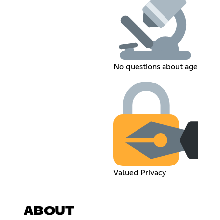
No questions about age
Valued Privacy
ABOUT