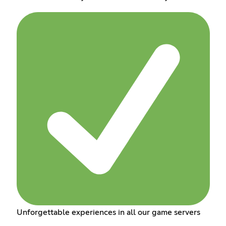
Unforgettable experiences in all our game servers