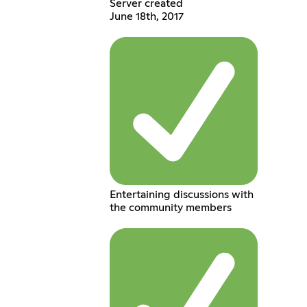
Server created
June 18th, 2017
Entertaining discussions with
the community members