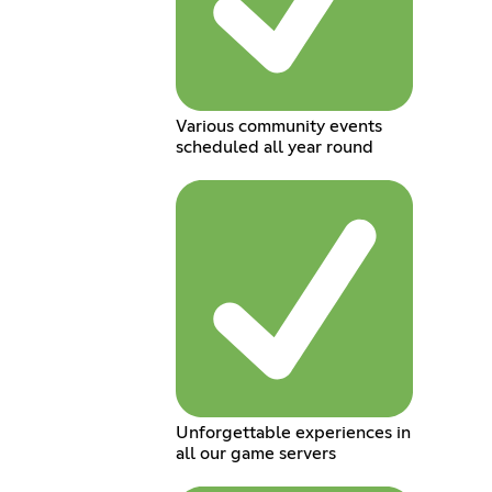
Various community events
scheduled all year round
Unforgettable experiences in
all our game servers