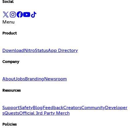
Social
Menu
Product
Download
Nitro
Status
App Directory
Company
About
Jobs
Branding
Newsroom
Resources
Support
Safety
Blog
Feedback
Creators
Community
Developer
s
Quests
Official 3rd Party Merch
Policies