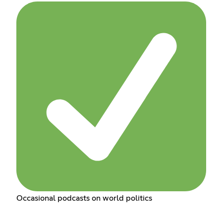
Occasional podcasts on world politics