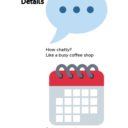
Details
How chatty?
Like a busy coffee shop