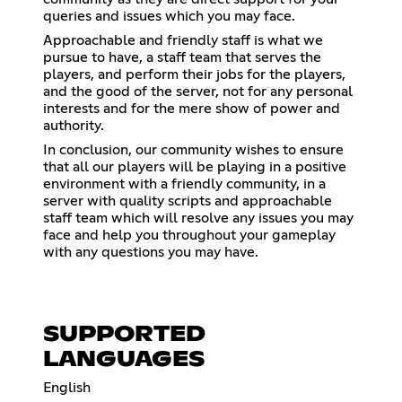
queries and issues which you may face.
Approachable and friendly staff is what we
pursue to have, a staff team that serves the
players, and perform their jobs for the players,
and the good of the server, not for any personal
interests and for the mere show of power and
authority.
In conclusion, our community wishes to ensure
that all our players will be playing in a positive
environment with a friendly community, in a
server with quality scripts and approachable
staff team which will resolve any issues you may
face and help you throughout your gameplay
with any questions you may have.
SUPPORTED
LANGUAGES
English