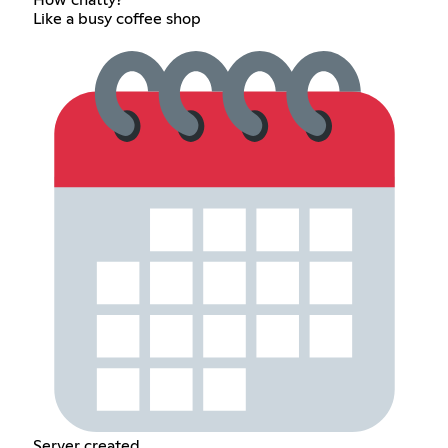
How chatty?
Like a busy coffee shop
Server created