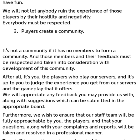
have fun.
We will not let anybody ruin the experience of those
players by their hostility and negativity.
Everybody must be respected.
Players create a community.
It's not a community if it has no members to form a
community. And those members and their feedback must
be respected and taken into consideration with
development of this community.
After all, it's you, the players who play our servers, and it's
up to you to judge the experience you get from our servers
and the gameplay that it offers.
We will appreciate any feedback you may provide us with,
along with suggestions which can be submitted in the
appropriate board.
Furthermore, we wish to ensure that our staff team will be
fully approachable by you, the players, and that your
questions, along with your complaints and reports, will be
taken and resolved in a professional manner.