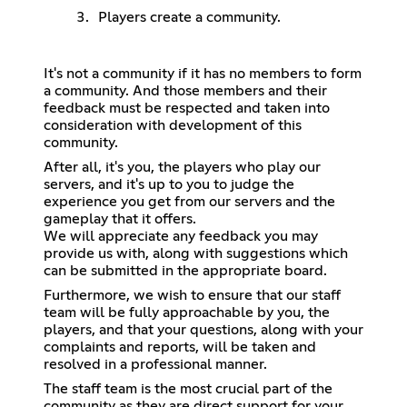
Players create a community.
It's not a community if it has no members to form
a community. And those members and their
feedback must be respected and taken into
consideration with development of this
community.
After all, it's you, the players who play our
servers, and it's up to you to judge the
experience you get from our servers and the
gameplay that it offers.
We will appreciate any feedback you may
provide us with, along with suggestions which
can be submitted in the appropriate board.
Furthermore, we wish to ensure that our staff
team will be fully approachable by you, the
players, and that your questions, along with your
complaints and reports, will be taken and
resolved in a professional manner.
The staff team is the most crucial part of the
community as they are direct support for your