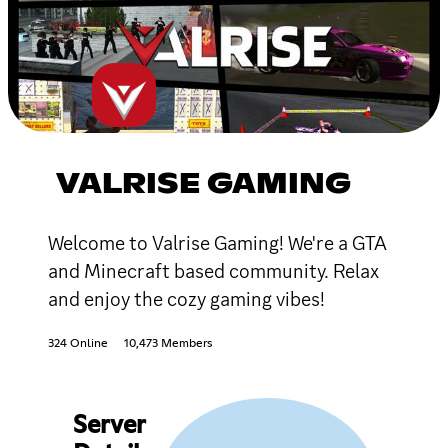
VALRISE GAMING
Welcome to Valrise Gaming! We're a GTA
and Minecraft based community. Relax
and enjoy the cozy gaming vibes!
324 Online
10,473 Members
Server