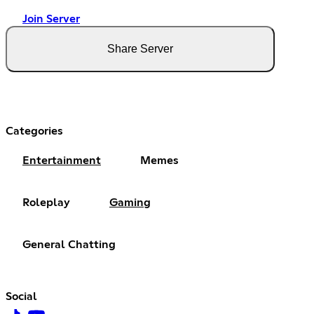
Join Server
Share Server
Categories
Entertainment
Memes
Roleplay
Gaming
General Chatting
Social