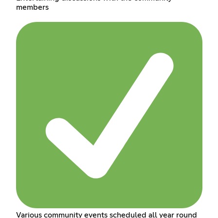
members
Various community events scheduled all year round