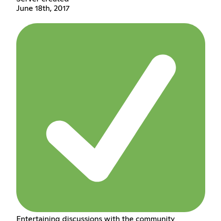
June 18th, 2017
Entertaining discussions with the community