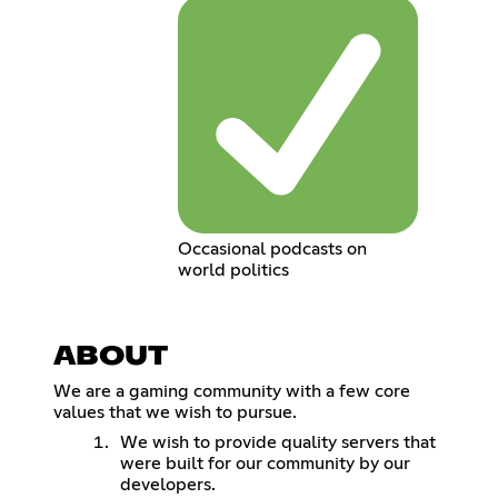
Occasional podcasts on
world politics
ABOUT
We are a gaming community with a few core
values that we wish to pursue.
We wish to provide quality servers that
were built for our community by our
developers.