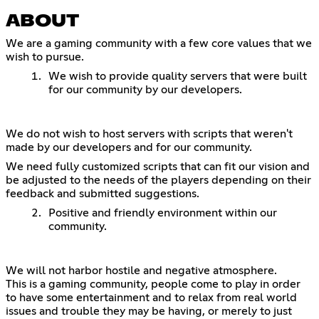
ABOUT
We are a gaming community with a few core values that we
wish to pursue.
We wish to provide quality servers that were built
for our community by our developers.
We do not wish to host servers with scripts that weren't
made by our developers and for our community.
We need fully customized scripts that can fit our vision and
be adjusted to the needs of the players depending on their
feedback and submitted suggestions.
Positive and friendly environment within our
community.
We will not harbor hostile and negative atmosphere.
This is a gaming community, people come to play in order
to have some entertainment and to relax from real world
issues and trouble they may be having, or merely to just