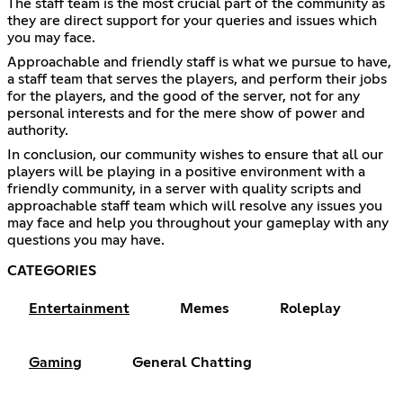
The staff team is the most crucial part of the community as
they are direct support for your queries and issues which
you may face.
Approachable and friendly staff is what we pursue to have,
a staff team that serves the players, and perform their jobs
for the players, and the good of the server, not for any
personal interests and for the mere show of power and
authority.
In conclusion, our community wishes to ensure that all our
players will be playing in a positive environment with a
friendly community, in a server with quality scripts and
approachable staff team which will resolve any issues you
may face and help you throughout your gameplay with any
questions you may have.
CATEGORIES
Entertainment
Memes
Roleplay
Gaming
General Chatting