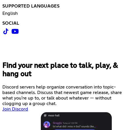
SUPPORTED LANGUAGES
English
SOCIAL
Find your next place to talk, play, &
hang out
Discord servers help organize conversation into topic-
based channels. Discuss that newest game release, share
what you're up to, or talk about whatever — without
clogging up a group chat.
Join Discord