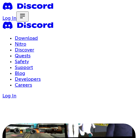
Log In
Download
Nitro
Discover
Quests
Safety
Support
Blog
Developers
Careers
Log In