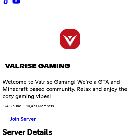
VALRISE GAMING
Welcome to Valrise Gaming! We're a GTA and
Minecraft based community. Relax and enjoy the
cozy gaming vibes!
324 Online
10,473 Members
Join Server
Server Details