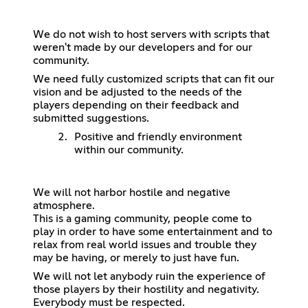
We do not wish to host servers with scripts that
weren't made by our developers and for our
community.
We need fully customized scripts that can fit our
vision and be adjusted to the needs of the
players depending on their feedback and
submitted suggestions.
Positive and friendly environment
within our community.
We will not harbor hostile and negative
atmosphere.
This is a gaming community, people come to
play in order to have some entertainment and to
relax from real world issues and trouble they
may be having, or merely to just have fun.
We will not let anybody ruin the experience of
those players by their hostility and negativity.
Everybody must be respected.