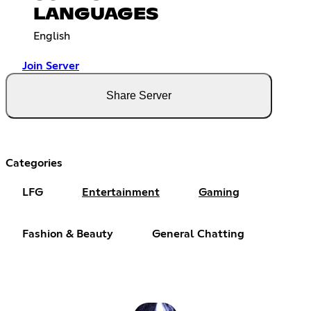
LANGUAGES
English
Join Server
Share Server
Categories
LFG
Entertainment
Gaming
Fashion & Beauty
General Chatting