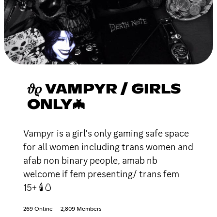
𝜗𝜚 VAMPYR / GIRLS
ONLY🦇
Vampyr is a girl's only gaming safe space
for all women including trans women and
afab non binary people, amab nb
welcome if fem presenting/ trans fem
15+ 🕯🥚
269 Online
2,809 Members