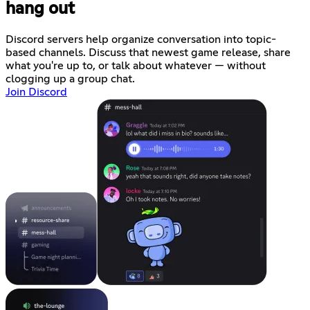
hang out
Discord servers help organize conversation into topic-
based channels. Discuss that newest game release, share
what you're up to, or talk about whatever — without
clogging up a group chat.
Join Discord