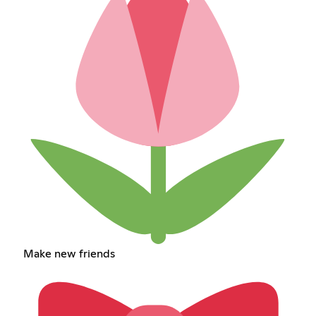
Make new friends