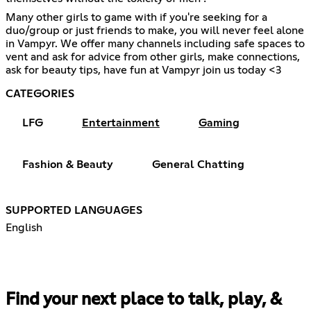
Many other girls to game with if you're seeking for a
duo/group or just friends to make, you will never feel alone
in Vampyr. We offer many channels including safe spaces to
vent and ask for advice from other girls, make connections,
ask for beauty tips, have fun at Vampyr join us today <3
CATEGORIES
LFG
Entertainment
Gaming
Fashion & Beauty
General Chatting
SUPPORTED LANGUAGES
English
Find your next place to talk, play, &