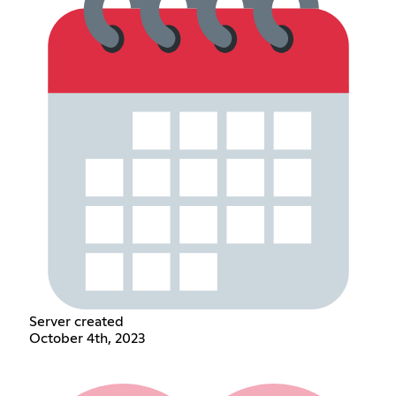
Server created
October 4th, 2023