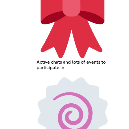
Active chats and lots of events to
participate in