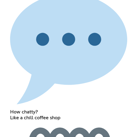
How chatty?
Like a chill coffee shop