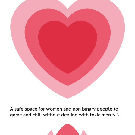
A safe space for women and non binary people to
game and chill without dealing with toxic men < 3