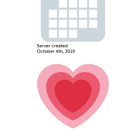
Server created
October 4th, 2023