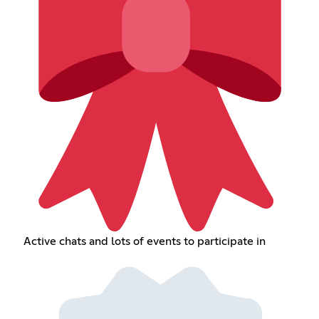
Active chats and lots of events to participate in