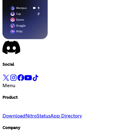
Social
Menu
Product
Download
Nitro
Status
App Directory
Company