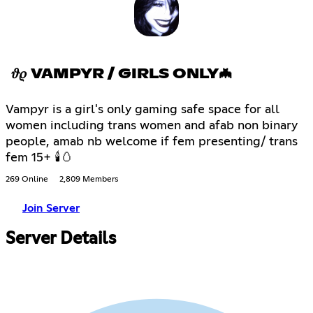
𝜗𝜚 VAMPYR / GIRLS ONLY🦇
Vampyr is a girl's only gaming safe space for all
women including trans women and afab non binary
people, amab nb welcome if fem presenting/ trans
fem 15+ 🕯🥚
269 Online
2,809 Members
Join Server
Server Details