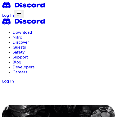
Log In
Download
Nitro
Discover
Quests
Safety
Support
Blog
Developers
Careers
Log In