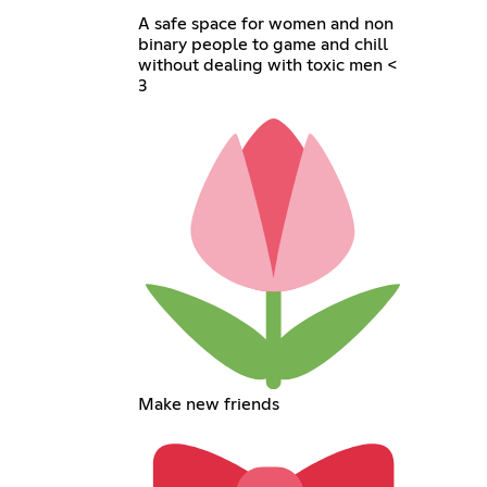
A safe space for women and non
binary people to game and chill
without dealing with toxic men <
3
Make new friends