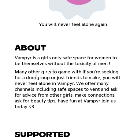
You will never feel alone again
ABOUT
Vampyr is a girls only safe space for women to
be themselves without the toxicity of men !
Many other girls to game with if you're seeking
for a duo/group or just friends to make, you will
never feel alone in Vampyr. We offer many
channels including safe spaces to vent and ask
for advice from other girls, make connections,
ask for beauty tips, have fun at Vampyr join us
today <3
SUPPORTED