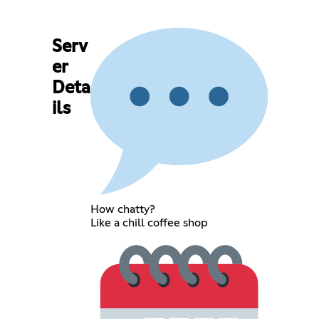
Serv
er
Deta
ils
How chatty?
Like a chill coffee shop