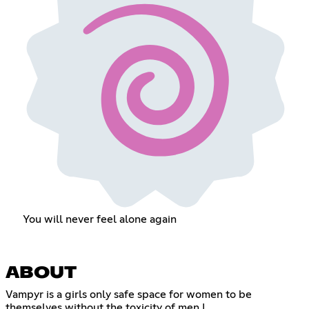
You will never feel alone again
ABOUT
Vampyr is a girls only safe space for women to be
themselves without the toxicity of men !