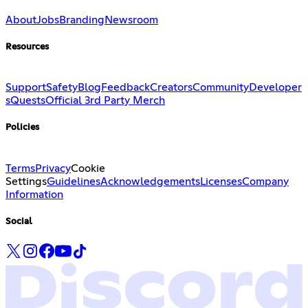
About
Jobs
Branding
Newsroom
Resources
Support
Safety
Blog
Feedback
Creators
Community
Developer
s
Quests
Official 3rd Party Merch
Policies
Terms
Privacy
Cookie
Settings
Guidelines
Acknowledgements
Licenses
Company
Information
Social