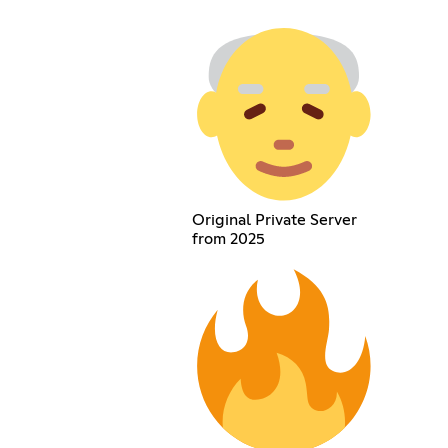
Original Private Server
from 2025