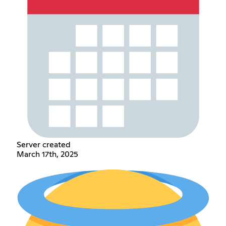
Server created
March 17th, 2025