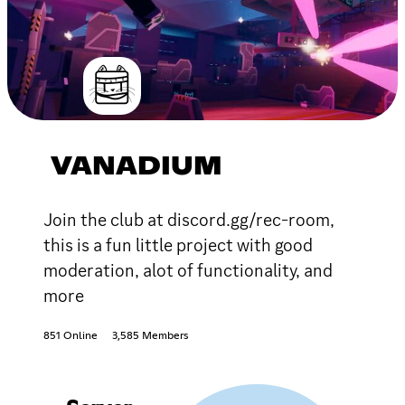
VANADIUM
Join the club at discord.gg/rec-room,
this is a fun little project with good
moderation, alot of functionality, and
more
851 Online
3,585 Members