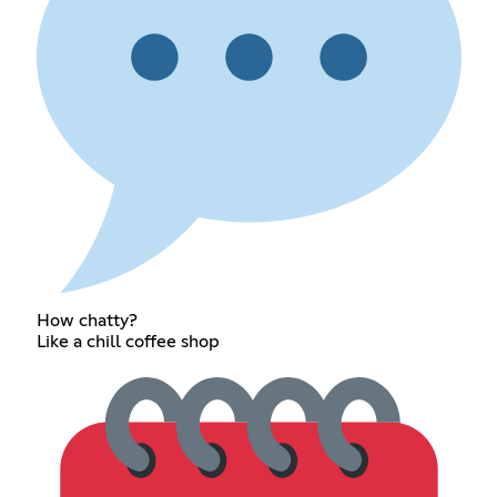
How chatty?
Like a chill coffee shop