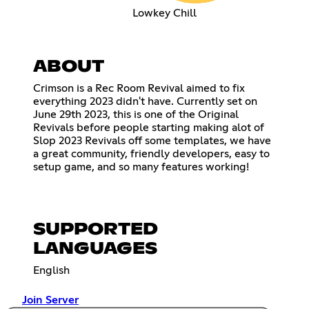
Lowkey Chill
ABOUT
Crimson is a Rec Room Revival aimed to fix
everything 2023 didn't have. Currently set on
June 29th 2023, this is one of the Original
Revivals before people starting making alot of
Slop 2023 Revivals off some templates, we have
a great community, friendly developers, easy to
setup game, and so many features working!
SUPPORTED
LANGUAGES
English
Join Server