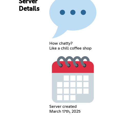
Server
Details
How chatty?
Like a chill coffee shop
Server created
March 17th, 2025