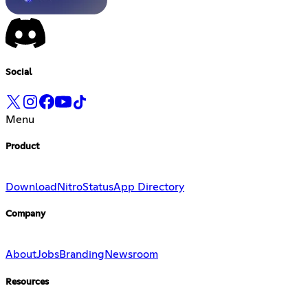
Social
Menu
Product
Download
Nitro
Status
App Directory
Company
About
Jobs
Branding
Newsroom
Resources