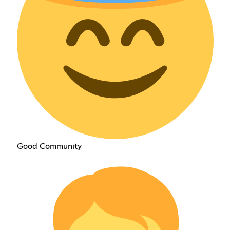
Good Community