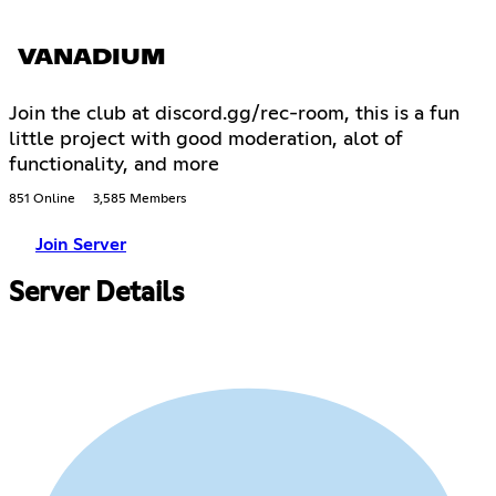
VANADIUM
Join the club at discord.gg/rec-room, this is a fun
little project with good moderation, alot of
functionality, and more
851 Online
3,585 Members
Join Server
Server Details