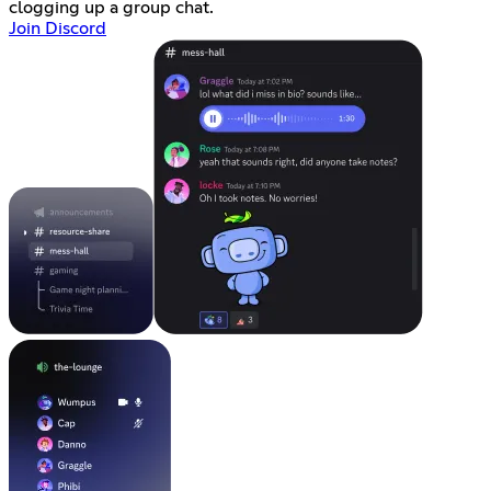
clogging up a group chat.
Join Discord