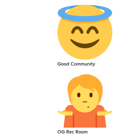
Good Community
OG Rec Room