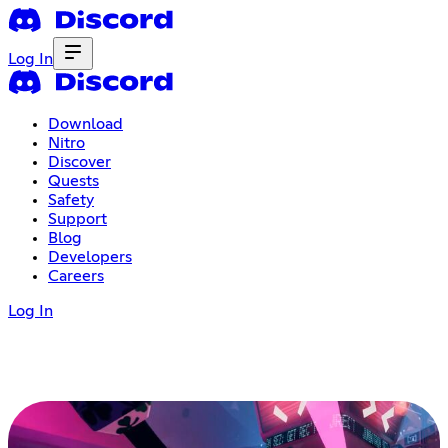
Log In
Download
Nitro
Discover
Quests
Safety
Support
Blog
Developers
Careers
Log In