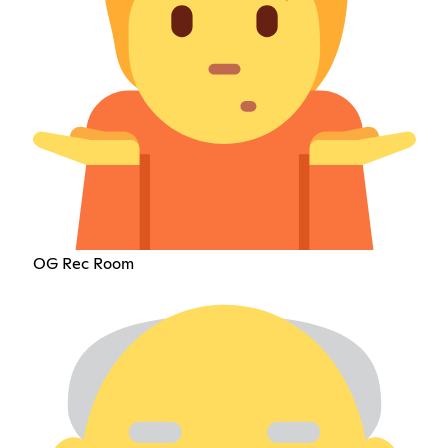
OG Rec Room