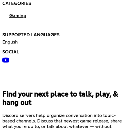
CATEGORIES
Gaming
SUPPORTED LANGUAGES
English
SOCIAL
Find your next place to talk, play, &
hang out
Discord servers help organize conversation into topic-
based channels. Discuss that newest game release, share
what you're up to, or talk about whatever — without