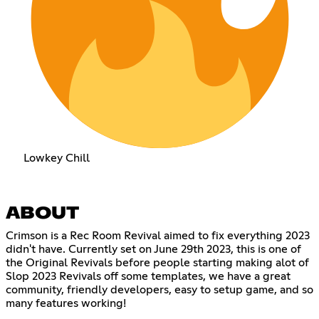
Lowkey Chill
ABOUT
Crimson is a Rec Room Revival aimed to fix everything 2023
didn't have. Currently set on June 29th 2023, this is one of
the Original Revivals before people starting making alot of
Slop 2023 Revivals off some templates, we have a great
community, friendly developers, easy to setup game, and so
many features working!