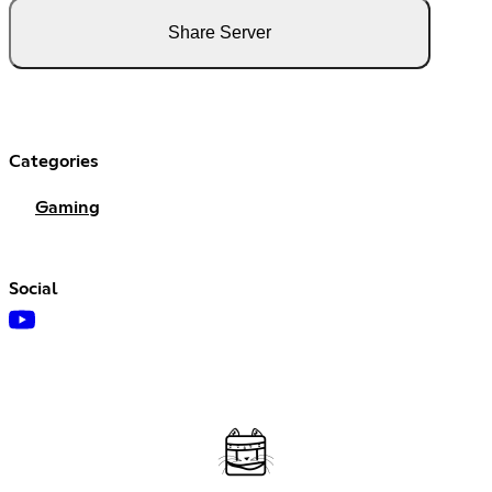
Share Server
Categories
Gaming
Social