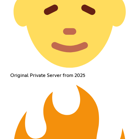
Original Private Server from 2025