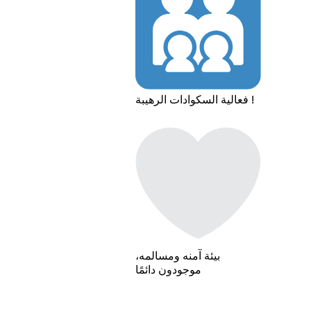
فعالية السكوادات الرهيبة !
بيئة آمنه ومسالمه،
موجودون دائمًا