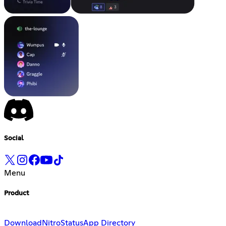
Social
Menu
Product
Download
Nitro
Status
App Directory