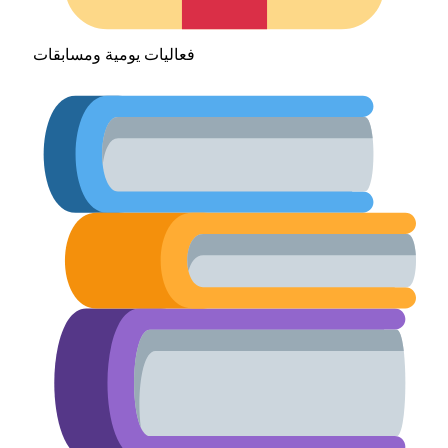
فعاليات يومية ومسابقات