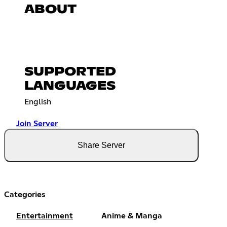
ABOUT
SUPPORTED
LANGUAGES
English
Join Server
Share Server
Categories
Entertainment
Anime & Manga