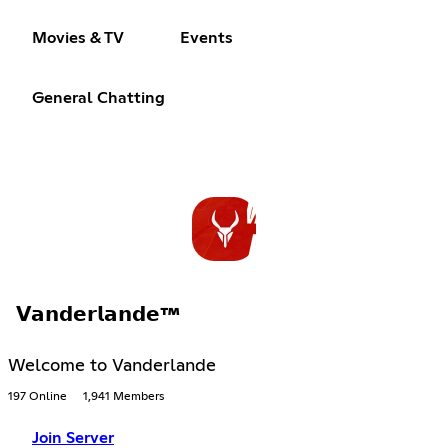
Movies & TV
Events
General Chatting
𝗩𝗮𝗻𝗱𝗲𝗿𝗹𝗮𝗻𝗱𝗲™
Welcome to Vanderlande
197 Online
1,941 Members
Join Server