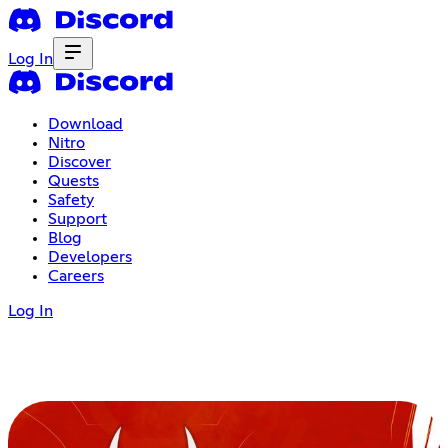
Log In
Download
Nitro
Discover
Quests
Safety
Support
Blog
Developers
Careers
Log In