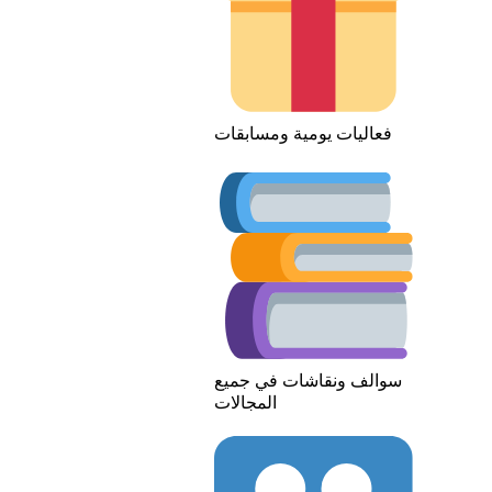
فعاليات يومية ومسابقات
سوالف ونقاشات في جميع
المجالات