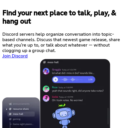
Find your next place to talk, play, &
hang out
Discord servers help organize conversation into topic-
based channels. Discuss that newest game release, share
what you're up to, or talk about whatever — without
clogging up a group chat.
Join Discord