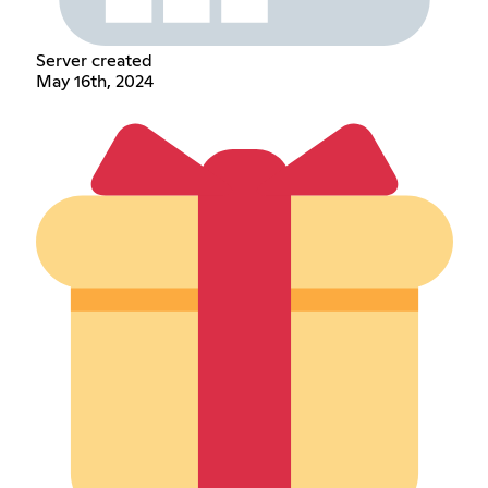
Server created
May 16th, 2024