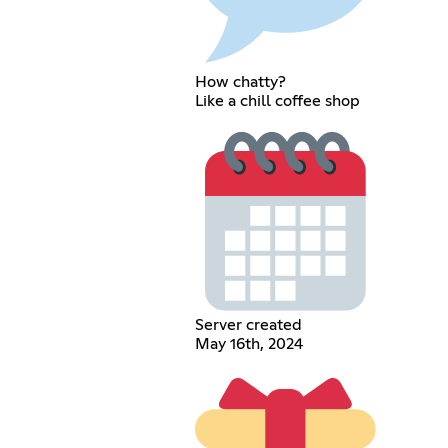
How chatty?
Like a chill coffee shop
Server created
May 16th, 2024