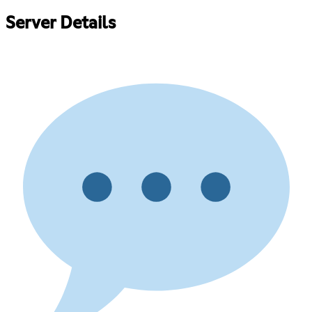
Server Details