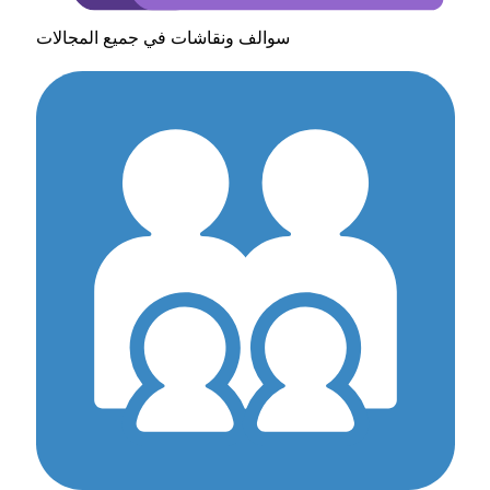
سوالف ونقاشات في جميع المجالات