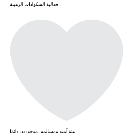
فعالية السكوادات الرهيبة !
بيئة آمنه ومسالمه، موجودون دائمًا