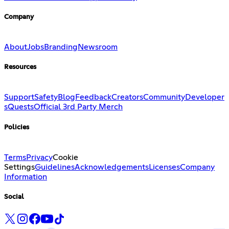
Company
About
Jobs
Branding
Newsroom
Resources
Support
Safety
Blog
Feedback
Creators
Community
Developer
s
Quests
Official 3rd Party Merch
Policies
Terms
Privacy
Cookie
Settings
Guidelines
Acknowledgements
Licenses
Company
Information
Social