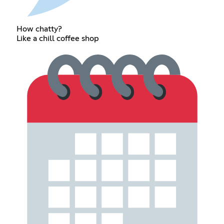
How chatty?
Like a chill coffee shop