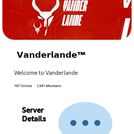
𝗩𝗮𝗻𝗱𝗲𝗿𝗹𝗮𝗻𝗱𝗲™
Welcome to Vanderlande
197 Online
1,941 Members
Server
Details