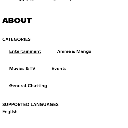
ABOUT
CATEGORIES
Entertainment
Anime & Manga
Movies & TV
Events
General Chatting
SUPPORTED LANGUAGES
English