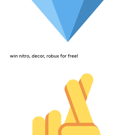
win nitro, decor, robux for free!