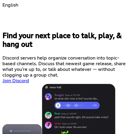
English
Find your next place to talk, play, &
hang out
Discord servers help organize conversation into topic-
based channels. Discuss that newest game release, share
what you're up to, or talk about whatever — without
clogging up a group chat.
Join Discord