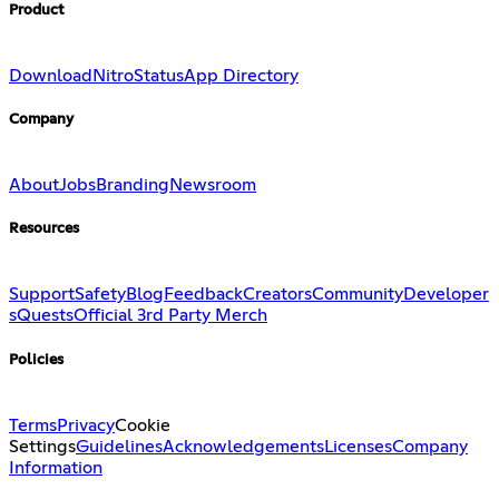
Product
Download
Nitro
Status
App Directory
Company
About
Jobs
Branding
Newsroom
Resources
Support
Safety
Blog
Feedback
Creators
Community
Developer
s
Quests
Official 3rd Party Merch
Policies
Terms
Privacy
Cookie
Settings
Guidelines
Acknowledgements
Licenses
Company
Information