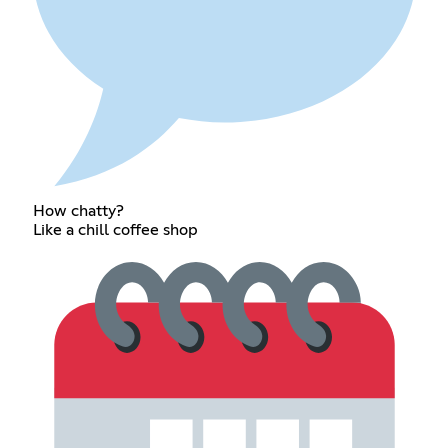
How chatty?
Like a chill coffee shop