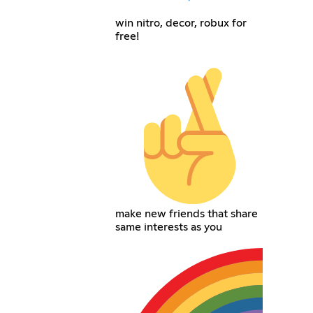
win nitro, decor, robux for
free!
make new friends that share
same interests as you