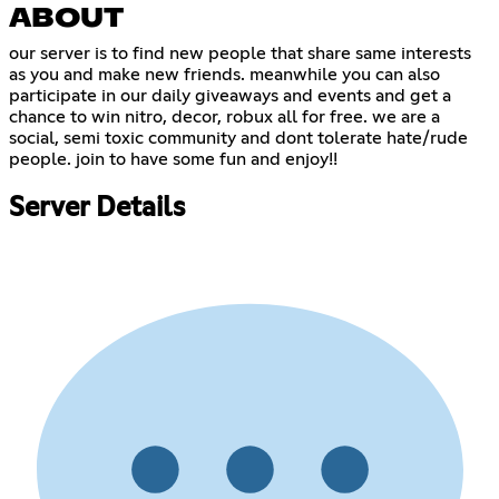
ABOUT
our server is to find new people that share same interests
as you and make new friends. meanwhile you can also
participate in our daily giveaways and events and get a
chance to win nitro, decor, robux all for free. we are a
social, semi toxic community and dont tolerate hate/rude
people. join to have some fun and enjoy!!
Server Details