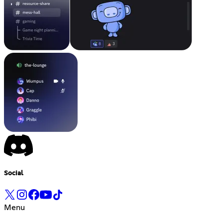
Social
Menu