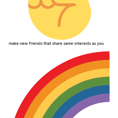
make new friends that share same interests as you