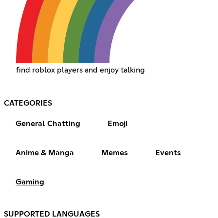
find roblox players and enjoy talking
CATEGORIES
General Chatting
Emoji
Anime & Manga
Memes
Events
Gaming
SUPPORTED LANGUAGES