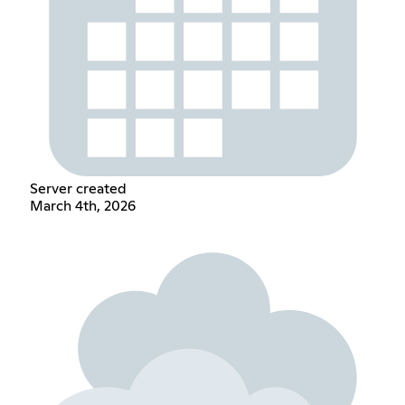
Server created
March 4th, 2026