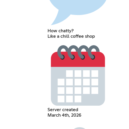
How chatty?
Like a chill coffee shop
Server created
March 4th, 2026