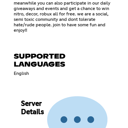
meanwhile you can also participate in our daily
giveaways and events and get a chance to win
nitro, decor, robux all for free. we are a social,
semi toxic community and dont tolerate
hate/rude people. join to have some fun and
enjoy!!
SUPPORTED
LANGUAGES
English
Server
Details