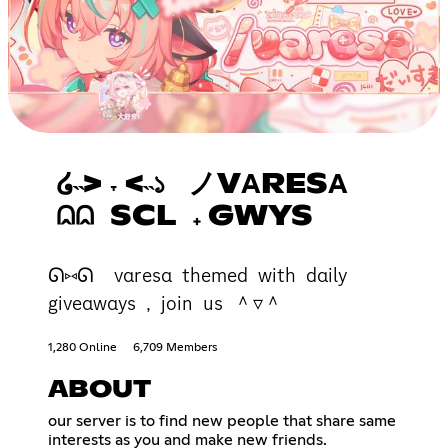
໒˵> ˕ <˵১ ノVΑRESΑ
⩄⩄ SCL 𝅄 GWYS
ᘏ⑅ᘏ vαresα themed with dαily
giveαwαys , join us ＾▿＾
1,280 Online
6,709 Members
ABOUT
our server is to find new people that share same
interests as you and make new friends.