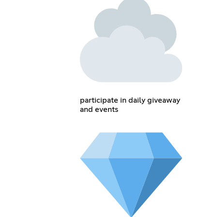
participate in daily giveaway
and events