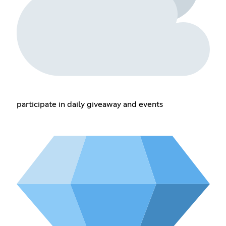
participate in daily giveaway and events