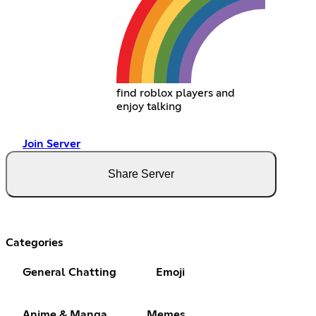
find roblox players and
enjoy talking
Join Server
Share Server
Categories
General Chatting
Emoji
Anime & Manga
Memes