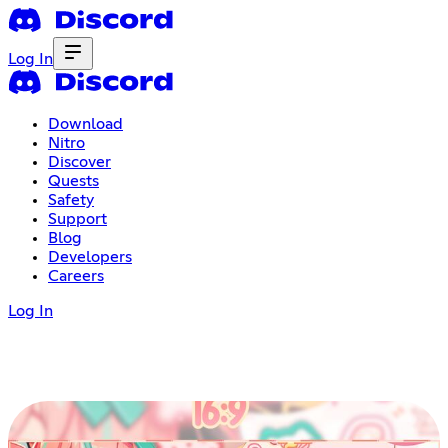
Log In
Download
Nitro
Discover
Quests
Safety
Support
Blog
Developers
Careers
Log In