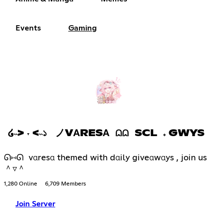
Events
Gaming
໒˵> ˕ <˵১ ノVΑRESΑ ⩄⩄ SCL 𝅄 GWYS
ᘏ⑅ᘏ vαresα themed with dαily giveαwαys , join us
＾▿＾
1,280 Online
6,709 Members
Join Server